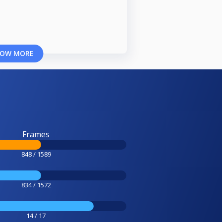
OW MORE
Frames
848 / 1589
834 / 1572
14 / 17