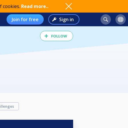
f cookies.
Read more..
Join for free
Sign in
FOLLOW
llenges