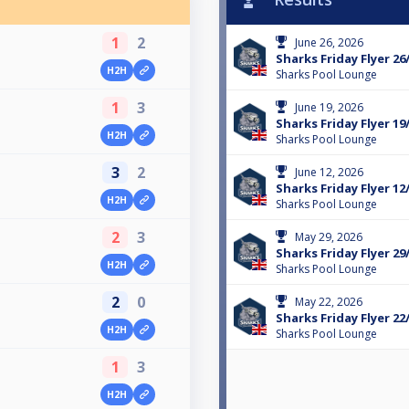
1
2
June 26, 2026
Sharks Friday Flyer 26
H2H
Sharks Pool Lounge
1
3
June 19, 2026
Sharks Friday Flyer 19
H2H
Sharks Pool Lounge
3
2
June 12, 2026
Sharks Friday Flyer 12
H2H
Sharks Pool Lounge
2
3
May 29, 2026
Sharks Friday Flyer 29
H2H
Sharks Pool Lounge
2
0
May 22, 2026
Sharks Friday Flyer 22
H2H
Sharks Pool Lounge
1
3
H2H