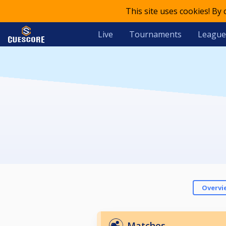
This site uses cookies! By
Live
Tournaments
League
Overvi
Matches