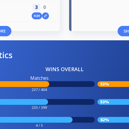
3
0
H2H
ORE
SH
tics
WINS OVERALL
Matches
53%
237 / 404
53%
233 / 399
82%
4 / 5