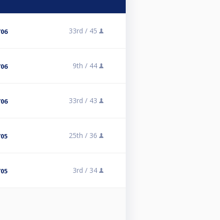
33rd /
45
/06
9th /
44
/06
33rd /
43
/06
25th /
36
/05
3rd /
34
/05