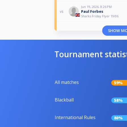
Jun 19, 2026, 8:26 PM
Paul Forbes
vs
Sharks Friday Flyer 19/06
SHOW M
Tournament statis
All matches
59%
Blackball
58%
International Rules
80%