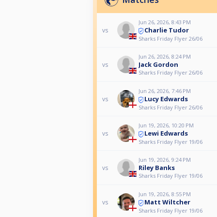
Jun 26, 2026, 8:43 PM
Charlie Tudor
vs
Sharks Friday Flyer 26/06
Jun 26, 2026, 8:24 PM
Jack Gordon
vs
Sharks Friday Flyer 26/06
Jun 26, 2026, 7:46 PM
Lucy Edwards
vs
Sharks Friday Flyer 26/06
Jun 19, 2026, 10:20 PM
Lewi Edwards
vs
Sharks Friday Flyer 19/06
Jun 19, 2026, 9:24 PM
Riley Banks
vs
Sharks Friday Flyer 19/06
Jun 19, 2026, 8:55 PM
Matt Wiltcher
vs
Sharks Friday Flyer 19/06