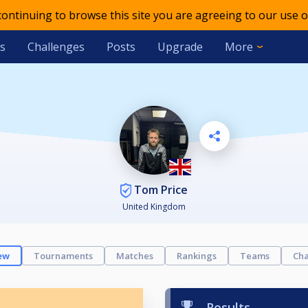
 continuing to browse this site you are agreeing to our use o
s
Challenges
Posts
Upgrade
More
Tom Price
United Kingdom
ew
Tournaments
Matches
Rankings
Teams
Cha
Results