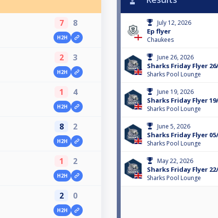
7
8
July 12, 2026
Ep flyer
H2H
Chaukees
2
3
June 26, 2026
Sharks Friday Flyer 26
H2H
Sharks Pool Lounge
1
4
June 19, 2026
Sharks Friday Flyer 19
H2H
Sharks Pool Lounge
8
2
June 5, 2026
Sharks Friday Flyer 05
H2H
Sharks Pool Lounge
1
2
May 22, 2026
Sharks Friday Flyer 22
H2H
Sharks Pool Lounge
2
0
H2H