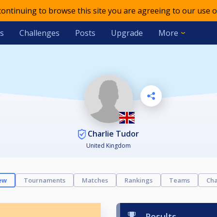
 continuing to browse this site you are agreeing to our use o
s
Challenges
Posts
Upgrade
More
Charlie Tudor
United Kingdom
ew
Tournaments
Matches
Rankings
Teams
Cha
Results