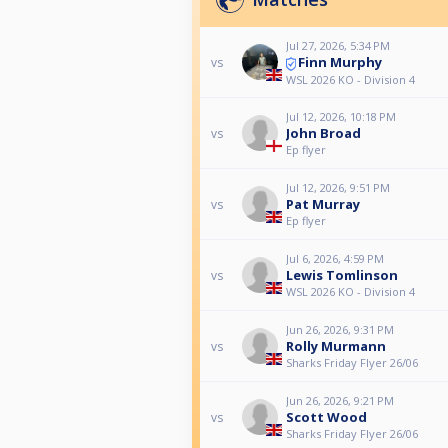
Jul 27, 2026, 5:34 PM
Finn Murphy
vs
WSL 2026 KO - Division 4
Jul 12, 2026, 10:18 PM
John Broad
vs
Ep flyer
Jul 12, 2026, 9:51 PM
Pat Murray
vs
Ep flyer
Jul 6, 2026, 4:59 PM
Lewis Tomlinson
vs
WSL 2026 KO - Division 4
Jun 26, 2026, 9:31 PM
Rolly Murmann
vs
Sharks Friday Flyer 26/06
Jun 26, 2026, 9:21 PM
Scott Wood
vs
Sharks Friday Flyer 26/06