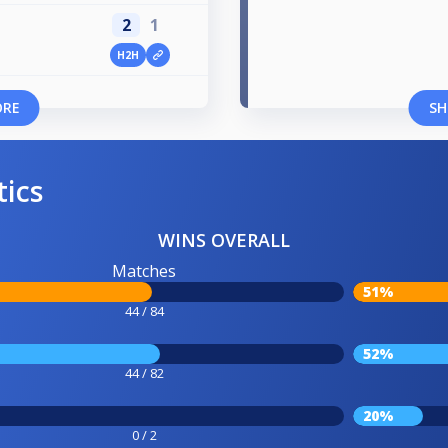
2
1
H2H
ORE
SH
tics
WINS OVERALL
Matches
51%
44 / 84
52%
44 / 82
20%
0 / 2