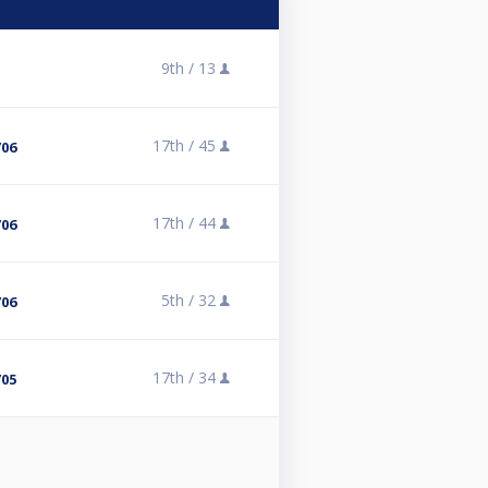
9th /
13
17th /
45
/06
17th /
44
/06
5th /
32
/06
17th /
34
/05