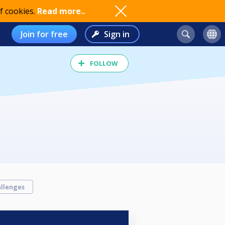
f cookies.
Read more..
Join for free
Sign in
FOLLOW
llenges