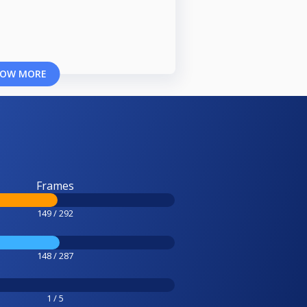
OW MORE
Frames
149 / 292
148 / 287
1 / 5