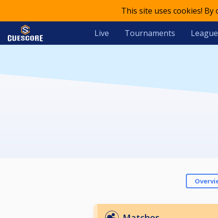
This site uses cookies! By
Live
Tournaments
League
Overvi
Matches