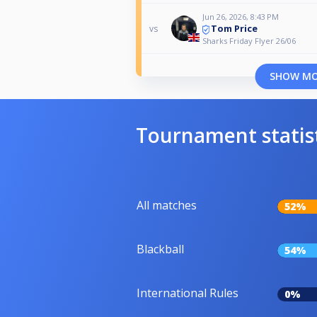
Jun 26, 2026, 8:43 PM
Tom Price
vs
Sharks Friday Flyer 26/06
SHOW M
Tournament statis
All matches
52%
Blackball
54%
International Rules
0%