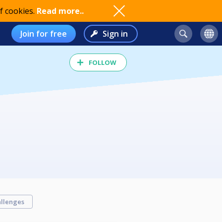
f cookies.
Read more..
Join for free
Sign in
FOLLOW
llenges