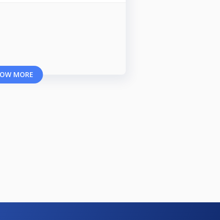
OW MORE