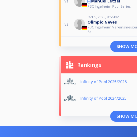
Manuel Letzel
vs
PBC Ingelheim Pool Series
Oct 5, 2025, 8:56 PM
Olimpio Neves
vs
PBC Ingelheim Vereinsmeister
Ball
SHOW M
Rankings
Infinity of Pool 2025/2026
Infinity of Pool 2024/2025
SHOW M