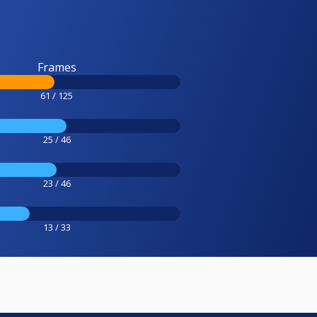
Frames
61 / 125
25 / 46
23 / 46
13 / 33