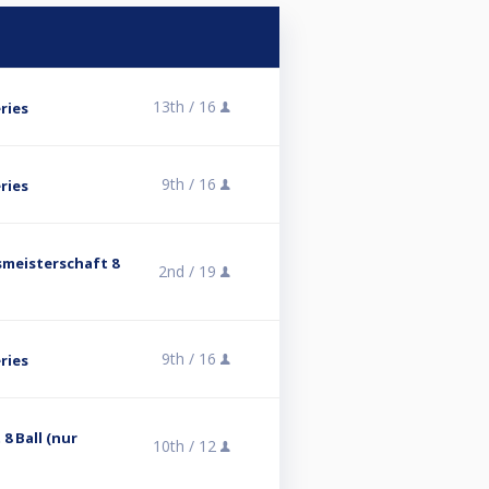
13th /
16
ries
9th /
16
ries
smeisterschaft 8
2nd /
19
9th /
16
ries
8 Ball (nur
10th /
12