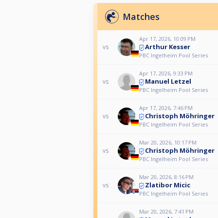
Matches
Apr 17, 2026, 10:09 PM
Arthur Kesser
vs
PBC Ingelheim Pool Series
Apr 17, 2026, 9:33 PM
Manuel Letzel
vs
PBC Ingelheim Pool Series
Apr 17, 2026, 7:46 PM
Christoph Möhringer
vs
PBC Ingelheim Pool Series
Mar 20, 2026, 10:17 PM
Christoph Möhringer
vs
PBC Ingelheim Pool Series
Mar 20, 2026, 8:16 PM
Zlatibor Micic
vs
PBC Ingelheim Pool Series
Mar 20, 2026, 7:41 PM