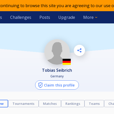
 continuing to browse this site you are agreeing to our use o
s
Challenges
Posts
Upgrade
More
Tobias Seibrich
Germany
Claim this profile
ew
Tournaments
Matches
Rankings
Teams
Cha