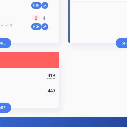
H2H
2
4
schaft 8
H2H
ORE
SH
419
449
ORE