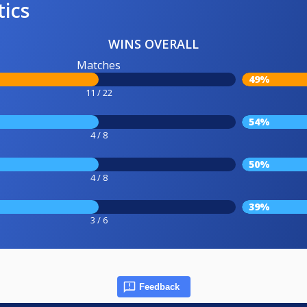
tics
WINS OVERALL
Matches
49%
11 / 22
54%
4 / 8
50%
4 / 8
39%
3 / 6
Feedback