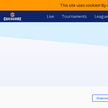
This site uses cookies! By
Live
Tournaments
League
Overvi