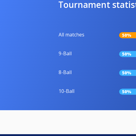
Tournament statis
All matches
50%
9-Ball
50%
8-Ball
50%
10-Ball
50%