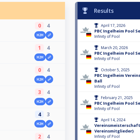
Results
0
4
April 17, 2026
PBC Ingelheim Pool Se
H2H
Infinity of Pool
1
4
March 20, 2026
PBC Ingelheim Pool Se
H2H
Infinity of Pool
0
4
October 5, 2025
PBC Ingelheim Verein
H2H
Ball
Infinity of Pool
3
4
February 21, 2025
H2H
PBC Ingelheim Pool Se
Infinity of Pool
4
3
April 14, 2024
H2H
Vereinsmeisterschaft 
Vereinsmitglieder)
2
4
Infinity of Pool