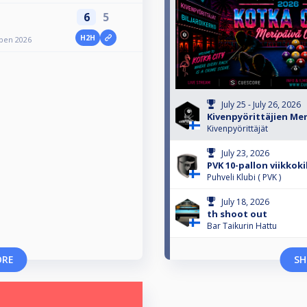
6
5
H2H
Open 2026
July 25 - July 26, 2026
Kivenpyörittäjien Me
Kivenpyörittäjät
July 23, 2026
PVK 10-pallon viikkoki
Puhveli Klubi ( PVK )
July 18, 2026
th shoot out
Bar Taikurin Hattu
ORE
SH