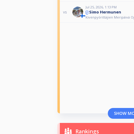
Jul 25, 2026, 1:13 PM
Simo Hermunen
vs
Kivenpyörittäjien Meripäivä 
SHOW M
Rankings