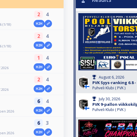
2
4
H2H
6 (1/18)
2
4
H2H
6 (1/18)
1
4
H2H
7.2026
August 6, 2026
2
4
PVK Syys-ranking 6.8 - 
Puhveli Klubi ( PVK )
H2H
7.2026
July 30, 2026
6
4
PVK 9-pallon viikkokil
Puhveli Klubi ( PVK )
H2H
Open 2026
6
3
H2H
Open 2026