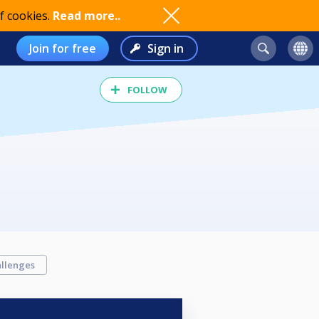
f cookies.
Read more..
Join for free
Sign in
FOLLOW
llenges