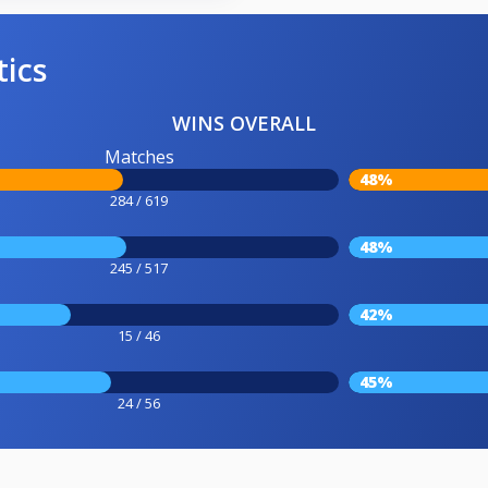
tics
WINS OVERALL
Matches
48%
284 / 619
48%
245 / 517
42%
15 / 46
45%
24 / 56