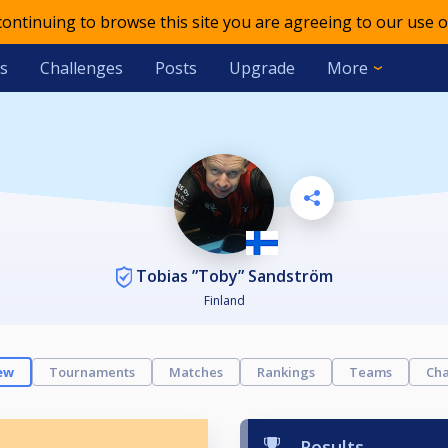
 continuing to browse this site you are agreeing to our use o
s
Challenges
Posts
Upgrade
More
Tobias ”Toby” Sandström
Finland
ew
Tournaments
Matches
Rankings
Teams
Cha
Results