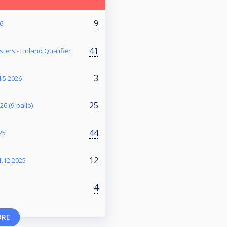
9
26
41
ers - Finland Qualifier
3
4.5.2026
25
6 (9-pallo)
44
25
12
1.12.2025
4
ORE