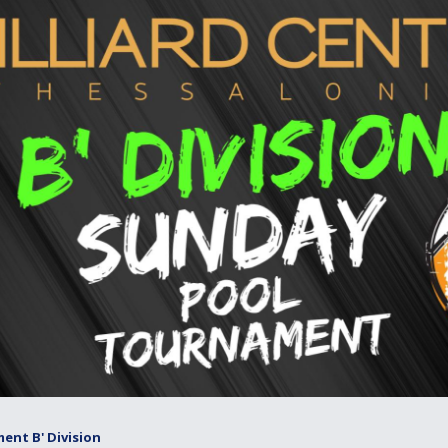
ent B' Division