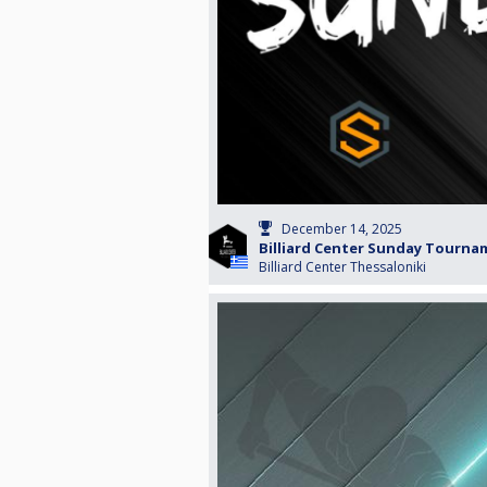
December 14, 2025
Billiard Center Sunday Tourn
Billiard Center Thessaloniki