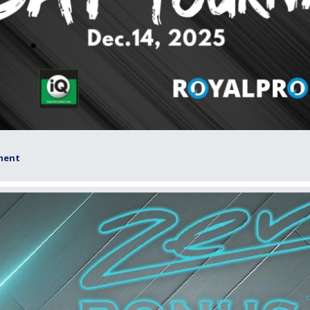
ament