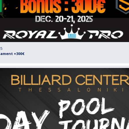
25
rnament +300€