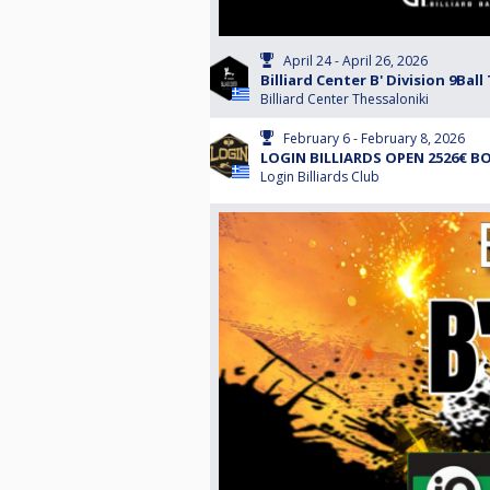
April 24 - April 26, 2026
Billiard Center B' Division 9B
Billiard Center Thessaloniki
February 6 - February 8, 2026
LOGIN BILLIARDS OPEN 2526€ BO
Login Billiards Club