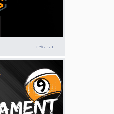
17th /
32