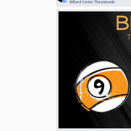
Billiard Center Thessaloniki