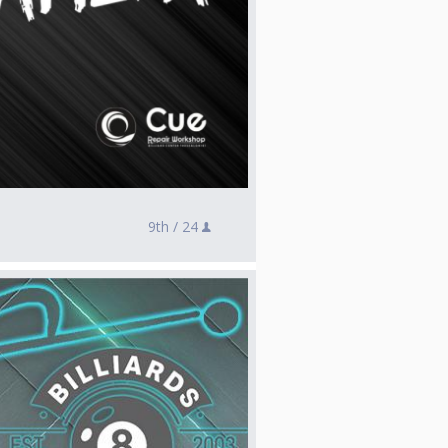
9th /
24