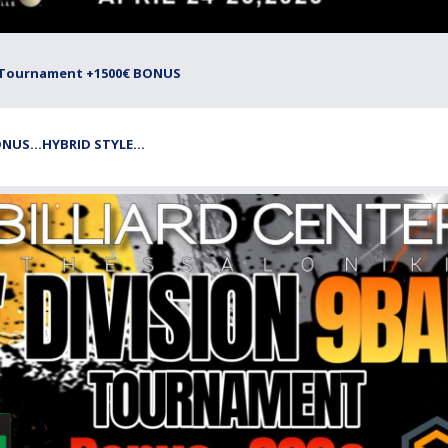
all Tournament +1500€ BONUS
NUS...HYBRID STYLE...