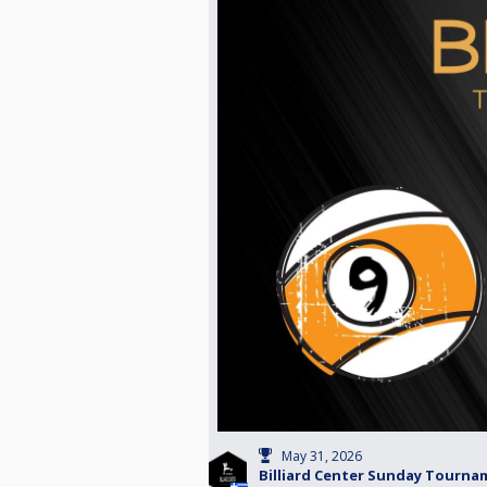
May 31, 2026
Billiard Center Sunday Tournam