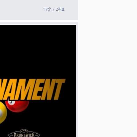
17th /
24