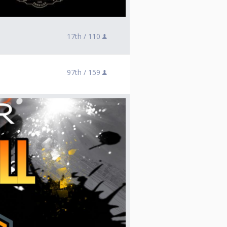
17th /
110
97th /
159