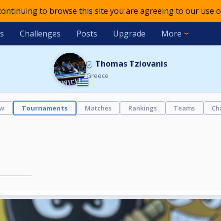
 continuing to browse this site you are agreeing to our use o
s
Challenges
Posts
Upgrade
More
Thomas Tziovanis
Greece
ew
Tournaments
Matches
Rankings
Teams
Ch