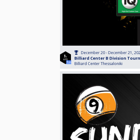
December 20 - December 21, 20
Billiard Center B Division Tou
Billiard Center Thessaloniki