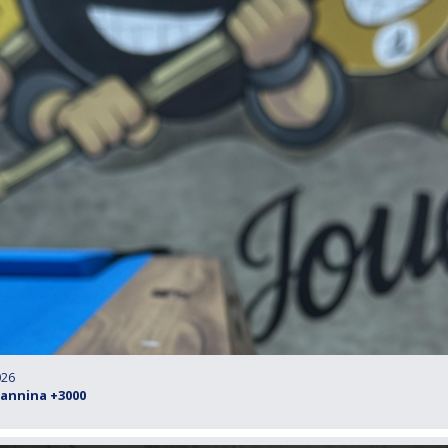
026
oannina +3000