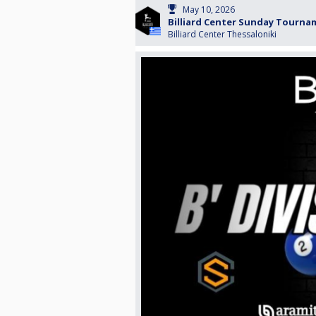
May 10, 2026
Billiard Center Sunday Tourn
Billiard Center Thessaloniki