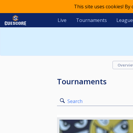
This site uses cookies! By
Live
Tournaments
League
Overvi
Tournaments
Search