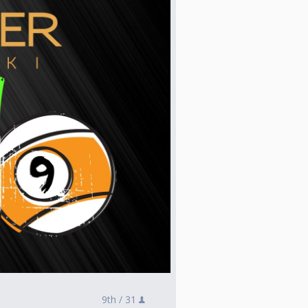
9th /
31