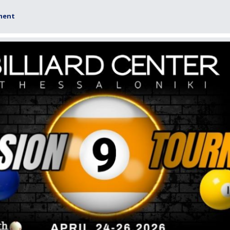
ament