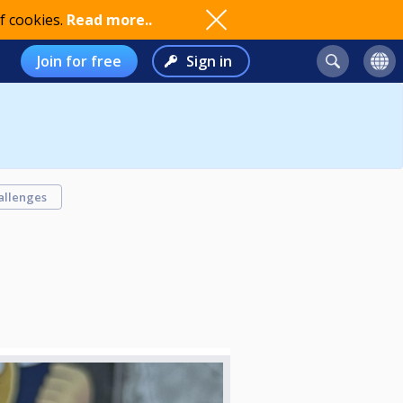
f cookies.
Read more..
Join for free
Sign in
allenges