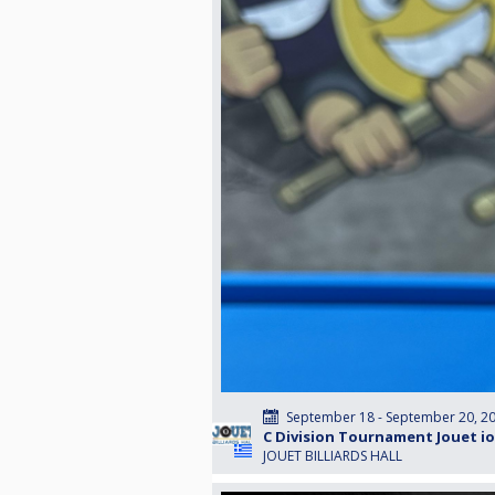
September 18 - September 20, 2
C Division Tournament Jouet i
JOUET BILLIARDS HALL