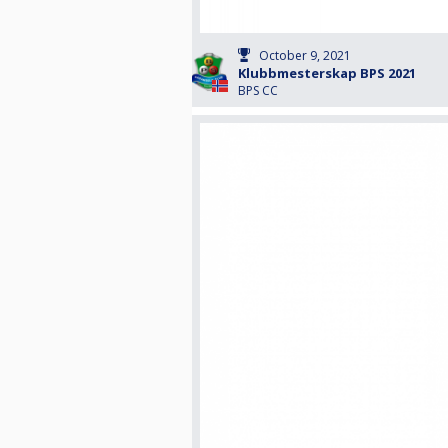
October 9, 2021
Klubbmesterskap BPS 2021
BPS CC