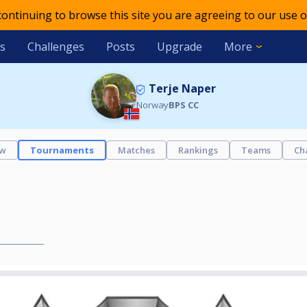
 continuing to browse this site you are agreeing to our use o
s
Challenges
Posts
Upgrade
More
Terje Naper
Norway
BPS CC
ew
Tournaments
Matches
Rankings
Teams
Ch