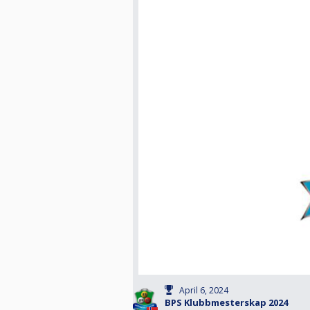
April 6, 2024
BPS Klubbmesterskap 2024