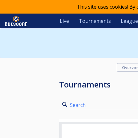
This site uses cookies! By
Live
Tournaments
League
Overvi
Tournaments
Search