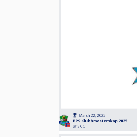
March 22, 2025
BPS Klubbmesterskap 2025
BPS CC