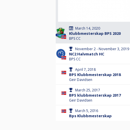
March 14, 2020
Klubbmesterskap BPS 2020
BPS CC
November 2 - November 3, 2019
NC2 Halvmatch HC
BPS CC
April 7, 2018
BPS Klubbmesterskap 2018
Geir Davidsen
March 25, 2017
BPS klubbmesterskap 2017
Geir Davidsen
March 5, 2016
Bps Klubbmesterskap