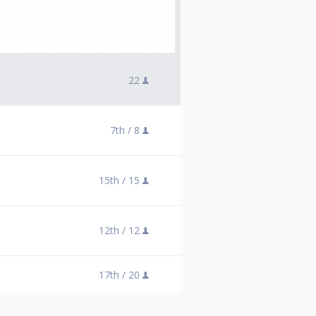
22
7th /
8
15th /
15
12th /
12
17th /
20