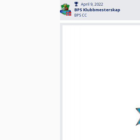
April 9, 2022
BPS Klubbmesterskap
BPS CC