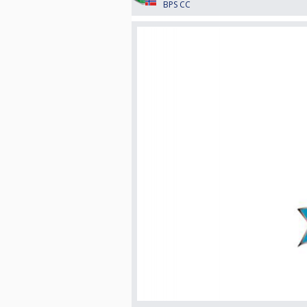
BPS CC