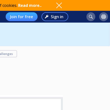
f cookies.
Read more..
Join for free
Sign in
allenges