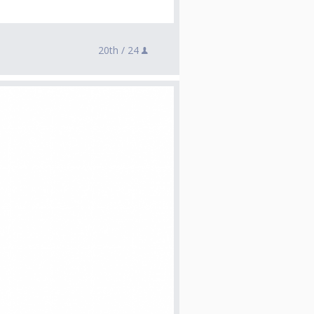
20th /
24