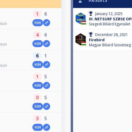
1
6
January 12, 2025
III. NETSURF SZBSE OP
H2H
rduló
Szegedi Biliárd Egyesület
4
6
December 28, 2021
Firebird
H2H
rduló
Magyar Biliard Szovetseg
6
1
H2H
rduló
1
5
H2H
0
5
H2H
3
5
H2H