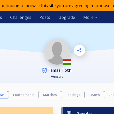
 continuing to browse this site you are agreeing to our use o
s
Challenges
Posts
Upgrade
More
Tamas Toth
Hungary
ew
Tournaments
Matches
Rankings
Teams
Cha
Results