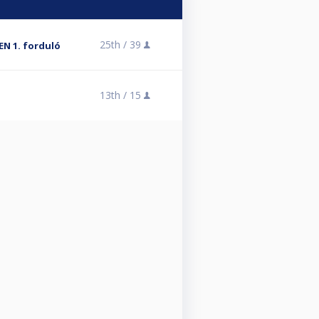
25th /
39
EN 1. forduló
13th /
15