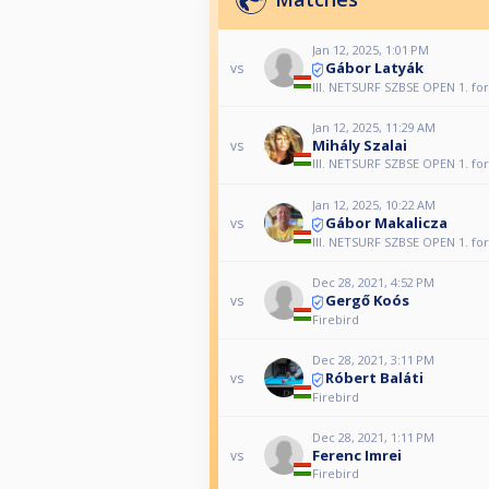
Jan 12, 2025, 1:01 PM
Gábor Latyák
vs
III. NETSURF SZBSE OPEN 1. fo
Jan 12, 2025, 11:29 AM
Mihály Szalai
vs
III. NETSURF SZBSE OPEN 1. fo
Jan 12, 2025, 10:22 AM
Gábor Makalicza
vs
III. NETSURF SZBSE OPEN 1. fo
Dec 28, 2021, 4:52 PM
Gergő Koós
vs
Firebird
Dec 28, 2021, 3:11 PM
Róbert Baláti
vs
Firebird
Dec 28, 2021, 1:11 PM
Ferenc Imrei
vs
Firebird