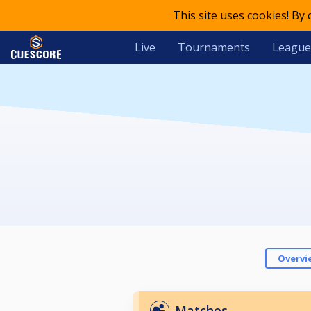
This site uses cookies! By
Live
Tournaments
League
Overvi
Matches