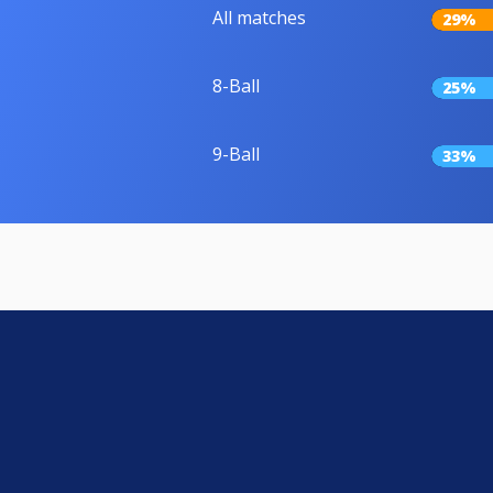
All matches
29%
8-Ball
25%
9-Ball
33%