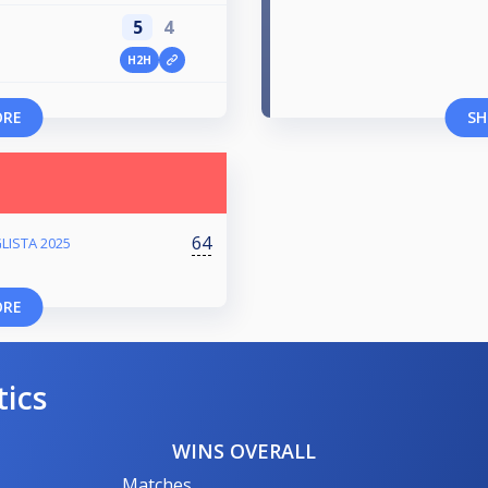
5
4
H2H
ORE
SH
64
LISTA 2025
ORE
tics
WINS OVERALL
Matches