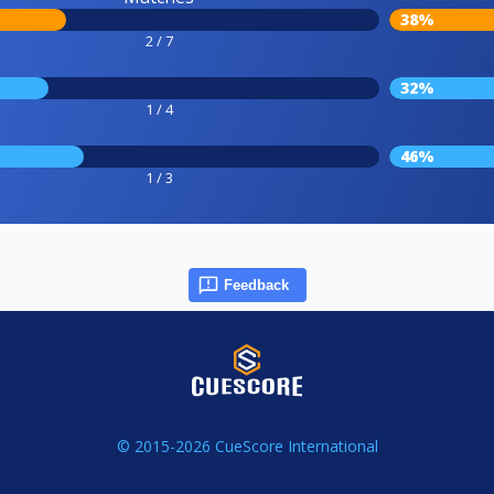
38%
2 / 7
32%
1 / 4
46%
1 / 3
Feedback
© 2015-2026 CueScore International