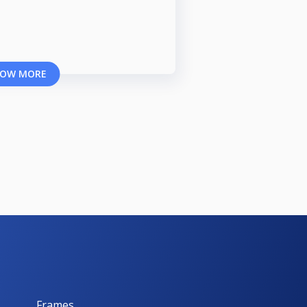
OW MORE
Frames