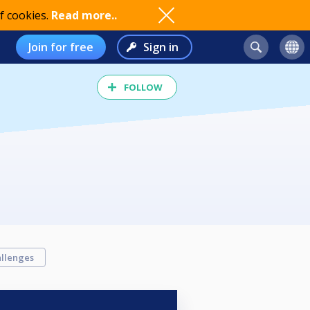
f cookies.
Read more..
Join for free
Sign in
FOLLOW
llenges