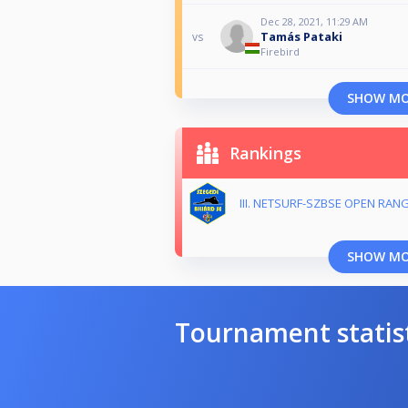
Dec 28, 2021, 11:29 AM
Tamás Pataki
vs
Firebird
SHOW M
Rankings
III. NETSURF-SZBSE OPEN RANG
SHOW M
Tournament statis