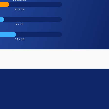
20 / 52
9 / 28
11 / 24