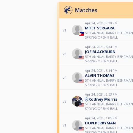
Matches
Apr 24, 2021, 8:20 PM
MHET VERGARA
vs
5TH ANNUAL BARRY BEHRMA
SPRING OPEN 9 BALL
Apr 24, 2021, 6:34 PM
JOE BLACKBURN
vs
5TH ANNUAL BARRY BEHRMA
SPRING OPEN 9 BALL
Apr 24, 2021, 5:14 PM
ALVIN THOMAS
vs
5TH ANNUAL BARRY BEHRMA
SPRING OPEN 9 BALL
Apr 24, 2021, 3:53 PM
Rodney Morris
vs
5TH ANNUAL BARRY BEHRMA
SPRING OPEN 9 BALL
Apr 24, 2021, 1:05 PM
DON PERRYMAN
vs
5TH ANNUAL BARRY BEHRMA
SPRING OPEN 9 BALL