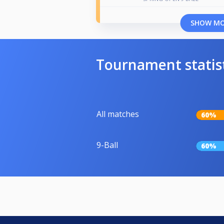
SHOW M
Tournament statis
All matches
60%
9-Ball
60%