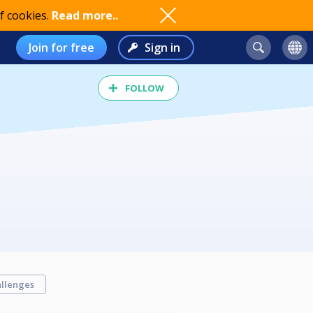
f cookies.
Read more..
Join for free
Sign in
FOLLOW
llenges