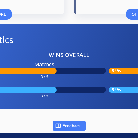
ORE
SH
tics
WINS OVERALL
Matches
51%
3 / 5
51%
3 / 5
Feedback