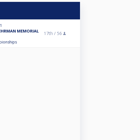
21
BEHRMAN MEMORIAL
17th /
56
mpionships