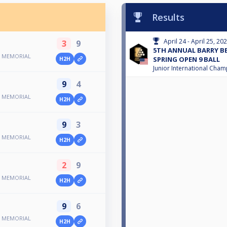
Results
April 24 - April 25, 20
3
9
5TH ANNUAL BARRY 
N MEMORIAL
SPRING OPEN 9 BALL
H2H
Junior International Cha
9
4
N MEMORIAL
H2H
9
3
N MEMORIAL
H2H
2
9
N MEMORIAL
H2H
9
6
N MEMORIAL
H2H