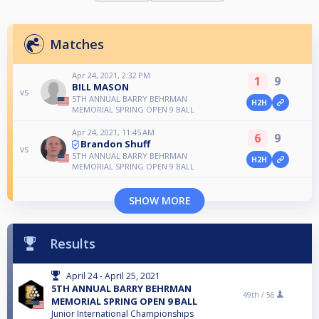
Matches
Apr 24, 2021, 2:32 PM
1
9
BILL MASON
vs
5TH ANNUAL BARRY BEHRMAN
H2H
MEMORIAL SPRING OPEN 9 BALL
Apr 24, 2021, 11:45 AM
6
9
Brandon Shuff
vs
5TH ANNUAL BARRY BEHRMAN
H2H
MEMORIAL SPRING OPEN 9 BALL
SHOW MORE
Results
April 24 - April 25, 2021
5TH ANNUAL BARRY BEHRMAN
49th /
56
MEMORIAL SPRING OPEN 9 BALL
Junior International Championships