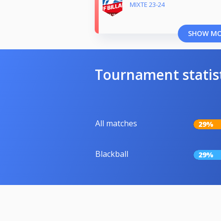
MIXTE 23-24
SHOW M
Tournament statis
All matches
29%
Blackball
29%