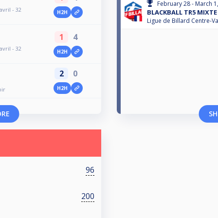
February 28 - March 1
vril - 32
BLACKBALL TR5 MIXTE 
H2H
Ligue de Billard Centre-Va
1
4
vril - 32
H2H
2
0
H2H
ir
ORE
SH
96
200