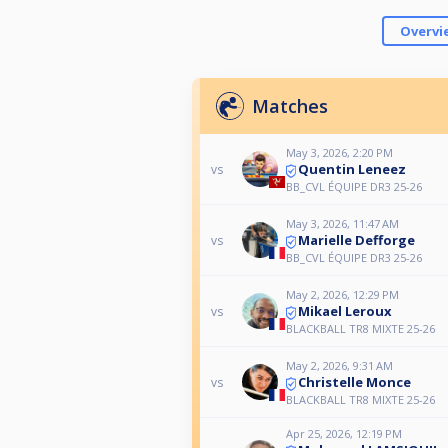
Overvi
Matches
May 3, 2026, 2:20 PM
Quentin Leneez
vs
BB_CVL ÉQUIPE DR3 25-26
May 3, 2026, 11:47 AM
Marielle Defforge
vs
BB_CVL ÉQUIPE DR3 25-26
May 2, 2026, 12:29 PM
Mikael Leroux
vs
BLACKBALL TR8 MIXTE 25-26
May 2, 2026, 9:31 AM
Christelle Monce
vs
BLACKBALL TR8 MIXTE 25-26
Apr 25, 2026, 12:19 PM