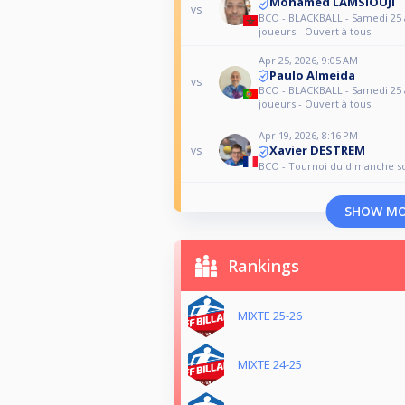
Mohamed LAMSIOUJI
vs
BCO - BLACKBALL - Samedi 25 a
joueurs - Ouvert à tous
Apr 25, 2026, 9:05 AM
Paulo Almeida
vs
BCO - BLACKBALL - Samedi 25 a
joueurs - Ouvert à tous
Apr 19, 2026, 8:16 PM
Xavier DESTREM
vs
BCO - Tournoi du dimanche so
SHOW M
Rankings
MIXTE 25-26
MIXTE 24-25