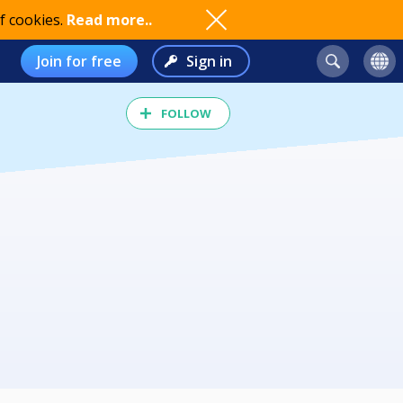
f cookies.
Read more..
Join for free
Sign in
FOLLOW