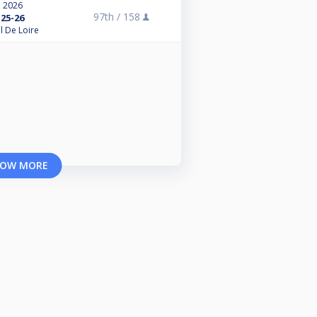
, 2026
97th /
158
25-26
l De Loire
OW MORE