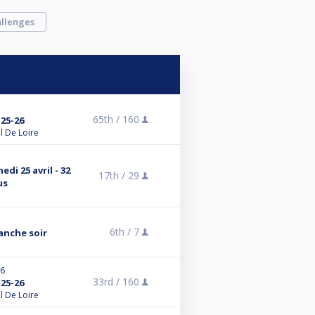
llenges
65th /
160
25-26
l De Loire
di 25 avril - 32
17th /
29
us
6th /
7
anche soir
26
33rd /
160
25-26
l De Loire