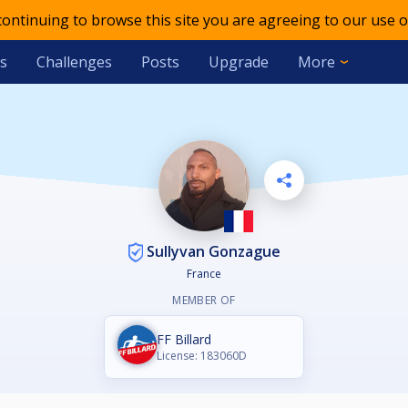
 continuing to browse this site you are agreeing to our use o
s
Challenges
Posts
Upgrade
More
Sullyvan Gonzague
France
MEMBER OF
FF Billard
License: 183060D