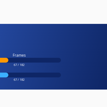
Frames
67 / 182
67 / 182