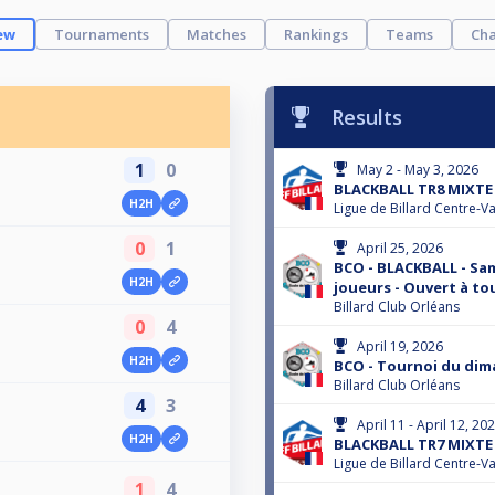
ew
Tournaments
Matches
Rankings
Teams
Cha
Results
1
0
May 2 - May 3, 2026
BLACKBALL TR8 MIXTE 
H2H
Ligue de Billard Centre-Va
0
1
April 25, 2026
BCO - BLACKBALL - Same
H2H
joueurs - Ouvert à to
Billard Club Orléans
0
4
April 19, 2026
H2H
BCO - Tournoi du dim
Billard Club Orléans
4
3
April 11 - April 12, 20
H2H
BLACKBALL TR7 MIXTE 
Ligue de Billard Centre-Va
1
4