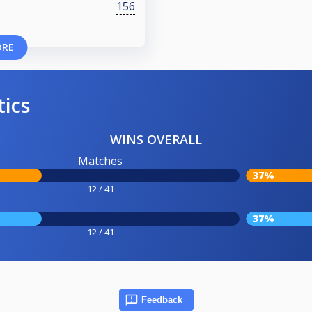
156
ORE
tics
WINS OVERALL
Matches
37%
12 / 41
37%
12 / 41
Feedback