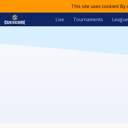
This site uses cookies! By
Live
Tournaments
League