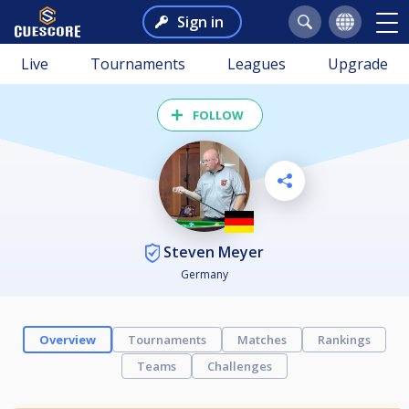
Sign in
Live
Tournaments
Leagues
Upgrade
FOLLOW
Steven Meyer
Germany
Overview
Tournaments
Matches
Rankings
Teams
Challenges