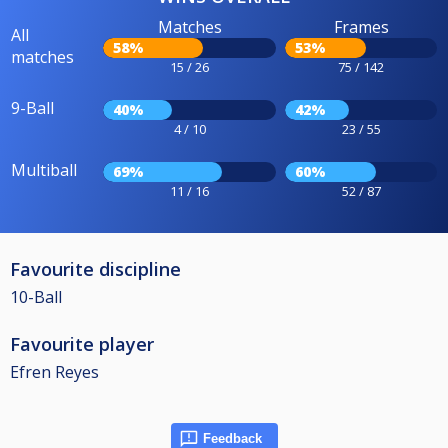
Matches
Frames
All
58%
53%
matches
15 / 26
75 / 142
9-Ball
40%
42%
4 / 10
23 / 55
Multiball
69%
60%
11 / 16
52 / 87
Favourite discipline
10-Ball
Favourite player
Efren Reyes
Feedback