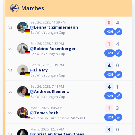
Matches
0
4
Sep 26, 2025, 11:39 PM
Lennart Zimmermann
vs
H2H
BadWildYoungen Cup
1
4
Sep 26, 2025, 9:32 PM
Robino Rosenberger
vs
H2H
BadWildYoungen Cup
4
0
Sep 26, 2025, 8:19 PM
Elia My
vs
H2H
BadWildYoungen Cup
4
1
Sep 26, 2025, 7:41 PM
Andreas Klemenz
vs
H2H
BadWildYoungen Cup
1
3
Mar 8, 2025, 1:45 AM
Tomas Roth
vs
H2H
Welfencup Turnierserie 24/25 #11
3
0
Mar 8, 2025, 12:39 AM
Christian (CeeDee) Drees
vs