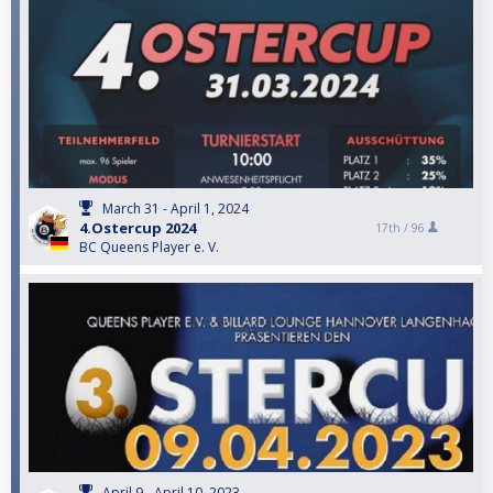
March 31 - April 1, 2024
4.Ostercup 2024
17th /
96
BC Queens Player e. V.
April 9 - April 10, 2023