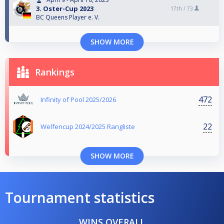
3. Oster-Cup 2023
17th /
73
BC Queens Player e. V.
SHOW MORE
Rankings
472
Infinity of Pool 2025/2026
22
Welfencup 2024/2025 Rangliste
SHOW MORE
Tournament statistics
WINS OVERALL