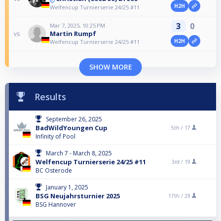
H2H
Welfencup Turnierserie 24/25 #11
3
0
Mar 7, 2025, 10:25 PM
Martin Rumpf
vs
H2H
Welfencup Turnierserie 24/25 #11
SHOW MORE
Results
September 26, 2025
BadWildYoungen Cup
5th /
17
Infinity of Pool
March 7 - March 8, 2025
Welfencup Turnierserie 24/25 #11
3rd /
19
BC Osterode
January 1, 2025
BSG Neujahrsturnier 2025
17th /
29
BSG Hannover