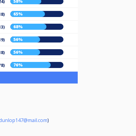
58%
24)
65%
18)
68%
13)
56%
19)
56%
18)
76%
/8)
dunlop147@mail.com
)