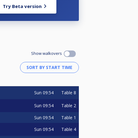
Try Beta version
Show walkovers
Sun
09:54
Table 8
Sun
09:54
Table 2
Sun
09:54
Table 1
Sun
09:54
Table 4