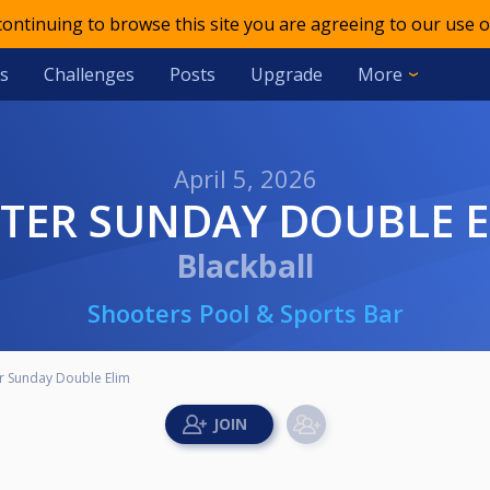
 continuing to browse this site you are agreeing to our use o
s
Challenges
Posts
Upgrade
More
April 5, 2026
STER SUNDAY DOUBLE 
Blackball
Shooters Pool & Sports Bar
r Sunday Double Elim