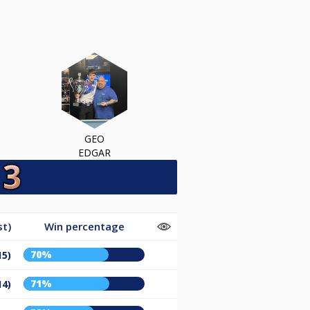
GEO
EDGAR
st)
Win percentage
70%
15)
71%
14)