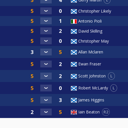
Christopher Likely
Antonio Pioli
David Skilling
Christopher May
Allan Mclaren
Ewan Fraser
L
Scott Johnston
L
Robert McLardy
James Higgins
R2
Iain Beaton