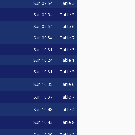
Sun
09:54
Table 3
Sun
09:54
Table 5
Sun
09:54
Table 6
Sun
09:54
Table 7
Sun
10:31
Table 3
Sun
10:24
Table 1
Sun
10:31
Table 5
Sun
10:35
Table 6
Sun
10:37
Table 7
Sun
10:48
Table 4
Sun
10:43
Table 8
Sun
10:39
Table 2