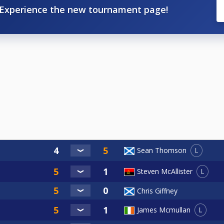
Experience the new tournament page!
L
Sean Thomson
L
Steven McAllister
Chris Giffney
L
James Mcmullan