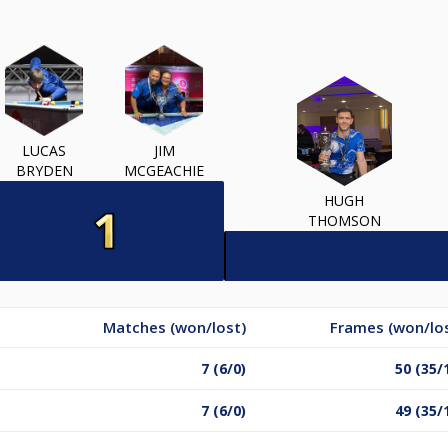
LUCAS
JIM
BRYDEN
MCGEACHIE
HUGH
THOMSON
Matches (won/lost)
Frames (won/lo
7 (6/0)
50 (35/
7 (6/0)
49 (35/