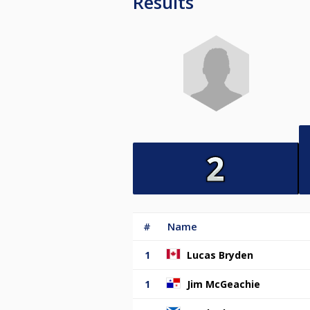
Results
#
Name
1
Lucas Bryden
1
Jim McGeachie