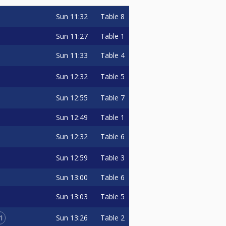
Sun
11:32
Table 8
Sun
11:27
Table 1
Sun
11:33
Table 4
Sun
12:32
Table 5
Sun
12:55
Table 7
Sun
12:49
Table 1
Sun
12:32
Table 6
Sun
12:59
Table 3
Sun
13:00
Table 6
Sun
13:03
Table 5
1
Sun
13:26
Table 2