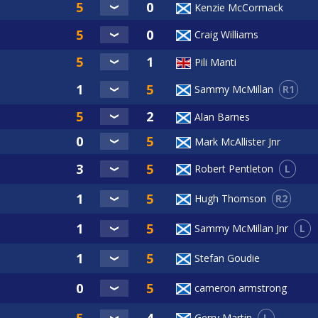
Kenzie McCormack
Craig Williams
Pili Manti
R1
Sammy McMillan
Alan Barnes
Mark McAllister Jnr
L
Robert Pentleton
R2
Hugh Thomson
L
Sammy McMillan Jnr
Stefan Goudie
cameron armstrong
L
Gerry Martin