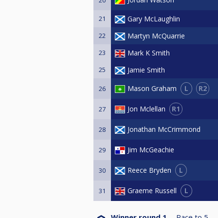
21
Gary McLaughlin
22
Martyn McQuarrie
23
Mark K Smith
25
Jamie Smith
L
R2
Mason Graham
26
R1
Jon Mclellan
27
Jonathan McCrimmond
28
Jim McGeachie
29
L
Reece Bryden
30
L
Graeme Russell
31
Winner round 1
Race to
5