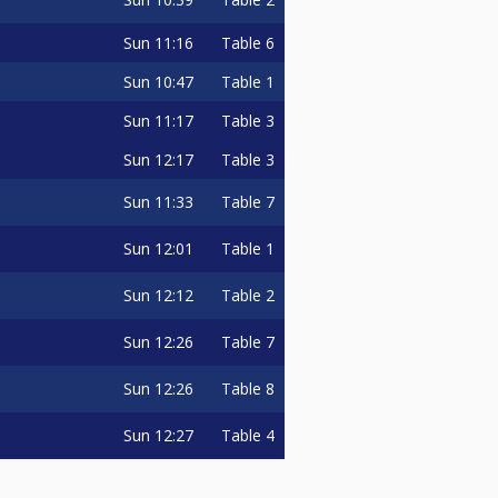
Sun
11:16
Table 6
Sun
10:47
Table 1
Sun
11:17
Table 3
Sun
12:17
Table 3
Sun
11:33
Table 7
Sun
12:01
Table 1
Sun
12:12
Table 2
Sun
12:26
Table 7
Sun
12:26
Table 8
Sun
12:27
Table 4