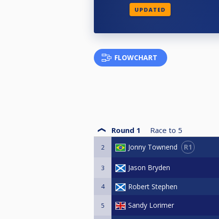
UPDATED
FLOWCHART
Round 1
Race to
5
R1
Jonny Townend
2
Jason Bryden
3
4
Robert Stephen
Sandy Lorimer
5