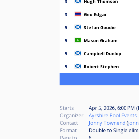
3
Hugh Thomson
3
Geo Edgar
5
Stefan Goudie
5
Mason Graham
5
Campbell Dunlop
5
Robert Stephen
Starts
Apr 5, 2026, 6:00 PM (
Organizer
Ayrshire Pool Events
Contact
Jonny Townend
(
jon
Format
Double to Single elim
Race to
6