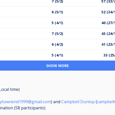
7 (5/2)
57 (33/
6 (5/1)
52 (34/
5 (4/1)
40 (27/
7 (5/2)
43 (24/
6 (4/2)
41 (23/
5 (4/1)
33 (25
SHOW MORE
Local time)
nytownend1999@gmail.com
) and
Campbell Dunlop
(
campbell
ination (58
participants
)