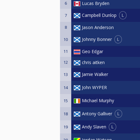
6
Lucas Bryden
L
Campbell Dunlop
7
8
Jason Anderson
L
Johnny Bonner
10
11
Geo Edgar
12
chris aitken
Jamie Walker
13
John WYPER
14
Michael Murphy
15
L
Antony Galliver
18
L
Andy Slaven
19
Jordan Watson
20