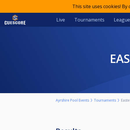
This site uses cookies! By
Live
Tournaments
League
EA
Ayrshire Pool Events
Tournaments
Easte