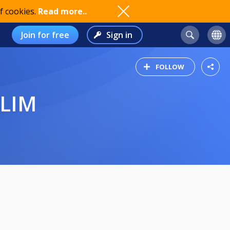
f cookies.
Read more..
Join for free
Sign in
FOLLOW
ELIM