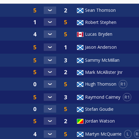
Sean Thomson
Robert Stephen
Lucas Bryden
Jason Anderson
Sammy McMillan
Mark McAllister Jnr
R1
Hugh Thomson
R1
Raymond Cairney
Stefan Goudie
Jordan Watson
L
R
Martyn McQuarrie