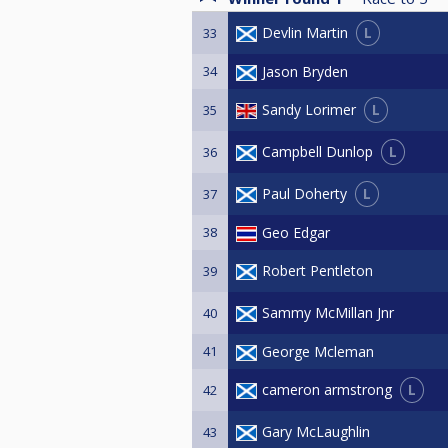
L
Devlin Martin
33
34
Jason Bryden
L
Sandy Lorimer
35
L
Campbell Dunlop
36
L
Paul Doherty
37
38
Geo Edgar
Robert Pentleton
39
Sammy McMillan Jnr
40
41
George Mcleman
L
cameron armstrong
42
Gary McLaughlin
43