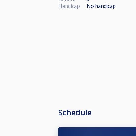
Handicap
No handicap
Schedule