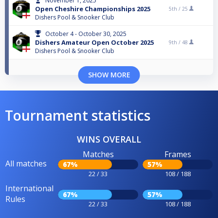
November 1, 2025
Open Cheshire Championships 2025
5th /
25
Dishers Pool & Snooker Club
October 4 - October 30, 2025
Dishers Amateur Open October 2025
9th /
48
Dishers Pool & Snooker Club
SHOW MORE
Tournament statistics
WINS OVERALL
Matches
Frames
All matches
67%
57%
22 / 33
108 / 188
International
67%
57%
Rules
22 / 33
108 / 188