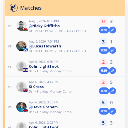
Matches
0
3
Aug 6, 2026, 8:35 PM
Nicky Griffiths
vs
H2H
ULTIMATE POOL - THURSDAY FLYER 3
3
1
Aug 6, 2026, 7:54 PM
Lucas Howarth
vs
H2H
ULTIMATE POOL - THURSDAY FLYER 3
2
3
Apr 6, 2026, 6:50 PM
Colin Lightfoot
vs
H2H
Bank Holiday Monday Comp
2
5
Apr 6, 2026, 4:47 PM
Si Cross
vs
H2H
Bank Holiday Monday Comp
5
0
Apr 6, 2026, 3:36 PM
Dave Graham
vs
H2H
Bank Holiday Monday Comp
5
3
Apr 6, 2026, 2:02 PM
Colin Lightfoot
vs