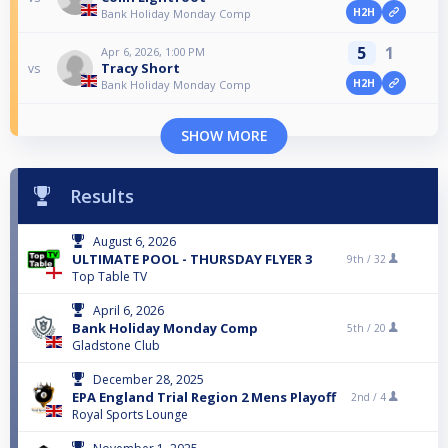
H2H
Bank Holiday Monday Comp
5
1
Apr 6, 2026, 1:00 PM
Tracy Short
vs
H2H
Bank Holiday Monday Comp
SHOW MORE
Results
August 6, 2026
ULTIMATE POOL - THURSDAY FLYER 3
9th /
32
Top Table TV
April 6, 2026
Bank Holiday Monday Comp
5th /
20
Gladstone Club
December 28, 2025
EPA England Trial Region 2 Mens Playoff
2nd /
4
Royal Sports Lounge