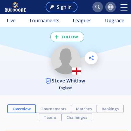
Sign in
Live
Tournaments
Leagues
Upgrade
FOLLOW
Steve Whitlow
England
Overview
Tournaments
Matches
Rankings
Teams
Challenges