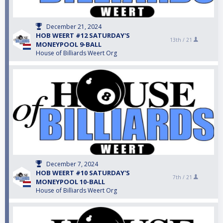
December 21, 2024
HOB WEERT #12 SATURDAY'S
13th /
21
MONEYPOOL 9-BALL
House of Billiards Weert Org
December 7, 2024
HOB WEERT #10 SATURDAY'S
7th /
21
MONEYPOOL 10-BALL
House of Billiards Weert Org