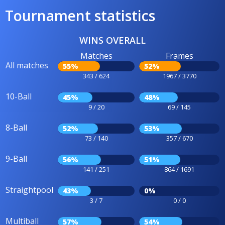
Tournament statistics
WINS OVERALL
Matches
Frames
All matches
55%
52%
343 / 624
1967 / 3770
10-Ball
45%
48%
9 / 20
69 / 145
8-Ball
52%
53%
73 / 140
357 / 670
9-Ball
56%
51%
141 / 251
864 / 1691
Straightpool
43%
0%
3 / 7
0 / 0
Multiball
57%
54%