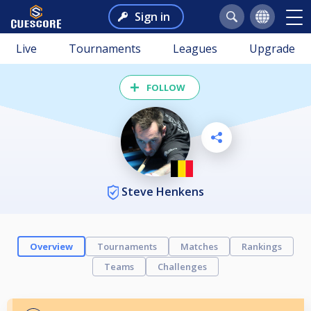
Sign in
Live
Tournaments
Leagues
Upgrade
FOLLOW
Steve Henkens
Overview
Tournaments
Matches
Rankings
Teams
Challenges