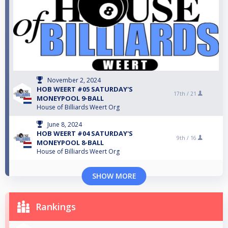
November 2, 2024
HOB WEERT #05 SATURDAY'S
17th /
21
MONEYPOOL 9-BALL
House of Billiards Weert Org
June 8, 2024
HOB WEERT #04 SATURDAY'S
9th /
16
MONEYPOOL 8-BALL
House of Billiards Weert Org
SHOW MORE
Rankings