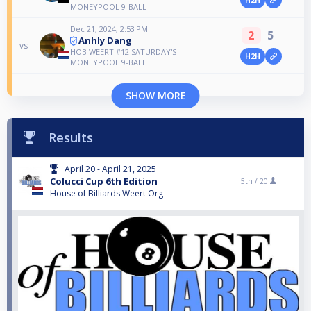
H2H
MONEYPOOL 9-BALL
Dec 21, 2024, 2:53 PM
2
5
Anhly Dang
vs
HOB WEERT #12 SATURDAY'S
H2H
MONEYPOOL 9-BALL
SHOW MORE
Results
April 20 - April 21, 2025
Colucci Cup 6th Edition
5th /
20
House of Billiards Weert Org