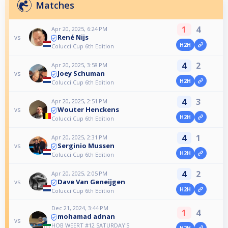
Matches
1
4
Apr 20, 2025, 6:24 PM
René Nijs
vs
H2H
Colucci Cup 6th Edition
4
2
Apr 20, 2025, 3:58 PM
Joey Schuman
vs
H2H
Colucci Cup 6th Edition
4
3
Apr 20, 2025, 2:51 PM
Wouter Henckens
vs
H2H
Colucci Cup 6th Edition
4
1
Apr 20, 2025, 2:31 PM
Serginio Mussen
vs
H2H
Colucci Cup 6th Edition
4
2
Apr 20, 2025, 2:05 PM
Dave Van Geneijgen
vs
H2H
Colucci Cup 6th Edition
Dec 21, 2024, 3:44 PM
1
4
mohamad adnan
vs
HOB WEERT #12 SATURDAY'S