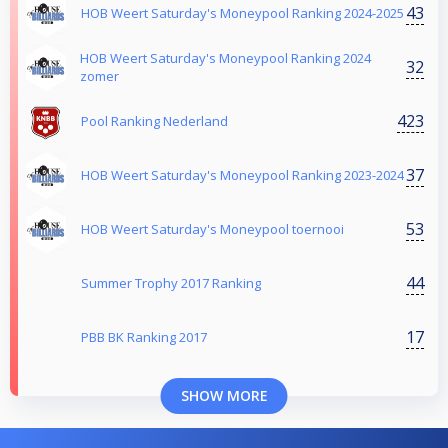
43
HOB Weert Saturday's Moneypool Ranking 2024-2025
HOB Weert Saturday's Moneypool Ranking 2024
32
zomer
423
Pool Ranking Nederland
37
HOB Weert Saturday's Moneypool Ranking 2023-2024
53
HOB Weert Saturday's Moneypool toernooi
44
Summer Trophy 2017 Ranking
17
PBB BK Ranking 2017
SHOW MORE