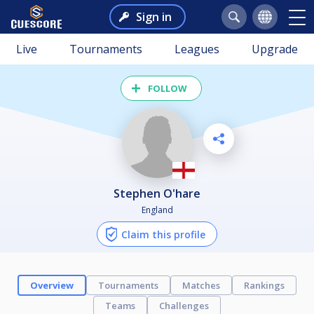
Sign in
Live
Tournaments
Leagues
Upgrade
FOLLOW
Stephen O'hare
England
Claim this profile
Overview
Tournaments
Matches
Rankings
Teams
Challenges