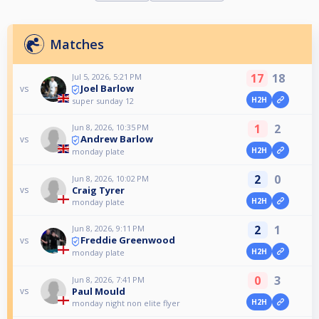
Matches
17
18
Jul 5, 2026, 5:21 PM
Joel Barlow
vs
H2H
super sunday 12
1
2
Jun 8, 2026, 10:35 PM
Andrew Barlow
vs
H2H
monday plate
2
0
Jun 8, 2026, 10:02 PM
Craig Tyrer
vs
H2H
monday plate
2
1
Jun 8, 2026, 9:11 PM
Freddie Greenwood
vs
H2H
monday plate
0
3
Jun 8, 2026, 7:41 PM
Paul Mould
vs
H2H
monday night non elite flyer