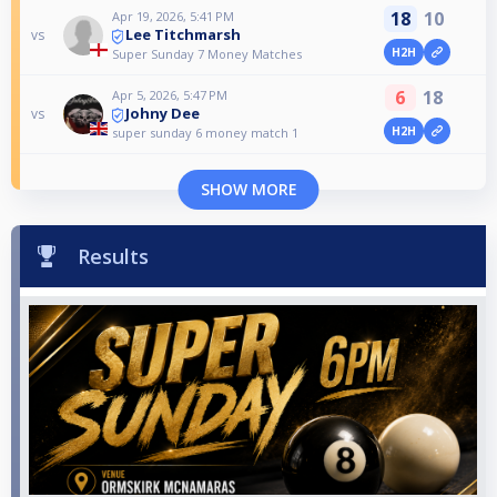
18
10
Apr 19, 2026, 5:41 PM
Lee Titchmarsh
vs
H2H
Super Sunday 7 Money Matches
6
18
Apr 5, 2026, 5:47 PM
Johny Dee
vs
H2H
super sunday 6 money match 1
SHOW MORE
Results