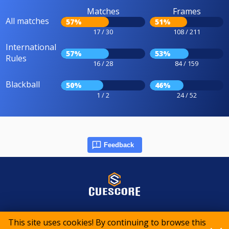
Matches
Frames
All matches
57%
51%
17 / 30
108 / 211
International
57%
53%
Rules
16 / 28
84 / 159
Blackball
50%
46%
1 / 2
24 / 52
Feedback
© 2015-2026 CueScore International
This site uses cookies! By continuing to browse this