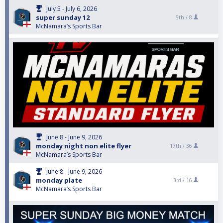
July 5 - July 6, 2026
super sunday 12
5th /
8
McNamara’s Sports Bar
June 8 - June 9, 2026
monday night non elite flyer
17th /
36
McNamara’s Sports Bar
June 8 - June 9, 2026
monday plate
3rd /
16
McNamara’s Sports Bar