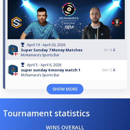
April 19 - April 20, 2026
Super Sunday 7 Money Matches
1st /
8
McNamara’s Sports Bar
April 5 - April 6, 2026
super sunday 6 money match 1
2nd /
2
McNamara’s Sports Bar
SHOW MORE
Tournament statistics
WINS OVERALL