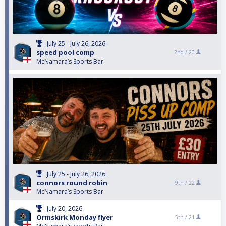
July 25 - July 26, 2026
speed pool comp
2nd /
20
McNamara’s Sports Bar
July 25 - July 26, 2026
connors round robin
9th /
22
McNamara’s Sports Bar
July 20, 2026
Ormskirk Monday flyer
5th /
21