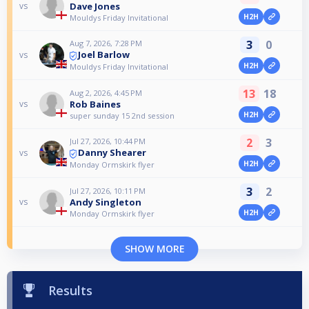
Dave Jones
vs
H2H
Mouldys Friday Invitational
3
0
Aug 7, 2026, 7:28 PM
Joel Barlow
vs
H2H
Mouldys Friday Invitational
13
18
Aug 2, 2026, 4:45 PM
Rob Baines
vs
H2H
super sunday 15 2nd session
2
3
Jul 27, 2026, 10:44 PM
Danny Shearer
vs
H2H
Monday Ormskirk flyer
3
2
Jul 27, 2026, 10:11 PM
Andy Singleton
vs
H2H
Monday Ormskirk flyer
SHOW MORE
Results