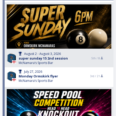
August 2 - August 3, 2026
super sunday 15 2nd session
5th /
8
McNamara’s Sports Bar
July 27, 2026
Monday Ormskirk flyer
3rd /
21
McNamara’s Sports Bar