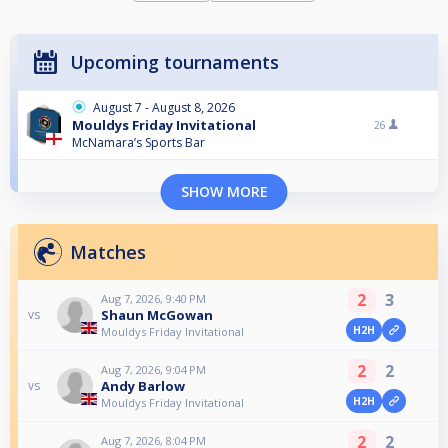
Upcoming tournaments
August 7 - August 8, 2026
Mouldys Friday Invitational
26
McNamara’s Sports Bar
SHOW MORE
Matches
2
3
Aug 7, 2026, 9:40 PM
Shaun McGowan
vs
H2H
Mouldys Friday Invitational
2
2
Aug 7, 2026, 9:04 PM
Andy Barlow
vs
H2H
Mouldys Friday Invitational
2
2
Aug 7, 2026, 8:04 PM