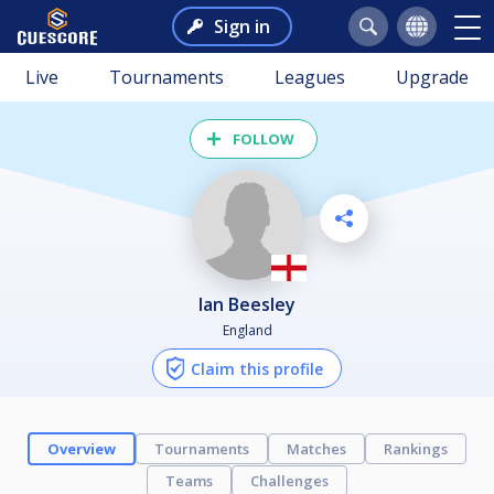
Sign in
Live
Tournaments
Leagues
Upgrade
FOLLOW
Ian Beesley
England
Claim this profile
Overview
Tournaments
Matches
Rankings
Teams
Challenges