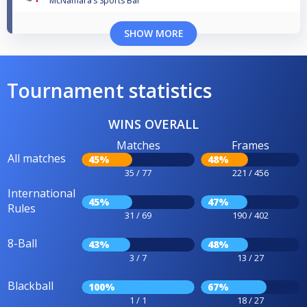
McNamara’s Sports Bar
SHOW MORE
Tournament statistics
WINS OVERALL
Matches
Frames
All matches
45%
48%
35 / 77
221 / 456
International
45%
47%
Rules
31 / 69
190 / 402
8-Ball
43%
48%
3 / 7
13 / 27
Blackball
100%
67%
1 / 1
18 / 27