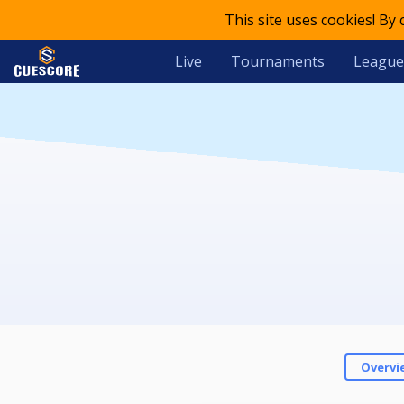
This site uses cookies! By
Live
Tournaments
League
Overvi