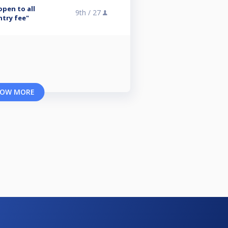
open to all
9th /
27
ntry fee"
OW MORE