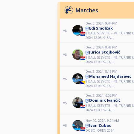
Matches
Dec 3, 2024, 9:44 PM
Edi Smolčak
vs
8 BALL SESVETE – 49. TURNI
2024.12.03. 9-BALL
Dec 3, 2024, 8:49 PM
Jurica Stojković
vs
8 BALL SESVETE – 49. TURNI
2024.12.03. 9-BALL
Dec 3, 2024, 8:13 PM
Muhamed Hajdarevic
vs
8 BALL SESVETE – 49. TURNI
2024.12.03. 9-BALL
Dec 3, 2024, 6:02 PM
Dominik Ivančić
vs
8 BALL SESVETE – 49. TURNI
2024.12.03. 9-BALL
Nov 10, 2024, 9:04 AM
Ivan Zubac
vs
DOBOJ OPEN 2024