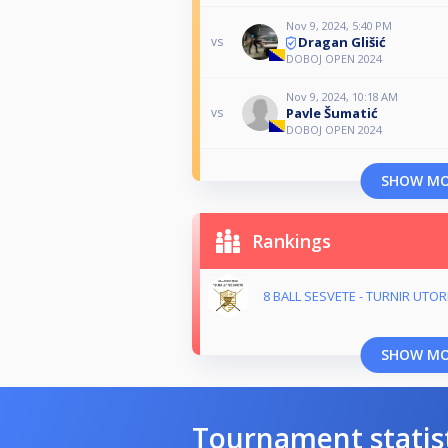
Nov 9, 2024, 5:40 PM
Dragan Glišić
vs
DOBOJ OPEN 2024
Nov 9, 2024, 10:18 AM
Pavle Šumatić
vs
DOBOJ OPEN 2024
SHOW M
Rankings
8 BALL SESVETE - TURNIR UTO
SHOW M
Tournament statis