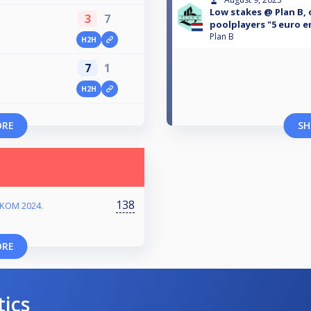
Low stakes @ Plan B, 
3
7
poolplayers "5 euro e
Plan B
H2H
7
1
H2H
ORE
SH
138
RKOM 2024.
ORE
tics