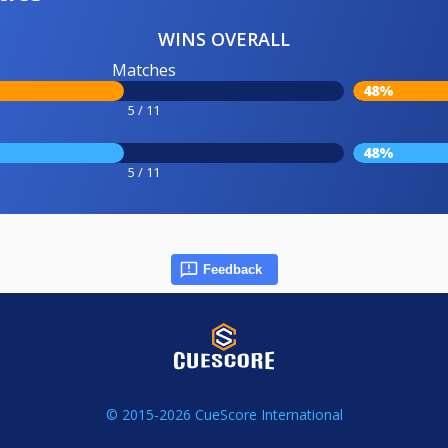
WINS OVERALL
Matches
48%
5 / 11
48%
5 / 11
Feedback
© 2015-2026 CueScore International