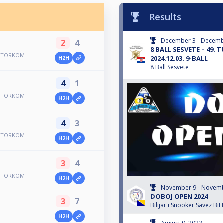
Results
December 3 - Decemb
2
4
8 BALL SESVETE – 49.
R UTORKOM
2024.12.03. 9-BALL
H2H
8 Ball Sesvete
4
1
R UTORKOM
H2H
4
3
R UTORKOM
H2H
3
4
R UTORKOM
H2H
November 9 - Novemb
DOBOJ OPEN 2024
3
7
Bilijar i Snooker Savez BiH
H2H
August 9, 2023