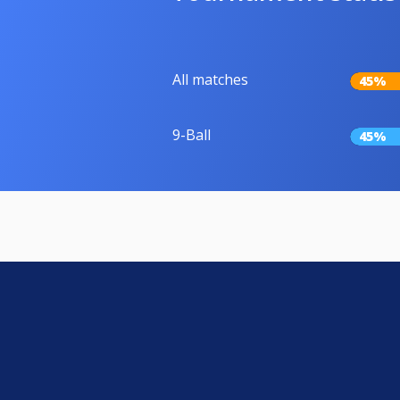
All matches
45%
9-Ball
45%