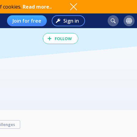
f cookies.
Read more..
Join for free
Sign in
FOLLOW
llenges