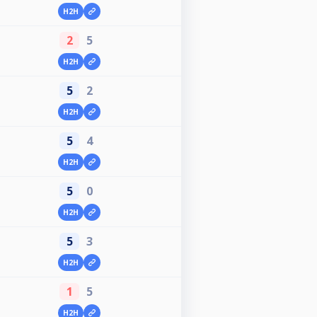
H2H
2
5
H2H
5
2
H2H
5
4
H2H
5
0
H2H
5
3
H2H
1
5
H2H