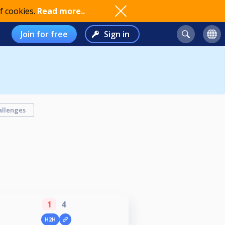
f cookies.
Read more..
Join for free
Sign in
allenges
1
4
H2H