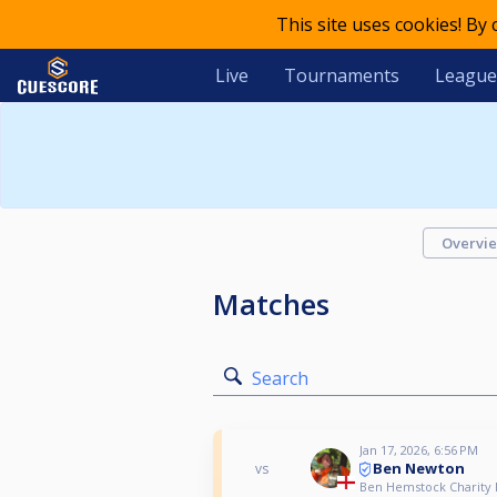
This site uses cookies! By
Live
Tournaments
League
Overvi
Matches
Search
Jan 17, 2026, 6:56 PM
Ben Newton
vs
Ben Hemstock Charity P