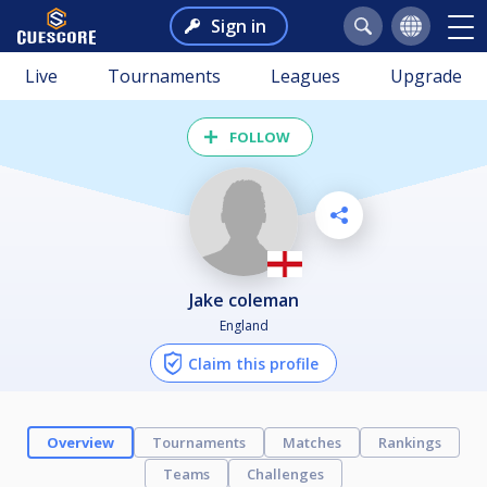
Sign in
Live
Tournaments
Leagues
Upgrade
FOLLOW
jake coleman
England
Claim this profile
Overview
Tournaments
Matches
Rankings
Teams
Challenges