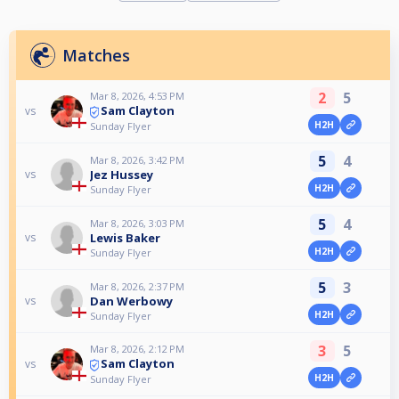
Matches
2
5
Mar 8, 2026, 4:53 PM
Sam Clayton
vs
H2H
Sunday Flyer
5
4
Mar 8, 2026, 3:42 PM
Jez Hussey
vs
H2H
Sunday Flyer
5
4
Mar 8, 2026, 3:03 PM
Lewis Baker
vs
H2H
Sunday Flyer
5
3
Mar 8, 2026, 2:37 PM
Dan Werbowy
vs
H2H
Sunday Flyer
3
5
Mar 8, 2026, 2:12 PM
Sam Clayton
vs
H2H
Sunday Flyer