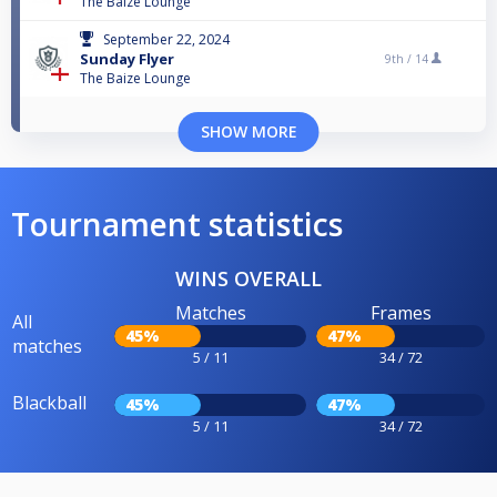
The Baize Lounge
September 22, 2024
Sunday Flyer
9th /
14
The Baize Lounge
SHOW MORE
Tournament statistics
WINS OVERALL
Matches
Frames
All
45%
47%
matches
5 / 11
34 / 72
Blackball
45%
47%
5 / 11
34 / 72