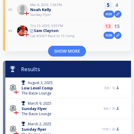
5
4
Mar 8, 2026, 1:36 PM
Noah Kelly
vs
H2H
Sunday Flyer
13
15
Oct 13, 2025, 5:03 PM
Sam Clayton
vs
H2H
Cat 4/5/6/7 Race to 15 Comp
SHOW MORE
Results
August 3, 2025
Low Level Comp
3rd /
12
The Baize Lounge
March 9, 2025
Sunday Flyer
9th /
16
The Baize Lounge
March 2, 2025
Sunday flyer
17th /
26