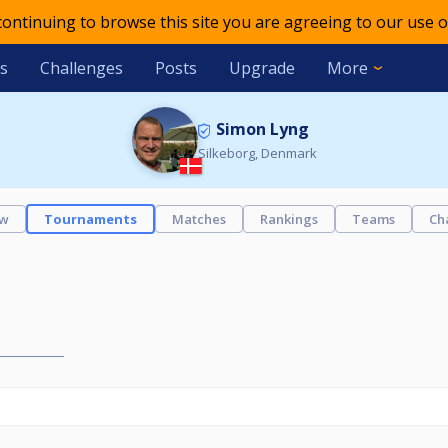
 continuing to browse this site you are agreeing to our use o
s
Challenges
Posts
Upgrade
More
Simon Lyng
Silkeborg, Denmark
ew
Tournaments
Matches
Rankings
Teams
Ch