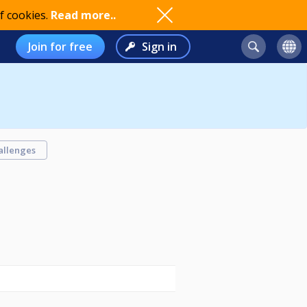
f cookies.
Read more..
Join for free
Sign in
allenges