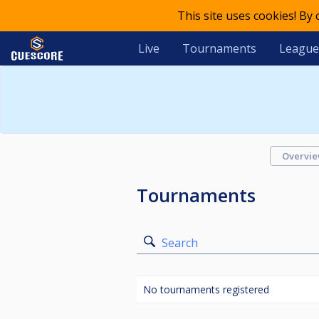
This site uses cookies! By
Live
Tournaments
League
Overvi
Tournaments
Search
No tournaments registered