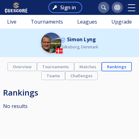
Sign in
Live
Tournaments
Leagues
Upgrade
Simon Lyng
Silkeborg, Denmark
Overview
Tournaments
Matches
Rankings
Teams
Challenges
Rankings
No results