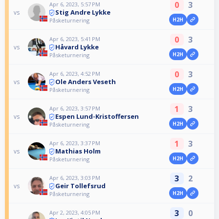
0
3
Apr 6, 2023, 5:57 PM
Stig Andre Lykke
vs
H2H
Påsketurnering
0
3
Apr 6, 2023, 5:41 PM
Håvard Lykke
vs
H2H
Påsketurnering
0
3
Apr 6, 2023, 4:52 PM
Ole Anders Veseth
vs
H2H
Påsketurnering
1
3
Apr 6, 2023, 3:57 PM
Espen Lund-Kristoffersen
vs
H2H
Påsketurnering
1
3
Apr 6, 2023, 3:37 PM
Mathias Holm
vs
H2H
Påsketurnering
3
2
Apr 6, 2023, 3:03 PM
Geir Tollefsrud
vs
H2H
Påsketurnering
3
0
Apr 2, 2023, 4:05 PM