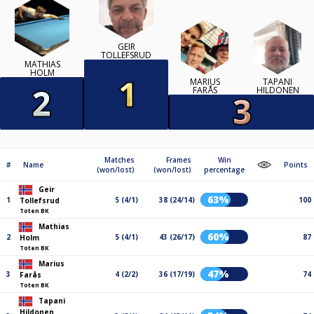
GEIR
TOLLEFSRUD
MATHIAS
HOLM
MARIUS
TAPANI
FARÅS
HILDONEN
Matches
Frames
Win
#
Name
Points
(won/lost)
(won/lost)
percentage
Geir
63%
1
5 (4/1)
38 (24/14)
100
Tollefsrud
Toten BK
Mathias
60%
2
5 (4/1)
43 (26/17)
87
Holm
Toten BK
Marius
47%
3
4 (2/2)
36 (17/19)
74
Farås
Toten BK
Tapani
Hildonen