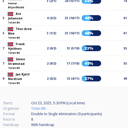
54%
3
3 (2/1)
24 (13/11)
74
Hamar
Biljardklubb
Are
48%
5
4 (2/2)
33 (16/17)
61
Johansen
Toten BK
Thor-Arne
48%
5
3 (1/2)
33 (16/17)
61
Moe
Toten BK
Frank
23%
7
2 (0/2)
13 (3/10)
55
Hjeldnes
Toten BK
Simen
41%
7
2 (0/2)
17 (7/10)
55
Strømstad
Toten BK
Jan Kjetil
27%
9
2 (0/2)
15 (4/11)
49
Nordrum
Toten BK
Starts
Oct 23, 2025, 5:30 PM (Local time)
Organizer
Toten BK
Format
Double to Single elimination (9
participants
)
Race to
8
Handicap
With handicap