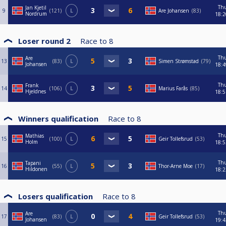
Th
Jan Kjetil
9
121
L
Are Johansen
83
Nordrum
18:2
Loser round 2
Race to
8
Th
Are
13
83
L
Simen Strømstad
79
Johansen
18:4
Th
Frank
14
106
L
Marius Farås
85
Hjeldnes
18:5
Winners qualification
Race to
8
Th
Mathias
15
100
L
Geir Tollefsrud
53
Holm
18:5
Th
Tapani
16
55
L
Thor-Arne Moe
17
Hildonen
18:2
Losers qualification
Race to
8
Th
Are
17
83
L
Geir Tollefsrud
53
Johansen
19:4