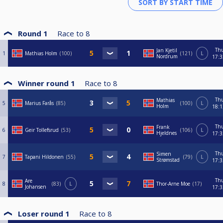
Round 1
Race to
8
Th
Jan Kjetil
1
Mathias Holm
100
121
L
Nordrum
17:3
Winner round 1
Race to
8
Th
Mathias
5
Marius Farås
85
100
L
Holm
18:1
Th
Frank
6
Geir Tollefsrud
53
106
L
Hjeldnes
17:3
Th
Simen
7
Tapani Hildonen
55
79
L
Strømstad
17:3
Th
Are
8
83
L
Thor-Arne Moe
17
Johansen
17:3
Loser round 1
Race to
8