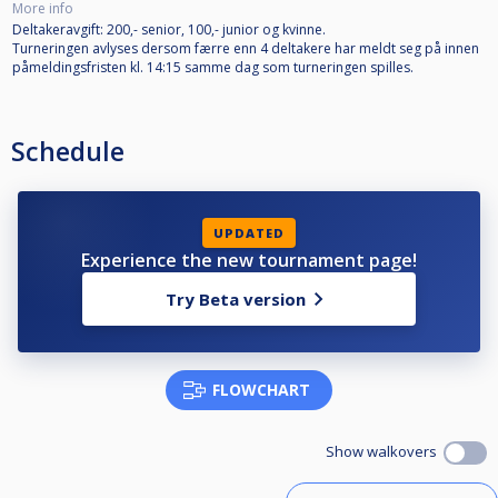
More info
Deltakeravgift: 200,- senior, 100,- junior og kvinne.
Turneringen avlyses dersom færre enn 4 deltakere har meldt seg på innen
påmeldingsfristen kl. 14:15 samme dag som turneringen spilles.
Schedule
UPDATED
Experience the new tournament page!
Try Beta version
FLOWCHART
Show walkovers