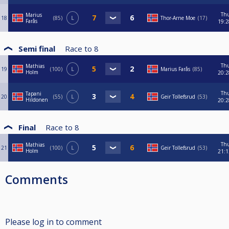
Th
Marius
18
85
L
Thor-Arne Moe
17
Farås
19:2
Semi final
Race to
8
Th
Mathias
19
100
L
Marius Farås
85
Holm
20:2
Th
Tapani
20
55
L
Geir Tollefsrud
53
Hildonen
20:2
Final
Race to
8
Th
Mathias
21
100
L
Geir Tollefsrud
53
Holm
21:1
Comments
Please log in to comment