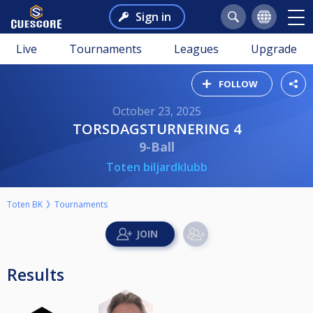
Sign in
Live
Tournaments
Leagues
Upgrade
FOLLOW
October 23, 2025
TORSDAGSTURNERING 4
9-Ball
Toten biljardklubb
Toten BK
Tournaments
Results