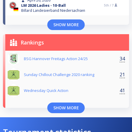
April 26, 2026
LM 2026 Ladies - 10-Ball
5th /
7
Billard Landesverband Niedersachsen
SHOW MORE
Rankings
34
BSG Hannover Freitags Action 24/25
21
Sunday Chillout Challenge 2020 ranking
41
Wednesday Quick Action
SHOW MORE