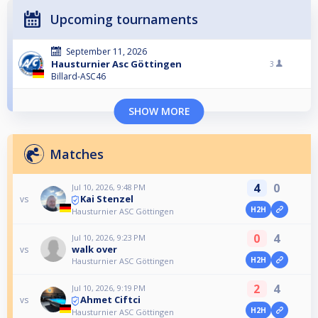
Upcoming tournaments
September 11, 2026
Hausturnier Asc Göttingen
3
Billard-ASC46
SHOW MORE
Matches
4
0
Jul 10, 2026, 9:48 PM
Kai Stenzel
vs
H2H
Hausturnier ASC Göttingen
0
4
Jul 10, 2026, 9:23 PM
walk over
vs
H2H
Hausturnier ASC Göttingen
2
4
Jul 10, 2026, 9:19 PM
Ahmet Ciftci
vs
H2H
Hausturnier ASC Göttingen