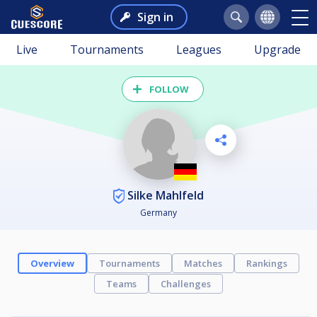
Sign in
Live
Tournaments
Leagues
Upgrade
FOLLOW
Silke Mahlfeld
Germany
Overview
Tournaments
Matches
Rankings
Teams
Challenges