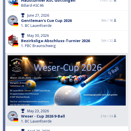
Hausturnier ASC Göttingen
17th /
27
Billard-ASC46
June 27, 2026
Gentleman's Cue Cup 2026
9th /
18
1. BC Lauenfoerde
May 30, 2026
Bezirksliga-Abschluss-Turnier 2026
5th /
22
1. PBC Braunschweig
May 23, 2026
Weser - Cup 2026 9-Ball
21st /
24
1. BC Lauenfoerde