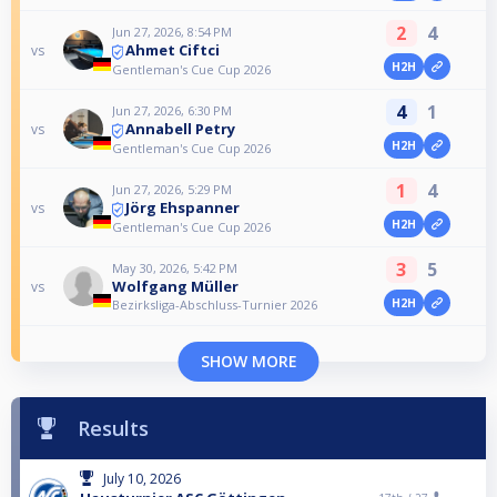
2
4
Jun 27, 2026, 8:54 PM
Ahmet Ciftci
vs
H2H
Gentleman's Cue Cup 2026
4
1
Jun 27, 2026, 6:30 PM
Annabell Petry
vs
H2H
Gentleman's Cue Cup 2026
1
4
Jun 27, 2026, 5:29 PM
Jörg Ehspanner
vs
H2H
Gentleman's Cue Cup 2026
3
5
May 30, 2026, 5:42 PM
Wolfgang Müller
vs
H2H
Bezirksliga-Abschluss-Turnier 2026
SHOW MORE
Results
July 10, 2026