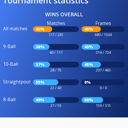
Tournament statistics
WINS OVERALL
Matches
Frames
All matches
42%
45%
117 / 281
680 / 1504
9-Ball
36%
43%
40 / 111
314 / 724
10-Ball
37%
45%
28 / 75
207 / 465
Straightpool
55%
0%
22 / 40
0 / 0
8-Ball
49%
50%
27 / 55
159 / 315