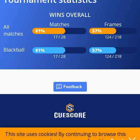
WINS OVERALL
Matches
Frames
All
61%
57%
matches
17 / 28
124 / 218
Blackball
61%
57%
17 / 28
124 / 218
Feedback
© 2015-2026 CueScore International
This site uses cookies! By continuing to browse this