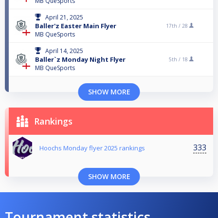
MB QueSports
April 21, 2025
Baller'z Easter Main Flyer
17th /
28
MB QueSports
April 14, 2025
Baller`z Monday Night Flyer
5th /
18
MB QueSports
SHOW MORE
Rankings
333
Hoochs Monday flyer 2025 rankings
SHOW MORE
Tournament statistics