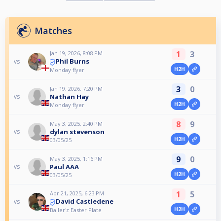
Matches
1
3
Jan 19, 2026, 8:08 PM
Phil Burns
vs
H2H
Monday flyer
3
0
Jan 19, 2026, 7:20 PM
Nathan Hay
vs
H2H
Monday flyer
8
9
May 3, 2025, 2:40 PM
dylan stevenson
vs
H2H
03/05/25
9
0
May 3, 2025, 1:16 PM
Paul AAA
vs
H2H
03/05/25
1
5
Apr 21, 2025, 6:23 PM
David Castledene
vs
H2H
Baller'z Easter Plate