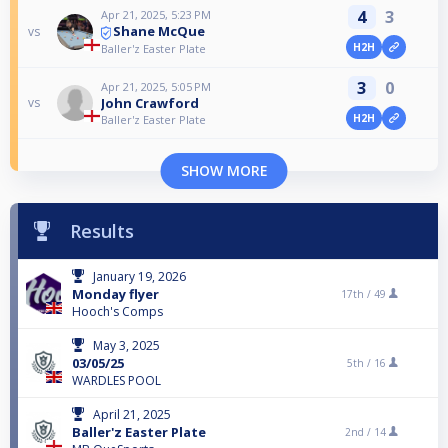
4
3
Apr 21, 2025, 5:23 PM
Shane McQue
vs
H2H
Baller'z Easter Plate
3
0
Apr 21, 2025, 5:05 PM
John Crawford
vs
H2H
Baller'z Easter Plate
SHOW MORE
Results
January 19, 2026
Monday flyer
17th /
49
Hooch's Comps
May 3, 2025
03/05/25
5th /
16
WARDLES POOL
April 21, 2025
Baller'z Easter Plate
2nd /
14