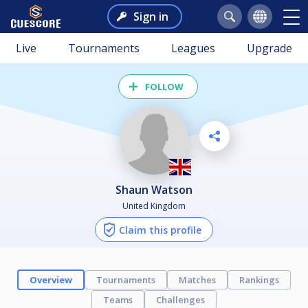
Sign in
Live
Tournaments
Leagues
Upgrade
FOLLOW
Shaun Watson
United Kingdom
Claim this profile
Overview
Tournaments
Matches
Rankings
Teams
Challenges