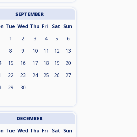
SEPTEMBER
on
Tue
Wed
Thu
Fri
Sat
Sun
1
2
3
4
5
6
8
9
10
11
12
13
4
15
16
17
18
19
20
1
22
23
24
25
26
27
8
29
30
DECEMBER
on
Tue
Wed
Thu
Fri
Sat
Sun