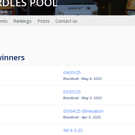
ARDLES POOL
gdom
nts
Rankings
Posts
Contact us
winners
04/05/25
Blackball - May 4, 2025
03/05/25
Blackball - May 3, 2025
05/04/25 Elimination
Blackball - Apr 5, 2025
RR 9-3-25