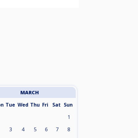
MARCH
on
Tue
Wed
Thu
Fri
Sat
Sun
1
3
4
5
6
7
8