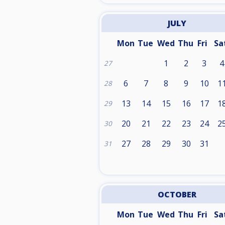
JULY
Mon
Tue
Wed
Thu
Fri
Sa
1
2
3
4
27
6
7
8
9
10
1
28
13
14
15
16
17
1
29
20
21
22
23
24
2
30
27
28
29
30
31
31
OCTOBER
Mon
Tue
Wed
Thu
Fri
Sa