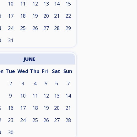
10
11
12
13
14
15
6
17
18
19
20
21
22
3
24
25
26
27
28
29
0
31
JUNE
on
Tue
Wed
Thu
Fri
Sat
Sun
2
3
4
5
6
7
9
10
11
12
13
14
5
16
17
18
19
20
21
2
23
24
25
26
27
28
9
30