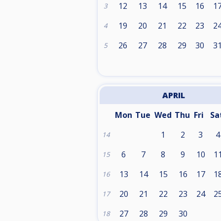
12
13
14
15
16
1
3
19
20
21
22
23
2
4
26
27
28
29
30
3
5
APRIL
Mon
Tue
Wed
Thu
Fri
Sa
1
2
3
4
14
6
7
8
9
10
1
15
13
14
15
16
17
1
16
20
21
22
23
24
2
17
27
28
29
30
18