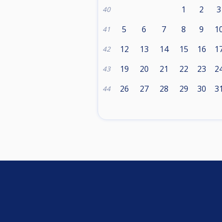
1
2
3
40
5
6
7
8
9
1
41
12
13
14
15
16
1
42
19
20
21
22
23
2
43
26
27
28
29
30
3
44