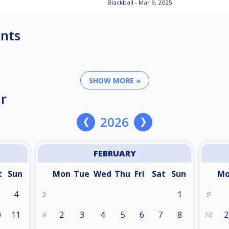
Blackball - Mar 9, 2025
nts
SHOW MORE »
r
2026
FEBRUARY
t
Sun
Mon
Tue
Wed
Thu
Fri
Sat
Sun
M
4
1
5
9
0
11
2
3
4
5
6
7
8
2
6
10