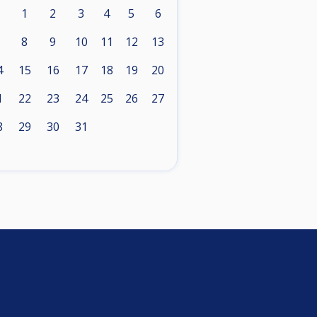
1
2
3
4
5
6
8
9
10
11
12
13
4
15
16
17
18
19
20
1
22
23
24
25
26
27
8
29
30
31