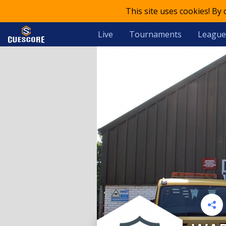
This site uses cookies! By
Live
Tournaments
League