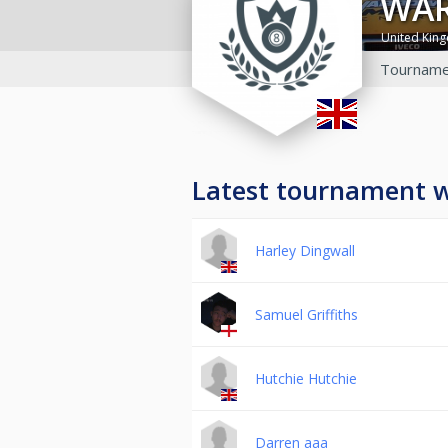
W
United Kin
Tourname
Latest tournament 
Harley Dingwall
Samuel Griffiths
Hutchie Hutchie
Darren aaa