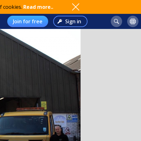
f cookies.
Read more..
Join for free
Sign in