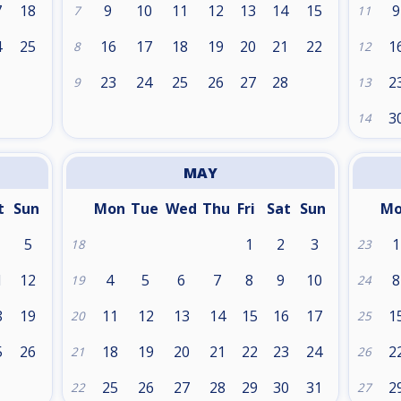
7
18
9
10
11
12
13
14
15
9
7
11
4
25
16
17
18
19
20
21
22
1
8
12
1
23
24
25
26
27
28
2
9
13
3
14
MAY
t
Sun
Mon
Tue
Wed
Thu
Fri
Sat
Sun
M
5
1
2
3
1
18
23
1
12
4
5
6
7
8
9
10
8
19
24
8
19
11
12
13
14
15
16
17
1
20
25
5
26
18
19
20
21
22
23
24
2
21
26
25
26
27
28
29
30
31
2
22
27