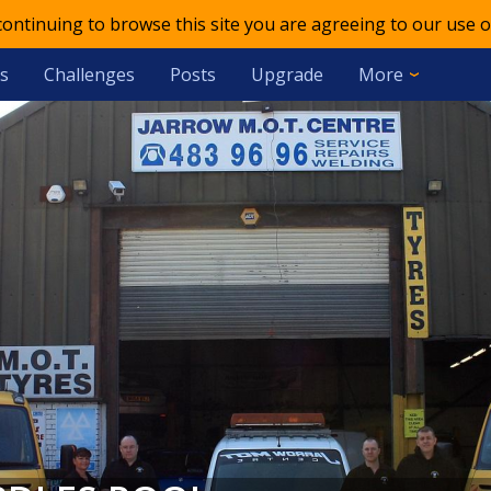
 continuing to browse this site you are agreeing to our use o
s
Challenges
Posts
Upgrade
More