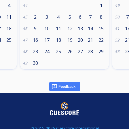
4
1
44
49
0
11
2
3
4
5
6
7
8
7
45
50
7
18
9
10
11
12
13
14
15
1
46
51
4
25
16
17
18
19
20
21
22
2
47
52
1
23
24
25
26
27
28
29
2
48
53
30
49
Feedback
© 2015-2026 CueScore International