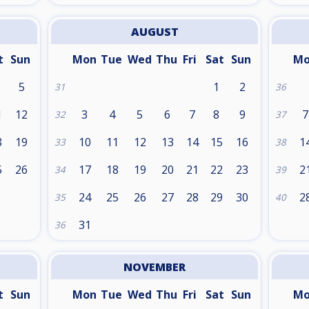
AUGUST
t
Sun
Mon
Tue
Wed
Thu
Fri
Sat
Sun
M
5
1
2
31
36
1
12
3
4
5
6
7
8
9
7
32
37
8
19
10
11
12
13
14
15
16
1
33
38
5
26
17
18
19
20
21
22
23
2
34
39
24
25
26
27
28
29
30
2
35
40
31
36
NOVEMBER
t
Sun
Mon
Tue
Wed
Thu
Fri
Sat
Sun
M