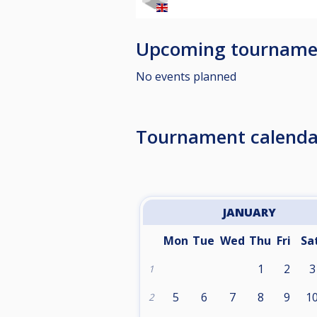
Upcoming tourname
No events planned
Tournament calenda
JANUARY
Mon
Tue
Wed
Thu
Fri
Sa
1
2
3
1
5
6
7
8
9
1
2