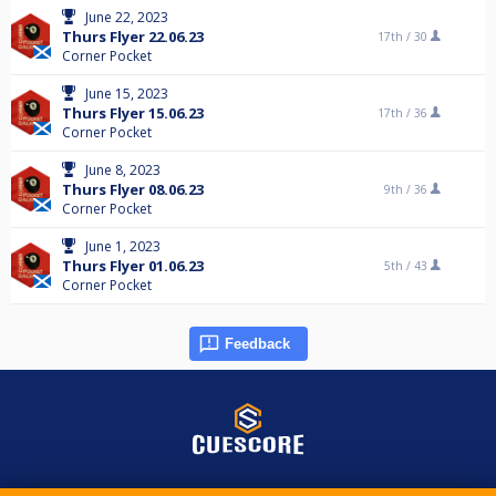
June 22, 2023
Thurs Flyer 22.06.23
17th /
30
Corner Pocket
June 15, 2023
Thurs Flyer 15.06.23
17th /
36
Corner Pocket
June 8, 2023
Thurs Flyer 08.06.23
9th /
36
Corner Pocket
June 1, 2023
Thurs Flyer 01.06.23
5th /
43
Corner Pocket
Feedback