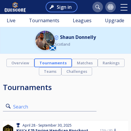
Sign in
Live
Tournaments
Leagues
Upgrade
Shaun Donnelly
Scotland
Overview
Tournaments
Matches
Rankings
Teams
Challenges
Tournaments
Search
April 28 - September 30, 2025
Kitt's £25 Spring Handicap Knockout
17th /
85