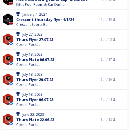
Kitt's Pool Room & Bar Durham
January 4, 2024
Crescent thursday flyer 4/1/24
11th /
18
Crescent Sports Bar
July 27, 2023
Thurs Flyer 27.07.23
9th /
43
Corner Pocket
July 13, 2023
Thurs Plate 06.07.23
5th /
17
Corner Pocket
July 13, 2023
Thurs Flyer 20.07.23
9th /
30
Corner Pocket
July 13, 2023
Thurs Flyer 06.07.23
17th /
44
Corner Pocket
June 22, 2023
Thurs Plate 22.06.23
5th /
12
Corner Pocket