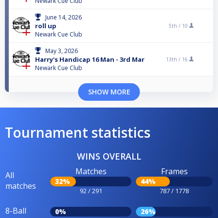
Newark Cue Club
June 14, 2026
roll up
5th /
10
Newark Cue Club
May 3, 2026
Harry's Handicap 16 Man - 3rd Mar
13th /
16
Newark Cue Club
SHOW MORE
Tournament statistics
WINS OVERALL
Matches
Frames
All
32%
44%
matches
92 / 291
787 / 1778
8-Ball
0%
26%