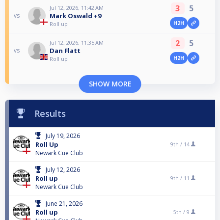
3
5
Jul 12, 2026, 11:42 AM
Mark Oswald +9
vs
H2H
Roll up
2
5
Jul 12, 2026, 11:35 AM
Dan Flatt
vs
H2H
Roll up
SHOW MORE
Results
July 19, 2026
Roll Up
9th /
14
Newark Cue Club
July 12, 2026
Roll up
9th /
11
Newark Cue Club
June 21, 2026
Roll up
5th /
9