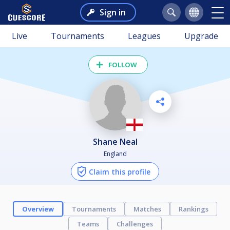
Sign in
Live
Tournaments
Leagues
Upgrade
FOLLOW
Shane Neal
England
Claim this profile
Overview
Tournaments
Matches
Rankings
Teams
Challenges