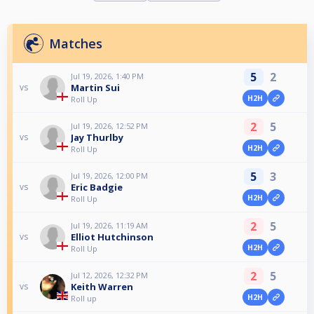
Matches
5
2
Jul 19, 2026, 1:40 PM
Martin Sui
vs
H2H
Roll Up
2
5
Jul 19, 2026, 12:52 PM
Jay Thurlby
vs
H2H
Roll Up
5
3
Jul 19, 2026, 12:00 PM
Eric Badgie
vs
H2H
Roll Up
2
5
Jul 19, 2026, 11:19 AM
Elliot Hutchinson
vs
H2H
Roll Up
2
5
Jul 12, 2026, 12:32 PM
Keith Warren
vs
H2H
Roll up