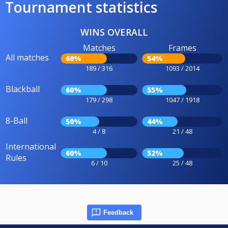
Tournament statistics
WINS OVERALL
Matches
Frames
All matches
60%
54%
189 / 316
1093 / 2014
Blackball
60%
55%
179 / 298
1047 / 1918
8-Ball
50%
44%
4 / 8
21 / 48
International
60%
52%
Rules
6 / 10
25 / 48
Feedback