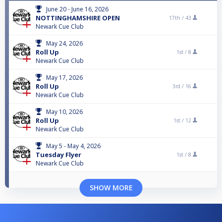
June 20 - June 16, 2026
NOTTINGHAMSHIRE OPEN
17th /
43
Newark Cue Club
May 24, 2026
Roll Up
1st /
8
Newark Cue Club
May 17, 2026
Roll Up
3rd /
16
Newark Cue Club
May 10, 2026
Roll Up
1st /
12
Newark Cue Club
May 5 - May 4, 2026
Tuesday Flyer
1st /
8
Newark Cue Club
SHOW MORE