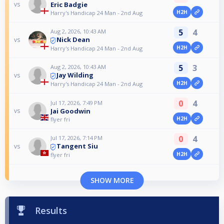
Eric Badgie
vs
H2H
Harry's Handicap 24 Man - 2nd Aug
5
4
Aug 2, 2026, 10:43 AM
Nick Dean
vs
H2H
Harry's Handicap 24 Man - 2nd Aug
5
3
Aug 2, 2026, 10:43 AM
Jay Wilding
vs
H2H
Harry's Handicap 24 Man - 2nd Aug
0
4
Jul 17, 2026, 7:49 PM
Jai Goodwin
vs
H2H
flyer fri
0
4
Jul 17, 2026, 7:14 PM
Tangent Siu
vs
H2H
flyer fri
SHOW MORE
Results