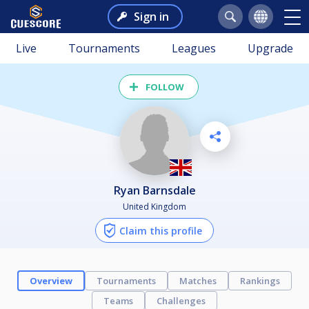
Sign in
Live
Tournaments
Leagues
Upgrade
FOLLOW
Ryan Barnsdale
United Kingdom
Claim this profile
Overview
Tournaments
Matches
Rankings
Teams
Challenges