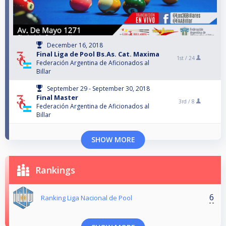
December 16, 2018
Final Liga de Pool Bs.As. Cat. Maxima
1st /
24
Federación Argentina de Aficionados al
Billar
September 29 - September 30, 2018
Final Master
3rd /
8
Federación Argentina de Aficionados al
Billar
SHOW MORE
Rankings
6
Ranking Liga Nacional de Pool