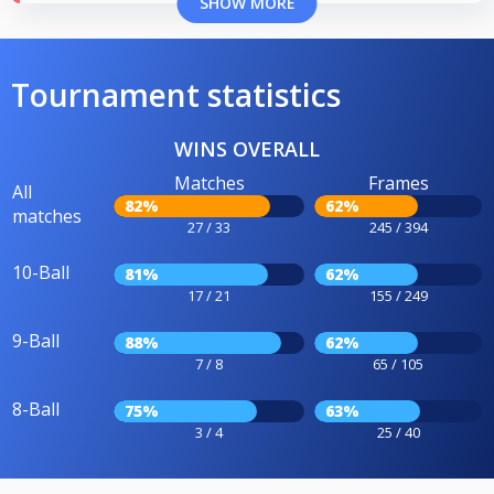
SHOW MORE
Tournament statistics
WINS OVERALL
Matches
Frames
All
82%
62%
matches
27 / 33
245 / 394
10-Ball
81%
62%
17 / 21
155 / 249
9-Ball
88%
62%
7 / 8
65 / 105
8-Ball
75%
63%
3 / 4
25 / 40