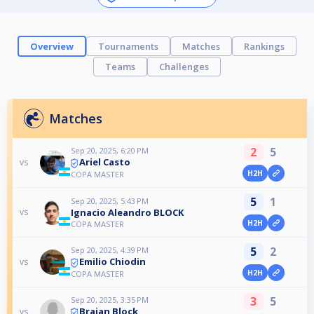
Overview
Tournaments
Matches
Rankings
Teams
Challenges
Matches
2
5
Sep 20, 2025, 6:20 PM
Ariel Casto
vs
H2H
COPA MASTER
5
1
Sep 20, 2025, 5:43 PM
Ignacio Aleandro BLOCK
vs
H2H
COPA MASTER
5
2
Sep 20, 2025, 4:39 PM
Emilio Chiodin
vs
H2H
COPA MASTER
3
5
Sep 20, 2025, 3:35 PM
Braian Block
vs