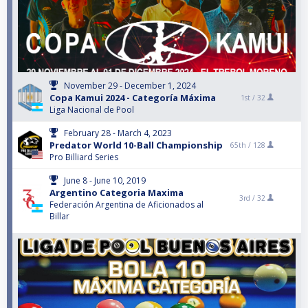
November 29 - December 1, 2024
Copa Kamui 2024 - Categoría Máxima
1st /
32
Liga Nacional de Pool
February 28 - March 4, 2023
Predator World 10-Ball Championship
65th /
128
Pro Billiard Series
June 8 - June 10, 2019
Argentino Categoria Maxima
3rd /
32
Federación Argentina de Aficionados al
Billar