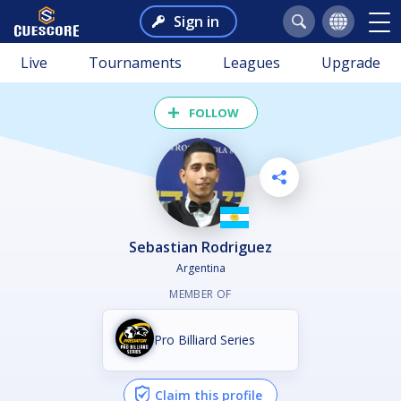
Sign in
Live
Tournaments
Leagues
Upgrade
FOLLOW
Sebastian Rodriguez
Argentina
MEMBER OF
Pro Billiard Series
Claim this profile