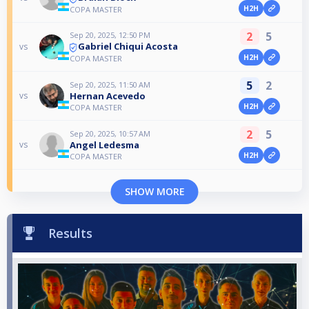
H2H
COPA MASTER
2
5
Sep 20, 2025, 12:50 PM
Gabriel Chiqui Acosta
vs
H2H
COPA MASTER
5
2
Sep 20, 2025, 11:50 AM
Hernan Acevedo
vs
H2H
COPA MASTER
2
5
Sep 20, 2025, 10:57 AM
Angel Ledesma
vs
H2H
COPA MASTER
SHOW MORE
Results