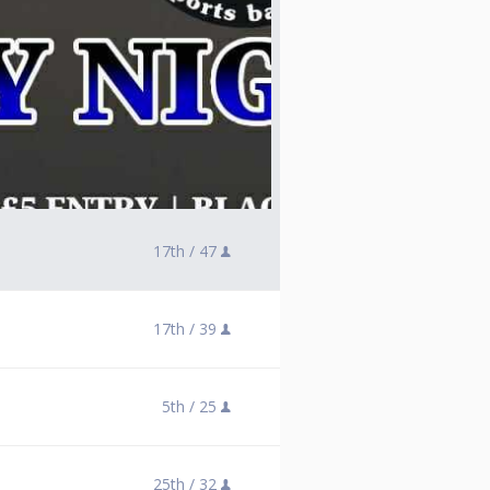
17th /
47
17th /
39
5th /
25
25th /
32