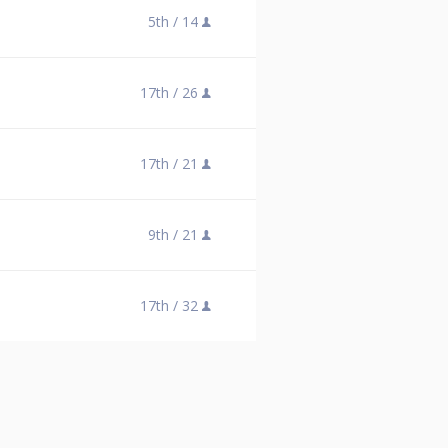
5th /
14
17th /
26
17th /
21
9th /
21
17th /
32