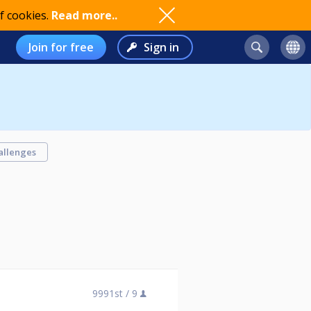
f cookies.
Read more..
Join for free
Sign in
allenges
9991st /
9