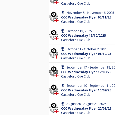
Castleford Cue Club
November 5 - November 6, 2025
CCC Wednesday Flyer 05/11/25
Castleford Cue Club
October 15, 2025
CCC Wednesday 15/10/2025
Castleford Cue Club
October 1 - October 2, 2025
CCC Wednesday Flyer 01/10/25
Castleford Cue Club
September 17 - September 18, 2
CCC Wednesday Flyer 17/09/25
Castleford Cue Club
September 10 - September 11, 2
CCC Wednesday Flyer 10/09/25
Castleford Cue Club
August 20 - August 21, 2025
CCC Wednesday Flyer 20/08/25
Castleford Cue Club