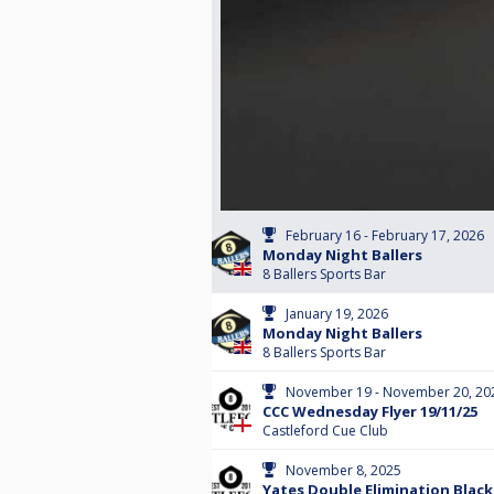
February 16 - February 17, 2026
Monday Night Ballers
8 Ballers Sports Bar
January 19, 2026
Monday Night Ballers
8 Ballers Sports Bar
November 19 - November 20, 20
CCC Wednesday Flyer 19/11/25
Castleford Cue Club
November 8, 2025
Yates Double Elimination Black