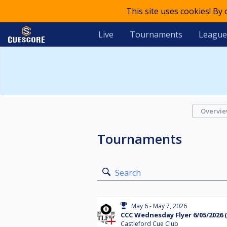
This site uses cookies! By
Live
Tournaments
League
Overvi
Tournaments
Search
May 6 - May 7, 2026
CCC Wednesday Flyer 6/05/2026 (
Castleford Cue Club