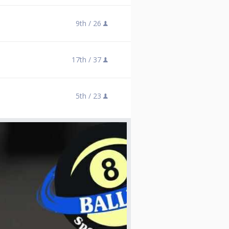
9th /
26
17th /
37
5th /
23