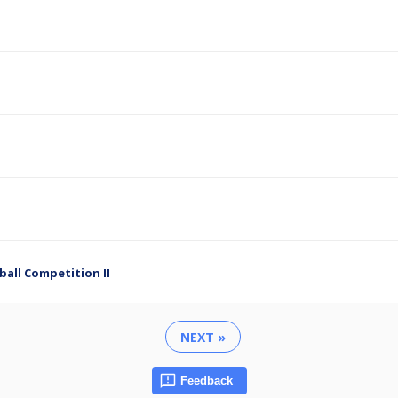
ball Competition II
NEXT »
Feedback