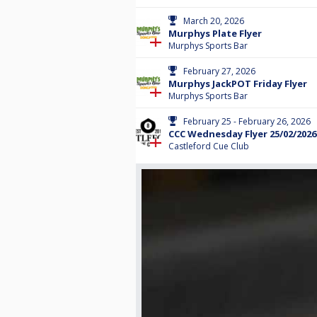
March 20, 2026
Murphys Plate Flyer
Murphys Sports Bar
February 27, 2026
Murphys JackPOT Friday Flyer
Murphys Sports Bar
February 25 - February 26, 2026
CCC Wednesday Flyer 25/02/2026
Castleford Cue Club