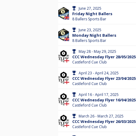
June 27, 2025
Friday Night Ballers
8 Ballers Sports Bar
June 23, 2025
Monday Night Ballers
8 Ballers Sports Bar
May 28 - May 29, 2025
CCC Wednesday Flyer 28/05/2025
Castleford Cue Club
April 23 - April 24, 2025
CCC Wednesday Flyer 23/04/2025
Castleford Cue Club
April 16 - April 17, 2025
CCC Wednesday Flyer 16/04/2025
Castleford Cue Club
March 26 - March 27, 2025
CCC Wednesday Flyer 26/03/2025
Castleford Cue Club