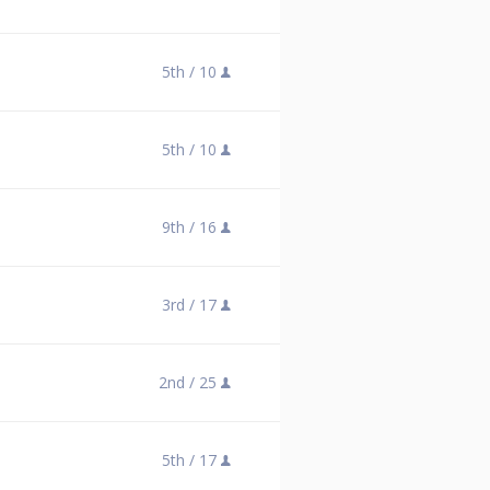
5th /
10
5th /
10
9th /
16
3rd /
17
2nd /
25
5th /
17