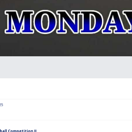
25
ball Competition II