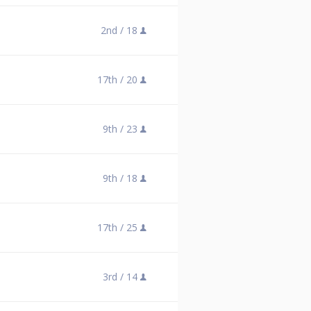
2nd /
18
17th /
20
9th /
23
9th /
18
17th /
25
3rd /
14