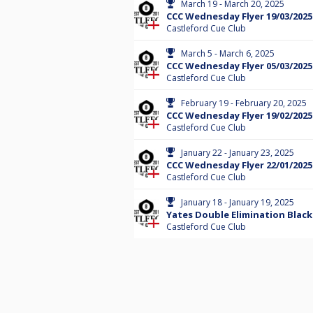
March 19 - March 20, 2025
CCC Wednesday Flyer 19/03/2025
Castleford Cue Club
March 5 - March 6, 2025
CCC Wednesday Flyer 05/03/2025
Castleford Cue Club
February 19 - February 20, 2025
CCC Wednesday Flyer 19/02/2025
Castleford Cue Club
January 22 - January 23, 2025
CCC Wednesday Flyer 22/01/2025
Castleford Cue Club
January 18 - January 19, 2025
Yates Double Elimination Black
Castleford Cue Club