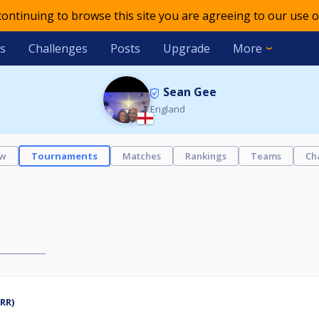
 continuing to browse this site you are agreeing to our use o
s
Challenges
Posts
Upgrade
More
Sean Gee
England
ew
Tournaments
Matches
Rankings
Teams
Ch
RR)