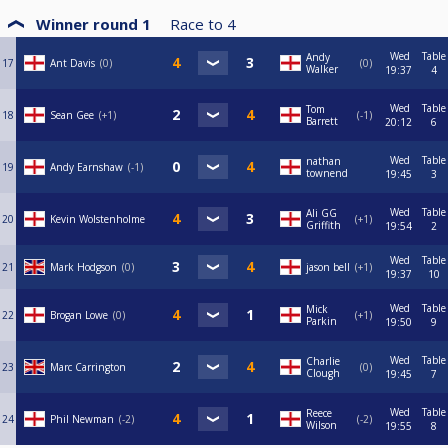
Winner round 1
Race to
4
Wed
Table
Andy
17
Ant Davis
0
0
Walker
19:37
4
Wed
Table
Tom
18
Sean Gee
+1
-1
Barrett
20:12
6
Wed
Table
nathan
19
Andy Earnshaw
-1
townend
19:45
3
Wed
Table
Ali GG
20
Kevin Wolstenholme
+1
Griffith
19:54
2
Wed
Table
21
Mark Hodgson
0
jason bell
+1
19:37
10
Wed
Table
Mick
22
Brogan Lowe
0
+1
Parkin
19:50
9
Wed
Table
Charlie
23
Marc Carrington
0
Clough
19:45
7
Wed
Table
Reece
24
Phil Newman
-2
-2
Wilson
19:55
8