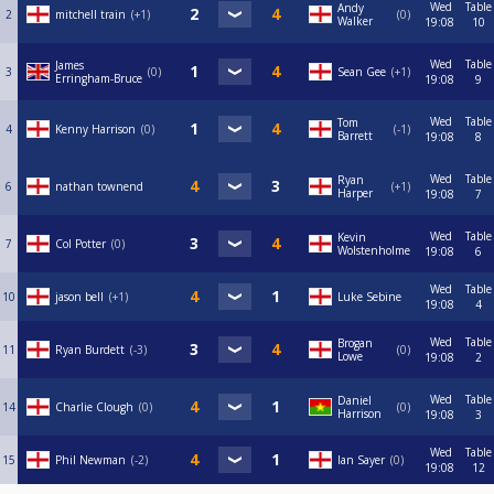
Wed
Table
Andy
2
mitchell train
+1
0
Walker
19:08
10
Wed
Table
James
3
0
Sean Gee
+1
Erringham-Bruce
19:08
9
Wed
Table
Tom
4
Kenny Harrison
0
-1
Barrett
19:08
8
Wed
Table
Ryan
6
nathan townend
+1
Harper
19:08
7
Wed
Table
Kevin
7
Col Potter
0
Wolstenholme
19:08
6
Wed
Table
10
jason bell
+1
Luke Sebine
19:08
4
Wed
Table
Brogan
11
Ryan Burdett
-3
0
Lowe
19:08
2
Wed
Table
Daniel
14
Charlie Clough
0
0
Harrison
19:08
3
Wed
Table
15
Phil Newman
-2
Ian Sayer
0
19:08
12