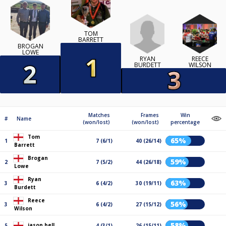
TOM
BARRETT
BROGAN
LOWE
RYAN
REECE
BURDETT
WILSON
Matches
Frames
Win
#
Name
(won/lost)
(won/lost)
percentage
Tom
65%
1
7 (6/1)
40 (26/14)
Barrett
Brogan
59%
2
7 (5/2)
44 (26/18)
Lowe
Ryan
63%
3
6 (4/2)
30 (19/11)
Burdett
Reece
56%
3
6 (4/2)
27 (15/12)
Wilson
58%
jason bell
5
4 (3/1)
26 (15/11)