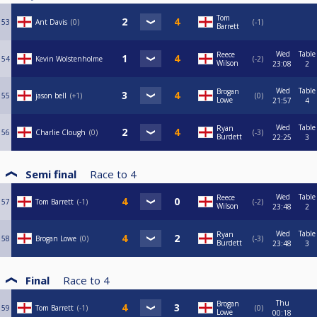
Tom
53
Ant Davis
0
-1
Barrett
Wed
Table
Reece
54
Kevin Wolstenholme
-2
Wilson
23:08
2
Wed
Table
Brogan
55
jason bell
+1
0
Lowe
21:57
4
Wed
Table
Ryan
56
Charlie Clough
0
-3
Burdett
22:25
3
Semi final
Race to
4
Wed
Table
Reece
57
Tom Barrett
-1
-2
Wilson
23:48
2
Wed
Table
Ryan
58
Brogan Lowe
0
-3
Burdett
23:48
3
Final
Race to
4
Thu
Brogan
59
Tom Barrett
-1
0
Lowe
00:18