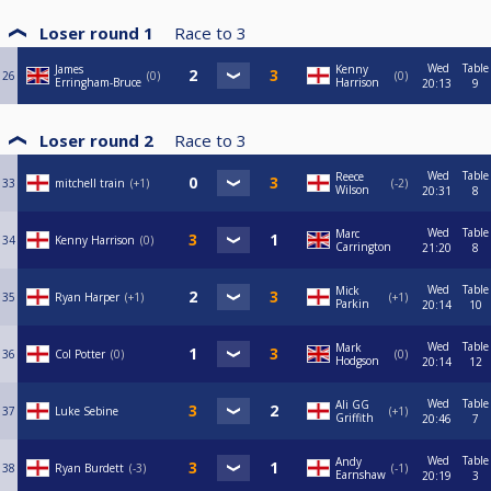
Loser round 1
Race to
3
Wed
Table
James
Kenny
26
0
0
Erringham-Bruce
Harrison
20:13
9
Loser round 2
Race to
3
Wed
Table
Reece
33
mitchell train
+1
-2
Wilson
20:31
8
Wed
Table
Marc
34
Kenny Harrison
0
Carrington
21:20
8
Wed
Table
Mick
35
Ryan Harper
+1
+1
Parkin
20:14
10
Wed
Table
Mark
36
Col Potter
0
0
Hodgson
20:14
12
Wed
Table
Ali GG
37
Luke Sebine
+1
Griffith
20:46
7
Wed
Table
Andy
38
Ryan Burdett
-3
-1
Earnshaw
20:19
3