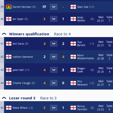
39
Daniel Harrison
0
Sean Gee
+1
Wed
Table
Andy
40
Ian Sayer
0
0
Walker
20:31
7
Winners qualification
Race to
4
Wed
Table
Tom
41
Ant Davis
0
-1
Barrett
20:37
10
Wed
Table
Kevin
42
nathan townend
Wolstenholme
20:38
2
Wed
Table
Brogan
43
jason bell
+1
0
Lowe
20:20
4
Wed
Table
Phil
44
Charlie Clough
0
-2
Newman
20:37
6
Loser round 3
Race to
3
Wed
Table
Kenny
45
Reece Wilson
-2
0
Harrison
22:03
9