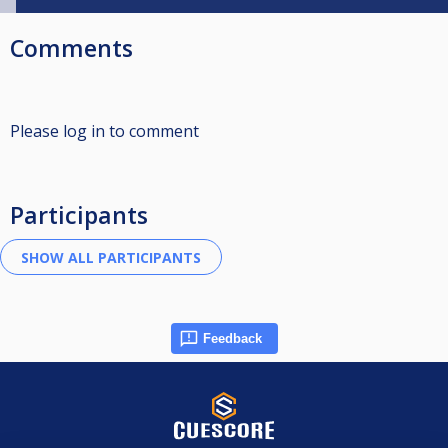
Comments
Please log in to comment
Participants
Feedback