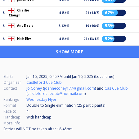
Charlie
67%
5
4 (3/1)
21 (14/7)
Clough
53%
Ant Davis
5
3 (2/1)
19 (10/9)
52%
Nnb Bbv
5
4 (3/1)
25 (13/12)
SHOW MORE
Starts
Jan 15, 2025, 6:45 PM
until
Jan 16, 2025 (Local time)
Organizer
Castleford Cue Club
Contact
Jo Coney
(
joanneconey177@gmail.com
) and
Cas Cue Club
(
castlefordcueclub@hotmail.com
)
Rankings
Wednesday Flyer
Format
Double to Single elimination (25
participants
)
Race to
4
Handicap
With handicap
More info
Entries will NOT be taken after 18:45pm