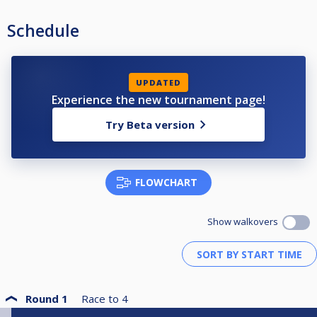
Schedule
UPDATED
Experience the new tournament page!
Try Beta version
FLOWCHART
Show walkovers
Round 1
Race to
4