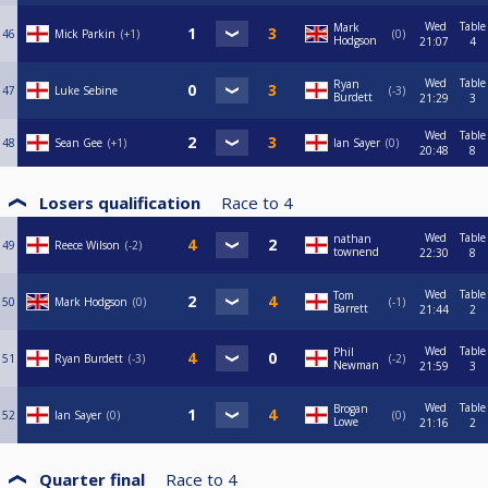
Wed
Table
Mark
46
Mick Parkin
+1
0
Hodgson
21:07
4
Wed
Table
Ryan
47
Luke Sebine
-3
Burdett
21:29
3
Wed
Table
48
Sean Gee
+1
Ian Sayer
0
20:48
8
Losers qualification
Race to
4
Wed
Table
nathan
49
Reece Wilson
-2
townend
22:30
8
Wed
Table
Tom
50
Mark Hodgson
0
-1
Barrett
21:44
2
Wed
Table
Phil
51
Ryan Burdett
-3
-2
Newman
21:59
3
Wed
Table
Brogan
52
Ian Sayer
0
0
Lowe
21:16
2
Quarter final
Race to
4