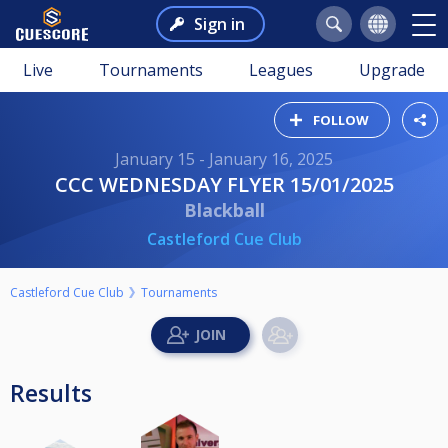
Sign in
Live
Tournaments
Leagues
Upgrade
FOLLOW
January 15 - January 16, 2025
CCC WEDNESDAY FLYER 15/01/2025
Blackball
Castleford Cue Club
Castleford Cue Club
Tournaments
Results