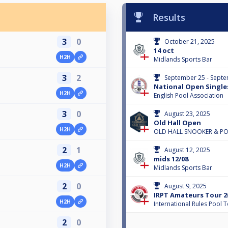
Results
3
0
October 21, 2025
14 oct
H2H
Midlands Sports Bar
3
2
September 25 - Septe
National Open Single
H2H
English Pool Association
3
0
August 23, 2025
Old Hall Open
H2H
OLD HALL SNOOKER & P
2
1
August 12, 2025
mids 12/08
H2H
Midlands Sports Bar
2
0
August 9, 2025
IRPT Amateurs Tour 20
H2H
International Rules Pool 
2
0