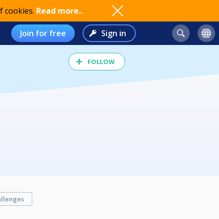
f cookies.
Read more..
Join for free
Sign in
FOLLOW
llenges