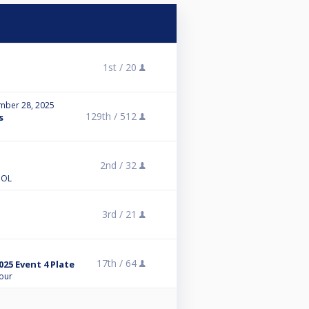
1st /
20
mber 28, 2025
129th /
512
s
2nd /
32
OOL
3rd /
21
17th /
64
25 Event 4 Plate
Tour