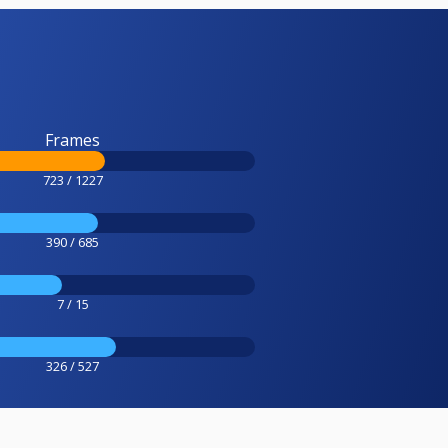
Frames
723 / 1227
390 / 685
7 / 15
326 / 527