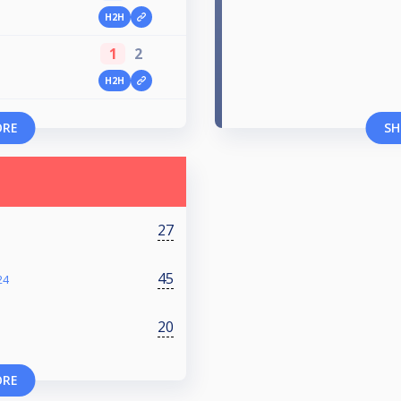
H2H
1
2
H2H
ORE
SH
27
45
24
20
ORE