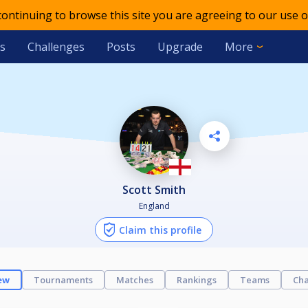
 continuing to browse this site you are agreeing to our use o
s
Challenges
Posts
Upgrade
More
Scott Smith
England
Claim this profile
ew
Tournaments
Matches
Rankings
Teams
Cha