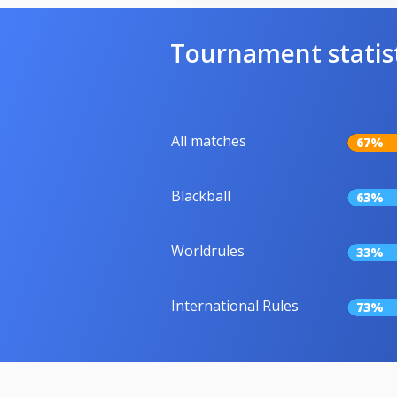
Tournament statis
All matches
67%
Blackball
63%
Worldrules
33%
International Rules
73%