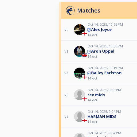
Matches
Oct 14, 2025, 10:56 PM
Alex Joyce
vs
14 oct
Oct 14, 2025, 10:56 PM
Aron Uppal
vs
14 oct
Oct 14, 2025, 10:19 PM
Bailey Earlston
vs
14 oct
Oct 14, 2025, 9:05 PM
rex mids
vs
14 oct
Oct 14, 2025, 9:04 PM
HARMAN MIDS
vs
14 oct
Oct 14, 2025, 9:04 PM