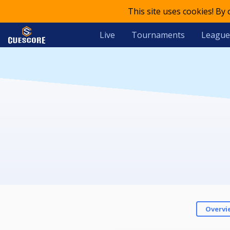
This site uses cookies! By
Live
Tournaments
League
Overvi