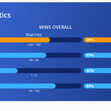
tics
WINS OVERALL
Matches
59%
134 / 199
57%
59 / 94
47%
1 / 3
62%
74 / 102