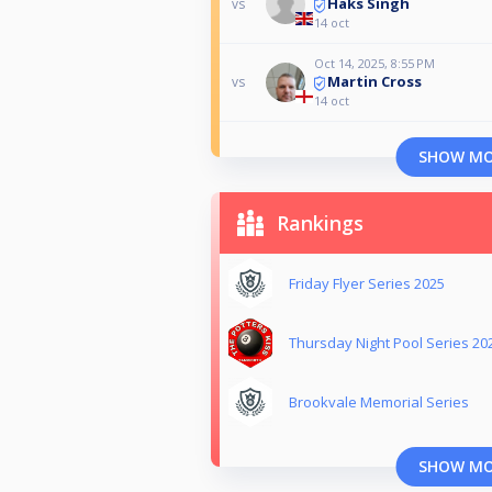
Haks Singh
vs
14 oct
Oct 14, 2025, 8:55 PM
Martin Cross
vs
14 oct
SHOW M
Rankings
Friday Flyer Series 2025
Thursday Night Pool Series 20
Brookvale Memorial Series
SHOW M