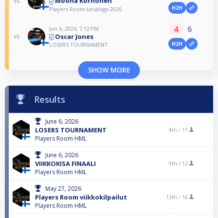
Moona Korhonen
vs
H2H
Players Room kesäliiga 2026
4
6
Jun 6, 2026, 7:12 PM
Oscar Jones
vs
H2H
LOSERS TOURNAMENT
SHOW MORE
Results
June 6, 2026
LOSERS TOURNAMENT
9th /
17
Players Room HML
June 6, 2026
VIIKKOKISA FINAALI
9th /
12
Players Room HML
May 27, 2026
Players Room viikkokilpailut
13th /
16
Players Room HML