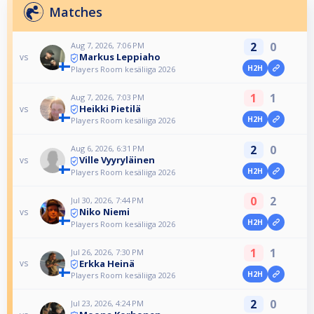
Matches
2
0
Aug 7, 2026, 7:06 PM
Markus Leppiaho
vs
H2H
Players Room kesäliiga 2026
1
1
Aug 7, 2026, 7:03 PM
Heikki Pietilä
vs
H2H
Players Room kesäliiga 2026
2
0
Aug 6, 2026, 6:31 PM
Ville Vyyryläinen
vs
H2H
Players Room kesäliiga 2026
0
2
Jul 30, 2026, 7:44 PM
Niko Niemi
vs
H2H
Players Room kesäliiga 2026
1
1
Jul 26, 2026, 7:30 PM
Erkka Heinä
vs
H2H
Players Room kesäliiga 2026
2
0
Jul 23, 2026, 4:24 PM