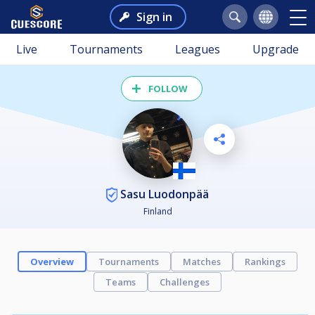
Sign in
Live
Tournaments
Leagues
Upgrade
FOLLOW
Sasu Luodonpää
Finland
Overview
Tournaments
Matches
Rankings
Teams
Challenges