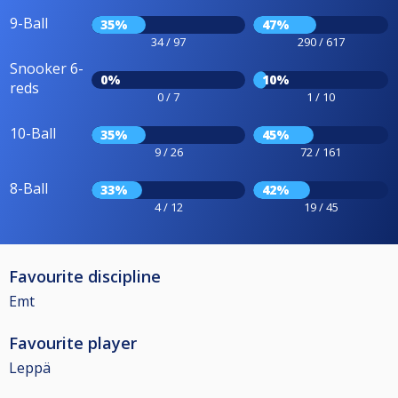
9-Ball
35%
47%
34 / 97
290 / 617
Snooker 6-
0%
10%
reds
0 / 7
1 / 10
10-Ball
35%
45%
9 / 26
72 / 161
8-Ball
33%
42%
4 / 12
19 / 45
Favourite discipline
Emt
Favourite player
Leppä