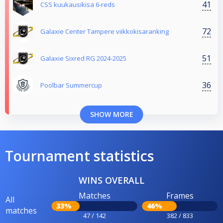
41
CSS kuukausikisa 6-reds
72
Galaxie Center Tampere viikkokisaranking
51
Galaxie Sixred RG 2024-2025
36
Poolbar Summercup
SHOW MORE
Tournament statistics
WINS OVERALL
Matches
Frames
All
33%
46%
matches
47 / 142
382 / 833