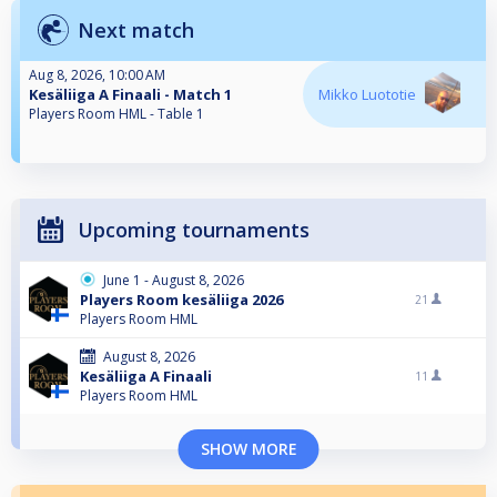
Next match
Aug 8, 2026, 10:00 AM
Kesäliiga A Finaali - Match 1
Mikko Luototie
Players Room HML - Table 1
Upcoming tournaments
June 1 - August 8, 2026
Players Room kesäliiga 2026
21
Players Room HML
August 8, 2026
Kesäliiga A Finaali
11
Players Room HML
SHOW MORE