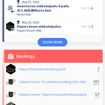
May 25, 2026
Amatöörien viikkokilpailu 9-pallo
5th /
14
25.5.2026 @Musta Kasi
Musta Kasi
May 20, 2026
Players Room viikkokilpailut
2nd /
18
Players Room HML
SHOW MORE
Rankings
7
Players Room kevätranking 2026
101
Galaxie Center Tre viikkokisaranking 2025-2026
57
Galaxie Center Tampere kesäviikkokisaranking