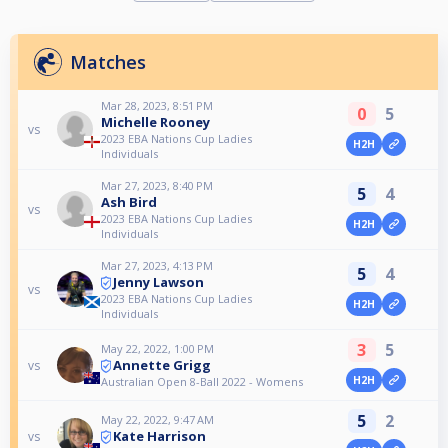
Matches
Mar 28, 2023, 8:51 PM
0
5
Michelle Rooney
vs
2023 EBA Nations Cup Ladies
H2H
Individuals
Mar 27, 2023, 8:40 PM
5
4
Ash Bird
vs
2023 EBA Nations Cup Ladies
H2H
Individuals
Mar 27, 2023, 4:13 PM
5
4
Jenny Lawson
vs
2023 EBA Nations Cup Ladies
H2H
Individuals
3
5
May 22, 2022, 1:00 PM
Annette Grigg
vs
H2H
Australian Open 8-Ball 2022 - Womens
5
2
May 22, 2022, 9:47 AM
Kate Harrison
vs