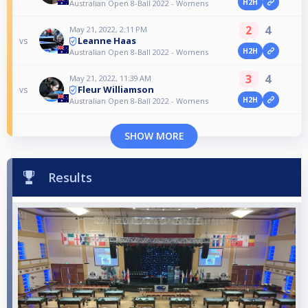
H2H
Australian Open 8-Ball 2022 - Womens
2
4
May 21, 2022, 2:11 PM
Leanne Haas
vs
H2H
Australian Open 8-Ball 2022 - Womens
3
4
May 21, 2022, 11:39 AM
Fleur Williamson
vs
H2H
Australian Open 8-Ball 2022 - Womens
SHOW MORE
Results