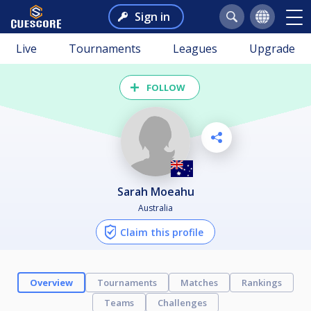
Sign in
Live
Tournaments
Leagues
Upgrade
FOLLOW
Sarah Moeahu
Australia
Claim this profile
Overview
Tournaments
Matches
Rankings
Teams
Challenges