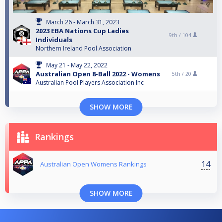
March 26 - March 31, 2023
2023 EBA Nations Cup Ladies
9th /
104
Individuals
Northern Ireland Pool Association
May 21 - May 22, 2022
Australian Open 8-Ball 2022 - Womens
5th /
20
Australian Pool Players Association Inc
SHOW MORE
Rankings
14
Australian Open Womens Rankings
SHOW MORE