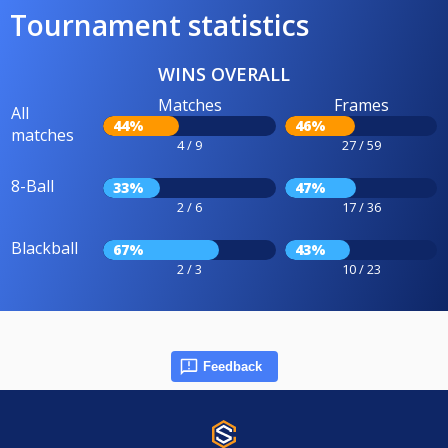
Tournament statistics
WINS OVERALL
Matches
Frames
All
44%
46%
matches
4 / 9
27 / 59
8-Ball
33%
47%
2 / 6
17 / 36
Blackball
67%
43%
2 / 3
10 / 23
Feedback