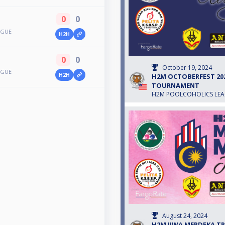
0
0
AGUE
H2H
0
0
October 19, 2024
AGUE
H2H
H2M OCTOBERFEST 2024
TOURNAMENT
H2M POOLCOHOLICS LE
August 24, 2024
H2M JIWA MERDEKA TRO