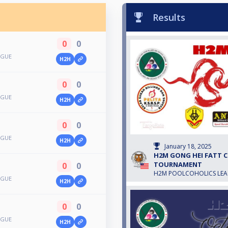
Results
0
0
AGUE
H2H
0
0
AGUE
H2H
0
0
AGUE
H2H
January 18, 2025
H2M GONG HEI FATT CH
TOURNAMENT
0
0
H2M POOLCOHOLICS LE
AGUE
H2H
0
0
AGUE
H2H