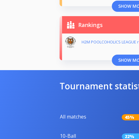
SHOW M
Rankings
H2M POOLCOHOLICS LEAGUE r
SHOW M
Tournament statis
All matches
45%
10-Ball
22%