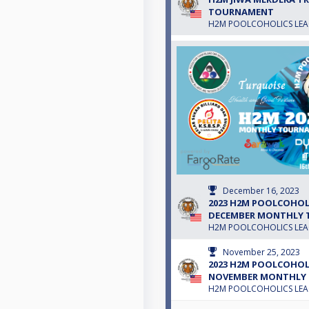
TOURNAMENT
H2M POOLCOHOLICS LE
December 16, 2023
2023 H2M POOLCOHOLI
DECEMBER MONTHLY
H2M POOLCOHOLICS LE
November 25, 2023
2023 H2M POOLCOHOLI
NOVEMBER MONTHLY
H2M POOLCOHOLICS LE