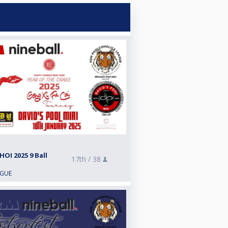
OI 2025 9 Ball
17th /
38
AGUE