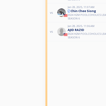
Jan 28, 2025, 11:07 AM
Chin Chee Siong
vs
2024 H2M POOLCOHOLICS LE
SEASON 6
Jan 28, 2025, 11:06 AM
AJID RAZID
vs
2024 H2M POOLCOHOLICS LE
SEASON 6