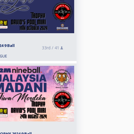
 9 Ball
33rd /
41
AGUE
PHY 2024 9 Ball