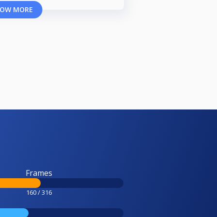
OW MORE
Frames
160 / 316