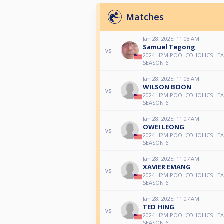
Matches
Jan 28, 2025, 11:08 AM
Samuel Tegong
vs
2024 H2M POOLCOHOLICS LE
SEASON 6
Jan 28, 2025, 11:08 AM
WILSON BOON
vs
2024 H2M POOLCOHOLICS LE
SEASON 6
Jan 28, 2025, 11:07 AM
OWEI LEONG
vs
2024 H2M POOLCOHOLICS LE
SEASON 6
Jan 28, 2025, 11:07 AM
XAVIER EMANG
vs
2024 H2M POOLCOHOLICS LE
SEASON 6
Jan 28, 2025, 11:07 AM
TED HING
vs
2024 H2M POOLCOHOLICS LE
SEASON 6