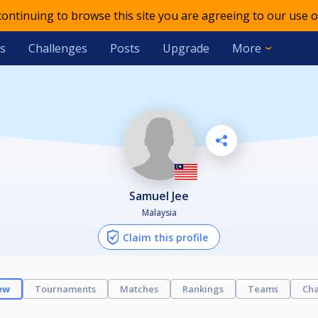
 continuing to browse this site you are agreeing to our use o
s
Challenges
Posts
Upgrade
More
Samuel Jee
Malaysia
Claim this profile
ew
Tournaments
Matches
Rankings
Teams
Cha