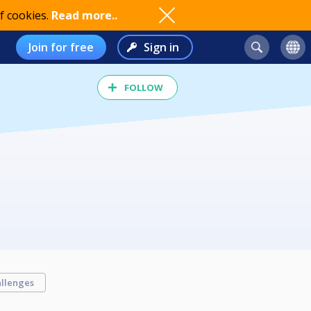
f cookies.
Read more..
Join for free
Sign in
FOLLOW
llenges