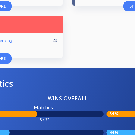
ORE
SH
40
anking
ORE
tics
WINS OVERALL
Matches
51%
15 / 33
44%