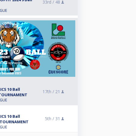
33rd /
48
AGUE
CS 10 Ball
17th /
21
 TOURNAMENT
AGUE
CS 10 Ball
5th /
31
 TOURNAMENT
AGUE