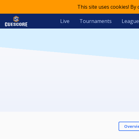
This site uses cookies! By
Live
Tournaments
League
Overvi