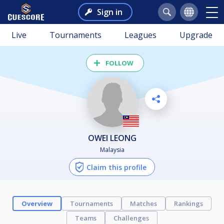
Sign in
Live
Tournaments
Leagues
Upgrade
FOLLOW
OWEI LEONG
Malaysia
Claim this profile
Overview
Tournaments
Matches
Rankings
Teams
Challenges