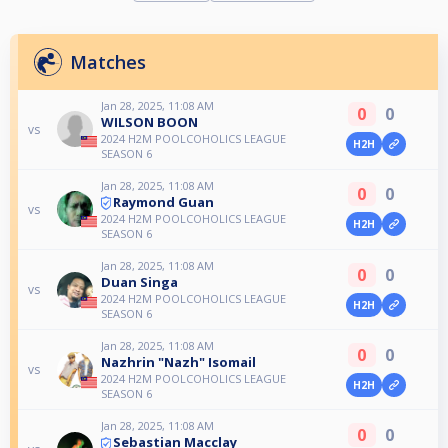
Matches
Jan 28, 2025, 11:08 AM
0
0
WILSON BOON
vs
2024 H2M POOLCOHOLICS LEAGUE
H2H
SEASON 6
Jan 28, 2025, 11:08 AM
0
0
Raymond Guan
vs
2024 H2M POOLCOHOLICS LEAGUE
H2H
SEASON 6
Jan 28, 2025, 11:08 AM
0
0
Duan Singa
vs
2024 H2M POOLCOHOLICS LEAGUE
H2H
SEASON 6
Jan 28, 2025, 11:08 AM
0
0
Nazhrin "Nazh" Isomail
vs
2024 H2M POOLCOHOLICS LEAGUE
H2H
SEASON 6
Jan 28, 2025, 11:08 AM
0
0
Sebastian Macclay