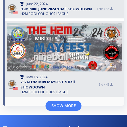
June 22, 2024
H2M MIRI JUNE 2024 9 Ball SHOWDOWN
17th /
36
H2M POOLCOHOLICS LEAGUE
May 18, 2024
2024 H2M MIRI MAYFEST 9 Ball
3rd /
48
SHOWDOWN
H2M POOLCOHOLICS LEAGUE
SHOW MORE