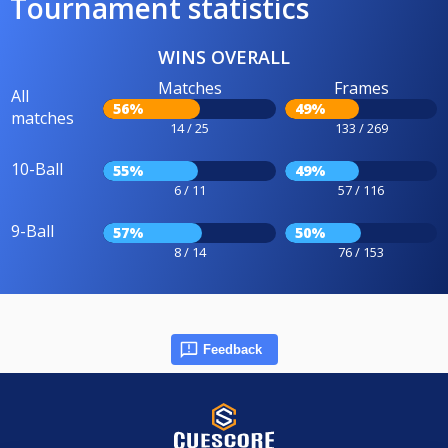
Tournament statistics
WINS OVERALL
Matches
Frames
All
56%
49%
matches
14 / 25
133 / 269
10-Ball
55%
49%
6 / 11
57 / 116
9-Ball
57%
50%
8 / 14
76 / 153
Feedback