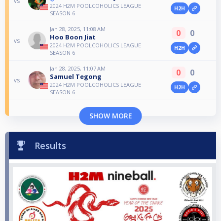
vs
2024 H2M POOLCOHOLICS LEAGUE
H2H
SEASON 6
Jan 28, 2025, 11:08 AM
0
0
Hoo Boon Jiat
vs
2024 H2M POOLCOHOLICS LEAGUE
H2H
SEASON 6
Jan 28, 2025, 11:07 AM
0
0
Samuel Tegong
vs
2024 H2M POOLCOHOLICS LEAGUE
H2H
SEASON 6
SHOW MORE
Results