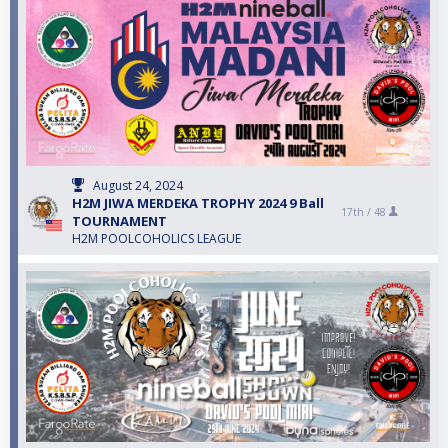
August 24, 2024
H2M JIWA MERDEKA TROPHY 2024 9 Ball
17th /
48
TOURNAMENT
H2M POOLCOHOLICS LEAGUE