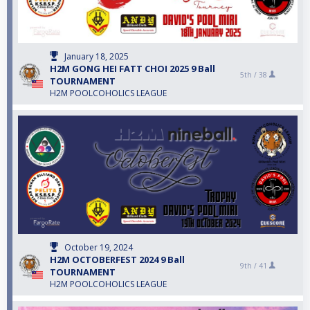
January 18, 2025
H2M GONG HEI FATT CHOI 2025 9 Ball
5th /
38
TOURNAMENT
H2M POOLCOHOLICS LEAGUE
October 19, 2024
H2M OCTOBERFEST 2024 9 Ball
9th /
41
TOURNAMENT
H2M POOLCOHOLICS LEAGUE