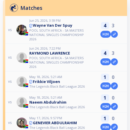
Matches
Jun 25, 2026, 3:59 PM
4
3
Wayne Van Der Spuy
vs
POOL SOUTH AFRICA - SA MASTERS
H2H
NATIONAL SINGLES CHAMPIONSHIP
2026
Jun 24, 2026, 7:22 PM
4
3
RAYMOND LAWRENCE
vs
POOL SOUTH AFRICA - SA MASTERS
H2H
NATIONAL SINGLES CHAMPIONSHIP
2026
1
0
May 18, 2026, 5:21 AM
Frikkie Viljoen
vs
H2H
The Legends Black Ball League 2026
1
0
May 18, 2026, 5:21 AM
Naeem Abdulrahim
vs
H2H
The Legends Black Ball League 2026
1
0
May 17, 2026, 9:57 PM
GENEVIER ABDULRAHIM
vs
H2H
The Legends Black Ball League 2026