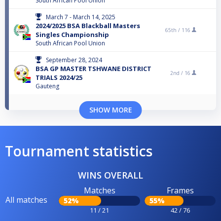
South African Pool Union
March 7 - March 14, 2025
2024/2025 BSA Blackball Masters
65th /
116
Singles Championship
South African Pool Union
September 28, 2024
BSA GP MASTER TSHWANE DISTRICT
2nd /
16
TRIALS 2024/25
Gauteng
SHOW MORE
Tournament statistics
WINS OVERALL
Matches
Frames
All matches
52%
55%
11 / 21
42 / 76