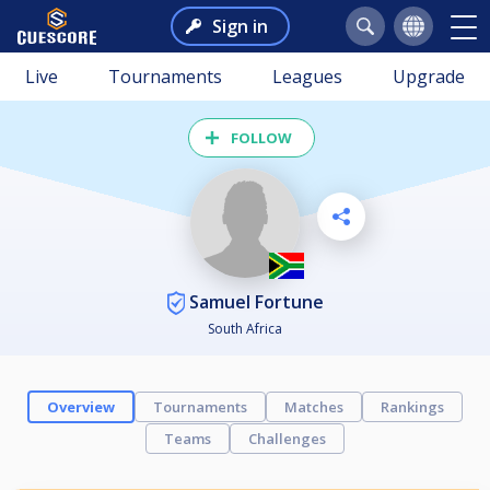
Sign in
Live
Tournaments
Leagues
Upgrade
FOLLOW
Samuel Fortune
South Africa
Overview
Tournaments
Matches
Rankings
Teams
Challenges