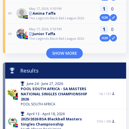
1
0
May 17, 2026, 9:55 PM
Amina Taffa
vs
H2H
The Legends Black Ball League 2026
1
0
May 17, 2026, 9:53 PM
Junior Taffa
vs
H2H
The Legends Black Ball League 2026
SHOW MORE
Results
June 24 - June 27, 2026
POOL SOUTH AFRICA - SA MASTERS
NATIONAL SINGLES CHAMPIONSHIP
1st /
131
2026
POOL SOUTH AFRICA
April 13 - April 18, 2026
2025/2026 BSA Blackball Masters
17th /
109
Singles Championship