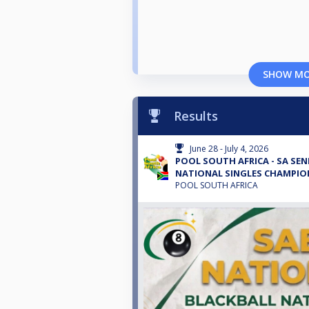
SHOW M
Results
June 28 - July 4, 2026
POOL SOUTH AFRICA - SA SEN
NATIONAL SINGLES CHAMPION
POOL SOUTH AFRICA