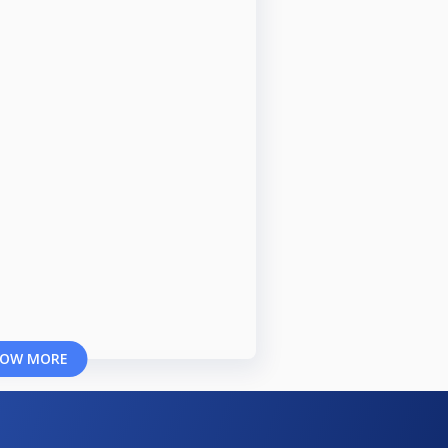
OW MORE