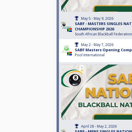
May 5 - May 9, 2026
SABF - MASTERS SINGLES NA
CHAMPIONSHIP 2026
South African Blackball Federation
May 2 - May 7, 2026
SABF Masters Opening Comp
Pool International
April 28 - May 2, 2026
SABF - MENS SINGLES NATIO