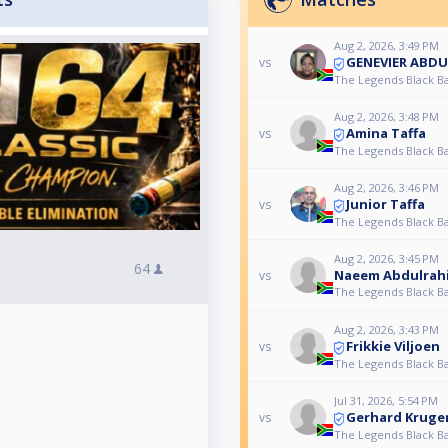
Aug 2, 2026, 3:49 PM
GENEVIER ABD
vs
The Legends Black Ba
Aug 2, 2026, 3:48 PM
Amina Taffa
vs
The Legends Black Ba
Aug 2, 2026, 3:46 PM
Junior Taffa
vs
The Legends Black Ba
Aug 2, 2026, 3:45 PM
64
Naeem Abdulrah
vs
The Legends Black Ba
Aug 2, 2026, 3:43 PM
Frikkie Viljoen
vs
The Legends Black Ba
Jul 31, 2026, 5:54 PM
Gerhard Kruge
vs
The Legends Black Ba