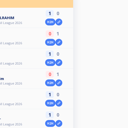
1
0
ULRAHIM
H2H
ll League 2026
0
1
H2H
ll League 2026
1
0
H2H
ll League 2026
0
1
im
H2H
ll League 2026
1
0
H2H
ll League 2026
1
0
r
H2H
ll League 2026