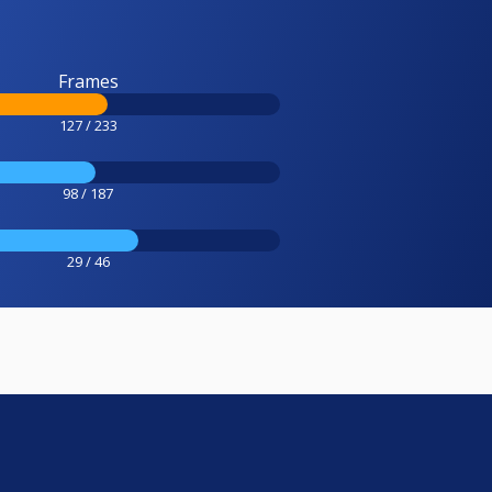
Frames
127 / 233
98 / 187
29 / 46