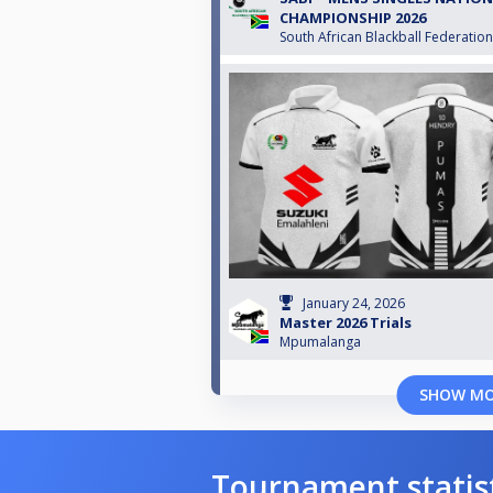
CHAMPIONSHIP 2026
South African Blackball Federation
January 24, 2026
Master 2026 Trials
Mpumalanga
SHOW M
Tournament statis