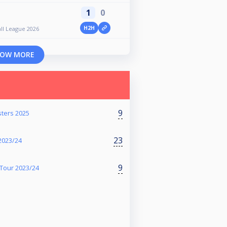
1
0
H2H
ll League 2026
OW MORE
9
sters 2025
23
2023/24
9
Tour 2023/24