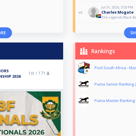
Jul 31, 2026, 5:53 PM
Charles Mogate
vs
The Legends Black Ba
ORE
SH
Rankings
Pool South Africa - Ma
IORS
1st /
171
SHIP 2026
Puma Senior Ranking 
Puma Master Ranking 