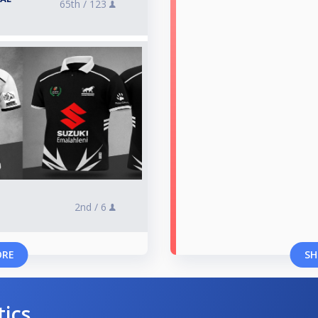
65th /
123
2nd /
6
ORE
SH
tics