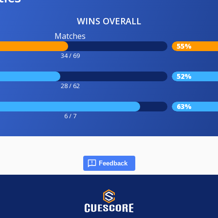
WINS OVERALL
Matches
55%
34 / 69
52%
28 / 62
63%
6 / 7
Feedback