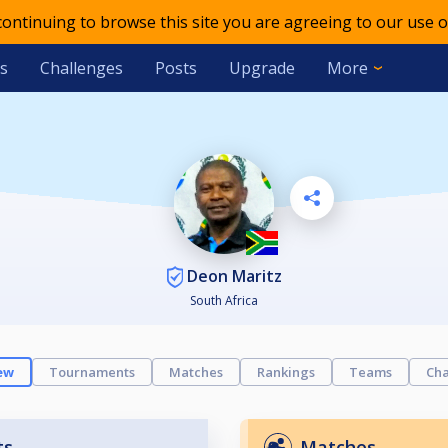
 continuing to browse this site you are agreeing to our use o
s
Challenges
Posts
Upgrade
More
Deon Maritz
South Africa
ew
Tournaments
Matches
Rankings
Teams
Cha
ts
Matches