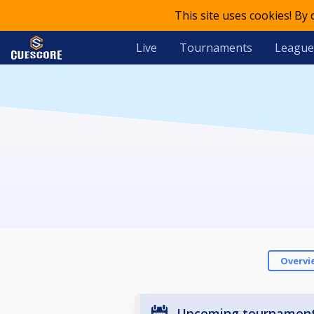
This site uses cookies! By
Live
Tournaments
League
Overvi
Upcoming tournamen