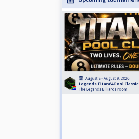
August 8 - August 9, 2026
Legends Titan64 Pool Classic
The Legends Billiards room