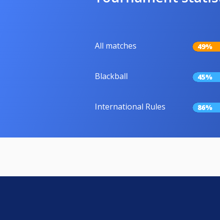
All matches
49%
Blackball
45%
International Rules
86%