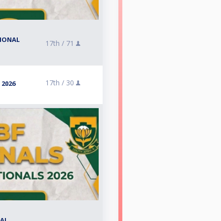
TIONAL
17th /
71
17th /
30
 2026
NAL