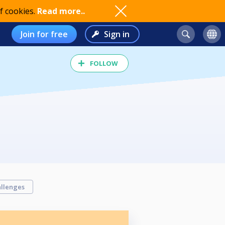
f cookies.
Read more..
Join for free
Sign in
FOLLOW
llenges