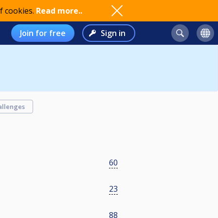
f cookies.
Read more..
Join for free
Sign in
allenges
60
23
88