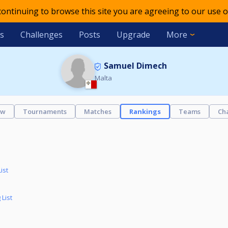
 continuing to browse this site you are agreeing to our use o
s
Challenges
Posts
Upgrade
More
Samuel Dimech
Malta
ew
Tournaments
Matches
Rankings
Teams
Ch
ist
List