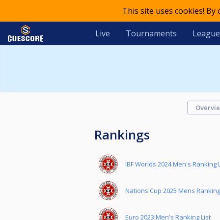
This site uses cookies! By
Live
Tournaments
League
Overvi
Rankings
IBF Worlds 2024 Men's Ranking L
Nations Cup 2025 Mens Ranking 
Euro 2023 Men's Ranking List