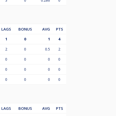
3
0
0.286
0
LAGS
BONUS
AVG
PTS
1
0
1
4
2
0
0.5
2
0
0
0
0
0
0
0
0
0
0
0
0
LAGS
BONUS
AVG
PTS