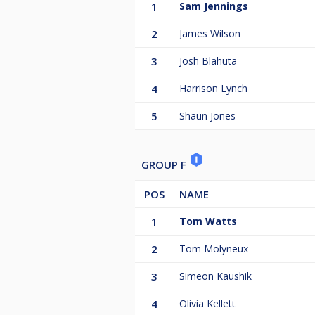
1
Sam Jennings
2
James Wilson
3
Josh Blahuta
4
Harrison Lynch
5
Shaun Jones
GROUP F
POS
NAME
1
Tom Watts
2
Tom Molyneux
3
Simeon Kaushik
4
Olivia Kellett