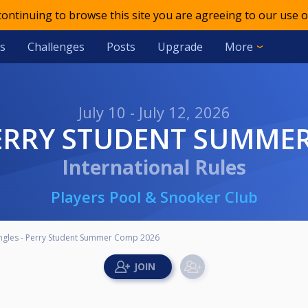
 continuing to browse this site you are agreeing to our use o
s
Challenges
Posts
Upgrade
More
July 10 - July 12, 2026
 PERRY STUDENT SUMME
International Rules
Players Pool & Snooker Club
ingles - Perry Student Summer Comp 2026