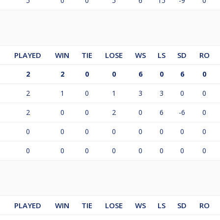
5
0
0
5
6
15
-9
0
PLAYED
WIN
TIE
LOSE
WS
LS
SD
RO
2
2
0
0
6
0
6
0
2
1
0
1
3
3
0
0
2
0
0
2
0
6
-6
0
0
0
0
0
0
0
0
0
0
0
0
0
0
0
0
0
PLAYED
WIN
TIE
LOSE
WS
LS
SD
RO