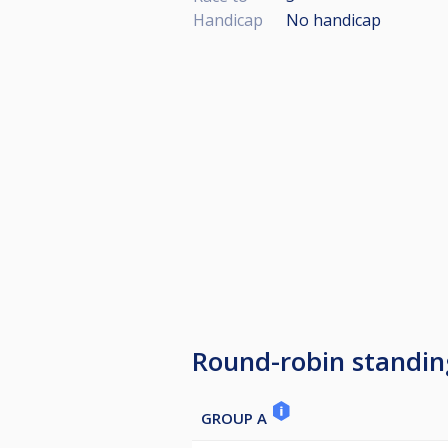
Handicap
No handicap
Round-robin standin
GROUP A