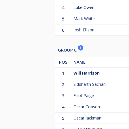
4
Luke Owen
5
Mark White
6
Josh Ellison
GROUP C
POS
NAME
1
Will Harrison
2
Siddharth Sachan
3
Elliot Paige
4
Oscar Copson
5
Oscar Jackman