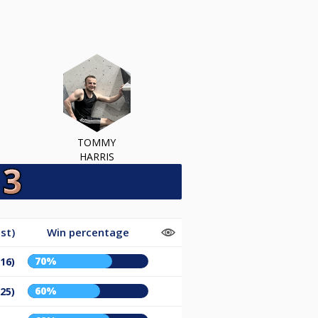
TOMMY
HARRIS
st)
Win percentage
70%
/16)
60%
/25)