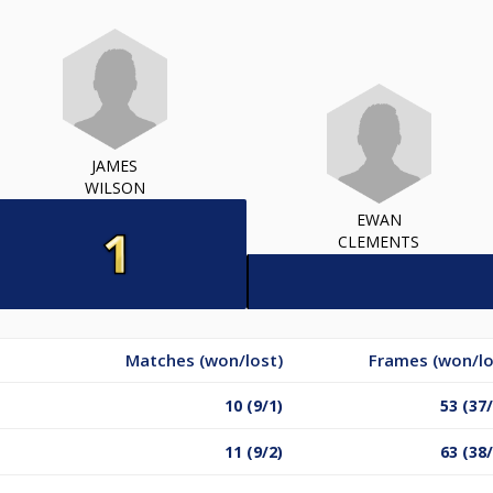
JAMES
WILSON
EWAN
CLEMENTS
Matches (won/lost)
Frames (won/lo
10 (9/1)
53 (37
11 (9/2)
63 (38