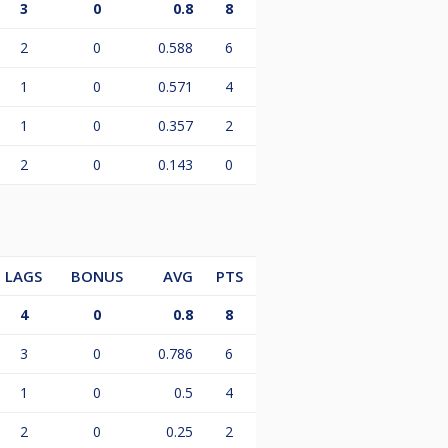
3
0
0.8
8
2
0
0.588
6
1
0
0.571
4
1
0
0.357
2
2
0
0.143
0
LAGS
BONUS
AVG
PTS
4
0
0.8
8
3
0
0.786
6
1
0
0.5
4
2
0
0.25
2