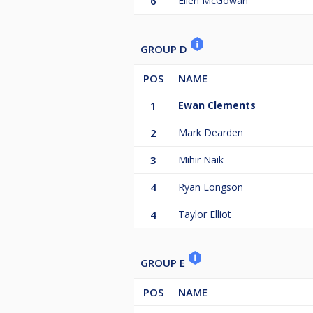
6
Ellen McGowan
GROUP D
POS
NAME
1
Ewan Clements
2
Mark Dearden
3
Mihir Naik
4
Ryan Longson
4
Taylor Elliot
GROUP E
POS
NAME