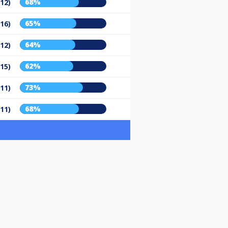
68%
/12)
65%
/16)
64%
/12)
62%
/15)
73%
/11)
68%
/11)