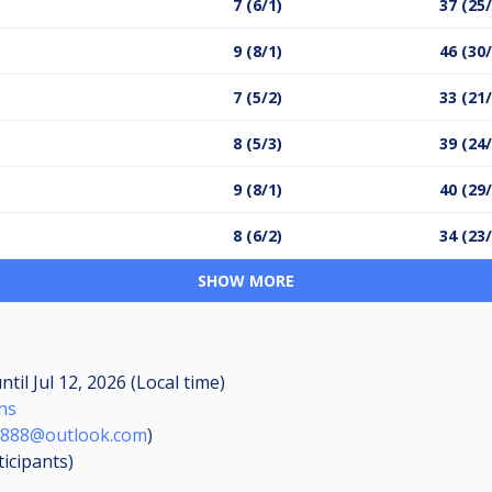
7 (6/1)
37 (25
9 (8/1)
46 (30
7 (5/2)
33 (21
8 (5/3)
39 (24
9 (8/1)
40 (29
8 (6/2)
34 (23
SHOW MORE
ntil
Jul 12, 2026 (Local time)
ns
ce888@outlook.com
)
ticipants
)