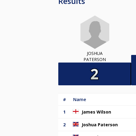
Results
JOSHUA
PATERSON
#
Name
1
James Wilson
2
Joshua Paterson