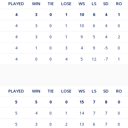
PLAYED
WIN
TIE
LOSE
WS
LS
SD
RO
4
3
0
1
10
6
4
1
4
3
0
1
10
6
4
0
4
3
0
1
9
5
4
2
4
1
0
3
4
9
-5
0
4
0
0
4
5
12
-7
1
PLAYED
WIN
TIE
LOSE
WS
LS
SD
RO
5
5
0
0
15
7
8
0
5
4
0
1
14
7
7
0
5
3
0
2
13
6
7
0