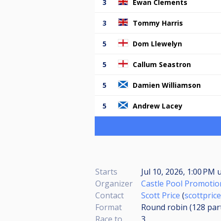
3
Ewan Clements
3
Tommy Harris
5
Dom Llewelyn
5
Callum Seastron
5
Damien Williamson
5
Andrew Lacey
Starts
Jul 10, 2026, 1:00 PM
u
Organizer
Castle Pool Promotio
Contact
Scott Price
(
scottpri
Format
Round robin (128
par
Race to
3