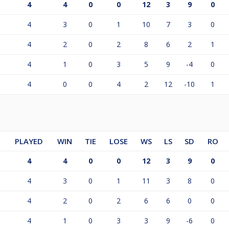
4
4
0
0
12
3
9
0
4
3
0
1
10
7
3
0
4
2
0
2
8
6
2
1
4
1
0
3
5
9
-4
0
4
0
0
4
2
12
-10
1
PLAYED
WIN
TIE
LOSE
WS
LS
SD
RO
4
4
0
0
12
3
9
0
4
3
0
1
11
3
8
0
4
2
0
2
6
6
0
0
4
1
0
3
3
9
-6
0