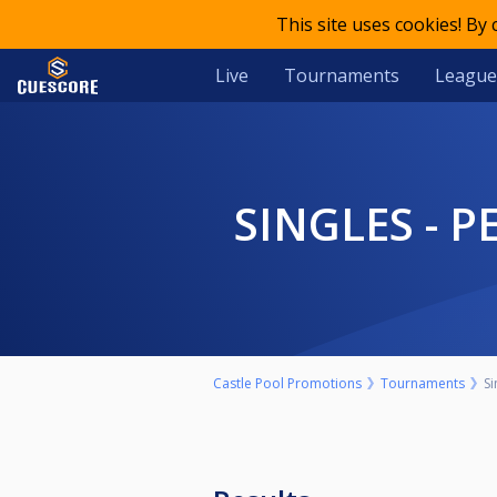
This site uses cookies! By
Live
Tournaments
League
SINGLES -
Castle Pool Promotions
Tournaments
S