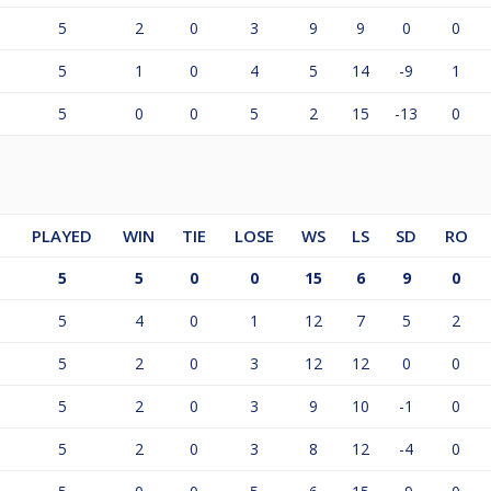
5
2
0
3
9
9
0
0
5
1
0
4
5
14
-9
1
5
0
0
5
2
15
-13
0
PLAYED
WIN
TIE
LOSE
WS
LS
SD
RO
5
5
0
0
15
6
9
0
5
4
0
1
12
7
5
2
5
2
0
3
12
12
0
0
5
2
0
3
9
10
-1
0
5
2
0
3
8
12
-4
0