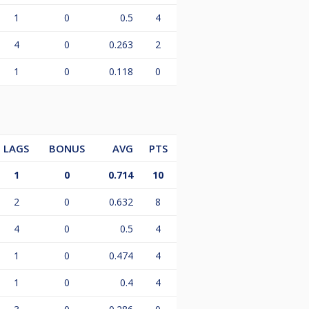
1
0
0.5
4
4
0
0.263
2
1
0
0.118
0
LAGS
BONUS
AVG
PTS
1
0
0.714
10
2
0
0.632
8
4
0
0.5
4
1
0
0.474
4
1
0
0.4
4