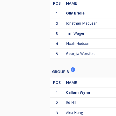
POS
NAME
1
Olly Bridle
2
Jonathan MacLean
3
Tim Wager
4
Noah Hudson
5
Georgia Worsfold
GROUP B
POS
NAME
1
Callum Wynn
2
Ed Hill
3
Alex Hung