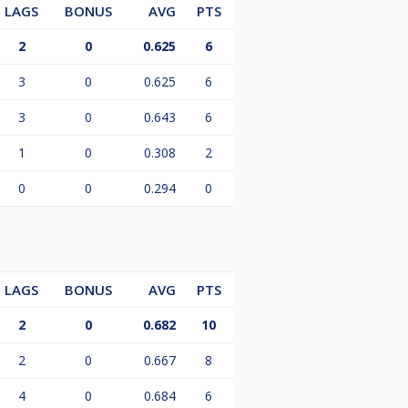
LAGS
BONUS
AVG
PTS
2
0
0.625
6
3
0
0.625
6
3
0
0.643
6
1
0
0.308
2
0
0
0.294
0
LAGS
BONUS
AVG
PTS
2
0
0.682
10
2
0
0.667
8
4
0
0.684
6