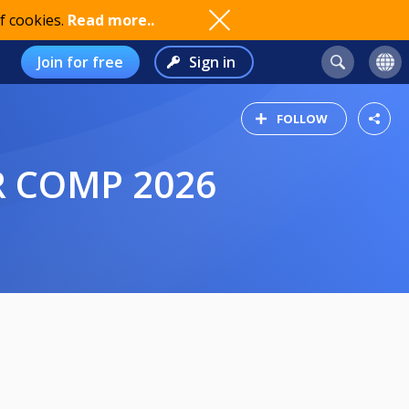
f cookies.
Read more..
Join for free
Sign in
FOLLOW
R COMP 2026