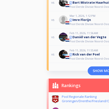
Bart Mistrate Haarhui
vs
Pool Derde Divisie Noord-Oos
Mar 1, 2026, 1:12 PM
Imre Florijn
vs
Pool Derde Divisie Noord-Oos
Feb 11, 2026, 11:56 AM
Daniël van der Vegte
vs
Pool Derde Divisie Noord-Oos
Feb 11, 2026, 11:55 AM
Rick van der Poel
vs
Pool Derde Divisie Noord-Oos
SHOW M
Rankings
Pool Regionale Ranking
Groningen/Drenthe/Friesland/O