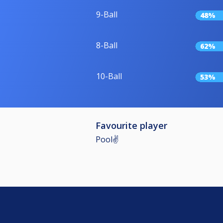
9-Ball
48%
8-Ball
62%
10-Ball
53%
Favourite player
Pool✌️