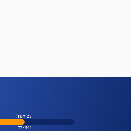
Frames
177 / 344