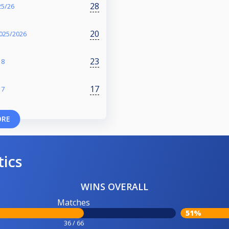
28
25/26
20
025/2026
23
18
17
17
ORE
tics
WINS OVERALL
Matches
51%
36 / 66