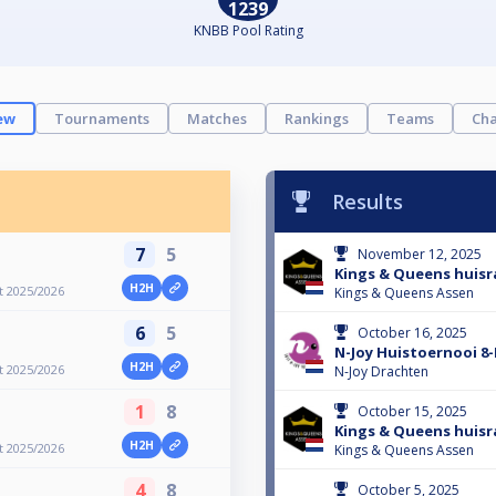
1239
KNBB Pool Rating
ew
Tournaments
Matches
Rankings
Teams
Cha
Results
7
5
November 12, 2025
Kings & Queens huisra
H2H
t 2025/2026
Kings & Queens Assen
6
5
October 16, 2025
N-Joy Huistoernooi 8-
H2H
t 2025/2026
N-Joy Drachten
1
8
October 15, 2025
Kings & Queens huisra
H2H
t 2025/2026
Kings & Queens Assen
4
8
October 5, 2025