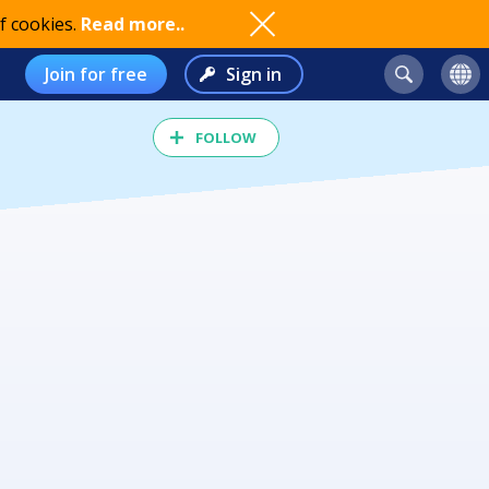
f cookies.
Read more..
Join for free
Sign in
FOLLOW