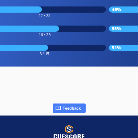
49%
12 / 25
55%
16 / 26
51%
8 / 15
Feedback