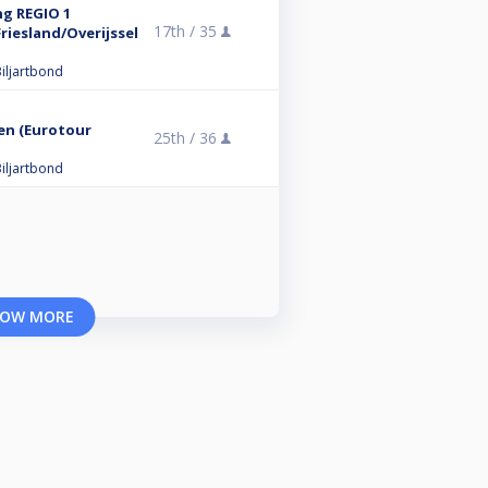
ng REGIO 1
17th /
35
iesland/Overijssel
iljartbond
en (Eurotour
25th /
36
iljartbond
OW MORE