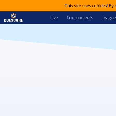
This site uses cookies! By
Live
Tournaments
League