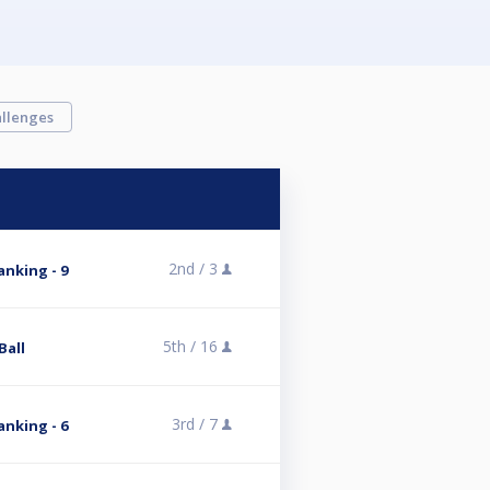
llenges
2nd /
3
nking - 9
5th /
16
Ball
3rd /
7
nking - 6