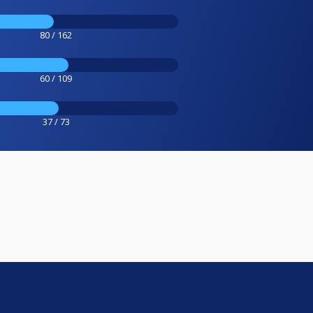
80 / 162
60 / 109
37 / 73