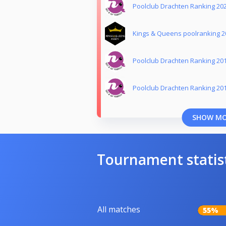
Poolclub Drachten Ranking 20
Kings & Queens poolranking 2
Poolclub Drachten Ranking 20
Poolclub Drachten Ranking 20
SHOW M
Tournament statis
All matches
55%