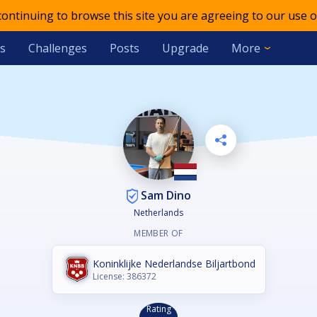
 continuing to browse this site you are agreeing to our use o
s
Challenges
Posts
Upgrade
More
Sam Dino
Netherlands
MEMBER OF
Koninklijke Nederlandse Biljartbond
License: 386372
Rating