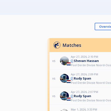
Overvi
Matches
Apr 27, 2026, 2:10 PM
Shevan Hassan
vs
Pool Derde Divisie Noord-Oos
Apr 27, 2026, 2:09 PM
Rudy Span
vs
Pool Derde Divisie Noord-Oos
Apr 27, 2026, 2:07 PM
Rudy Span
vs
Pool Derde Divisie Noord-Oos
Mar 1, 2026, 3:33 PM