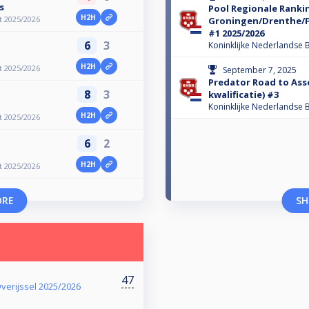
s
Pool Regionale Ranki
H2H
t 2025/2026
Groningen/Drenthe/Fr
#1 2025/2026
6
3
Koninklijke Nederlandse B
H2H
t 2025/2026
September 7, 2025
Predator Road to Ass
8
3
kwalificatie) #3
Koninklijke Nederlandse B
H2H
t 2025/2026
6
2
H2H
t 2025/2026
ORE
SH
47
verijssel 2025/2026