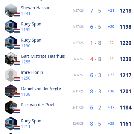
Shevan Hassan
7
-
5
1218
21
4/27/26
1241
Rudy Span
6
-
5
1198
20
4/27/26
1195
Rudy Span
1
-
8
1220
-22
4/27/26
1190
Bart Mistrate Haarhuis
4
-
8
1239
-19
3/1/26
1255
Imre Florijn
6
-
3
1217
22
3/1/26
1250
Daniël van der Vegte
8
-
3
1201
16
2/11/26
1138
Rick van der Poel
6
-
2
1184
17
2/11/26
-
Rudy Span
8
-
5
1161
23
12/8/25
1211