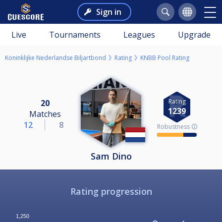
Sign in
Live
Tournaments
Leagues
Upgrade
Koninklijke Nederlandse Biljartbond
Rating
KNBB Pool Rating
Rating
20
1239
Matches
12
8
Robustness 🛈
Sam Dino
Rating progression
1,250