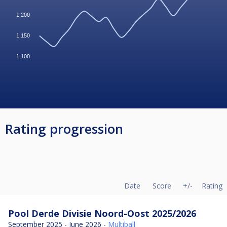
1,200
1,150
1,100
Rating progression
Date
Score
+/-
Rating
Pool Derde Divisie Noord-Oost 2025/2026
September 2025 - June 2026 -
Multiball