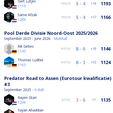
Gert Lutjes
5
-
4
1193
16
10/5/25
1119
Same Afzali
5
-
4
1166
27
10/5/25
1289
Pool Derde Divisie Noord-Oost 2025/2026
September 2025 - June 2026 -
Multiball
Rik Girbes
8
-
6
1146
20
9/27/25
1143
Thomas Lüdtke
6
-
3
1124
22
9/27/25
1163
Predator Road to Assen (Eurotour kwalificatie)
#3
September 2025 -
9-Ball
Rayen Gtari
3
-
6
1135
-11
9/7/25
1299
Yayan Ahaddian