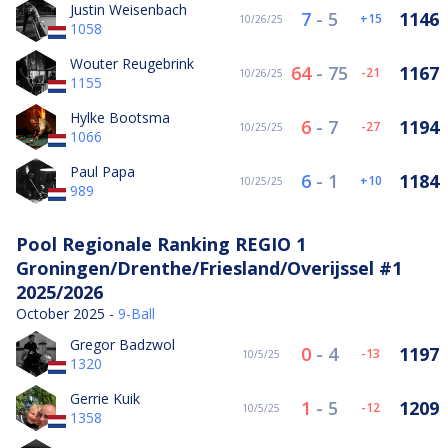
Justin Weisenbach
7
-
5
1146
15
10/26/25
1058
Wouter Reugebrink
64
-
75
1167
-21
10/26/25
1155
Hylke Bootsma
6
-
7
1194
-27
10/25/25
1066
Paul Papa
6
-
1
1184
10
10/25/25
989
Pool Regionale Ranking REGIO 1
Groningen/Drenthe/Friesland/Overijssel #1
2025/2026
October 2025 -
9-Ball
Gregor Badzwol
0
-
4
1197
-13
10/5/25
1320
Gerrie Kuik
1
-
5
1209
-12
10/5/25
1358