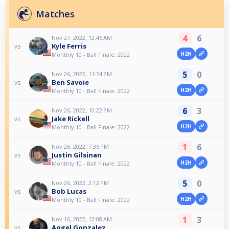
Matches
4
6
Nov 27, 2022, 12:46 AM
Kyle Ferris
vs
H2H
Monthly 10 - Ball Finale: 2022
5
0
Nov 26, 2022, 11:54 PM
Ben Savoie
vs
H2H
Monthly 10 - Ball Finale: 2022
6
3
Nov 26, 2022, 10:22 PM
Jake Rickell
vs
H2H
Monthly 10 - Ball Finale: 2022
1
6
Nov 26, 2022, 7:36 PM
Justin Gilsinan
vs
H2H
Monthly 10 - Ball Finale: 2022
5
0
Nov 26, 2022, 2:12 PM
Bob Lucas
vs
H2H
Monthly 10 - Ball Finale: 2022
1
3
Nov 16, 2022, 12:08 AM
Angel Gonzalez
vs