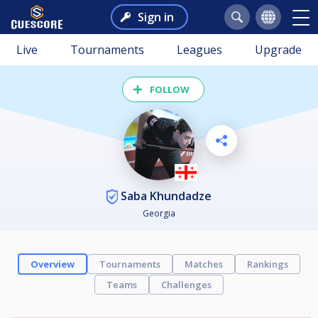
Sign in
Live
Tournaments
Leagues
Upgrade
FOLLOW
Saba Khundadze
Georgia
Overview
Tournaments
Matches
Rankings
Teams
Challenges