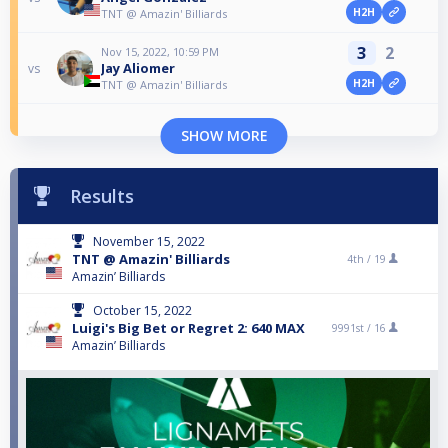
H2H
TNT @ Amazin' Billiards
3
2
Nov 15, 2022, 10:59 PM
Jay Aliomer
vs
H2H
TNT @ Amazin' Billiards
SHOW MORE
Results
November 15, 2022
TNT @ Amazin' Billiards
4th /
19
Amazin’ Billiards
October 15, 2022
Luigi's Big Bet or Regret 2: 640 MAX
9991st /
16
Amazin’ Billiards