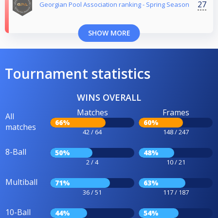
27
Georgian Pool Association ranking - Spring Season
SHOW MORE
Tournament statistics
WINS OVERALL
Matches
Frames
All
66%
60%
matches
42 / 64
148 / 247
8-Ball
50%
48%
2 / 4
10 / 21
Multiball
71%
63%
36 / 51
117 / 187
10-Ball
44%
54%