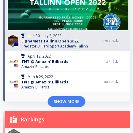
June 30 - July 2, 2022
LignaMets Tallinn Open 2022
17th /
74
Predator Billiard Sport Academy Tallinn
April 12, 2022
TNT @ Amazin' Billiards
1st /
15
Amazin’ Billiards
March 29, 2022
TNT @ Amazin' Billiards
3rd /
20
Amazin’ Billiards
SHOW MORE
Rankings