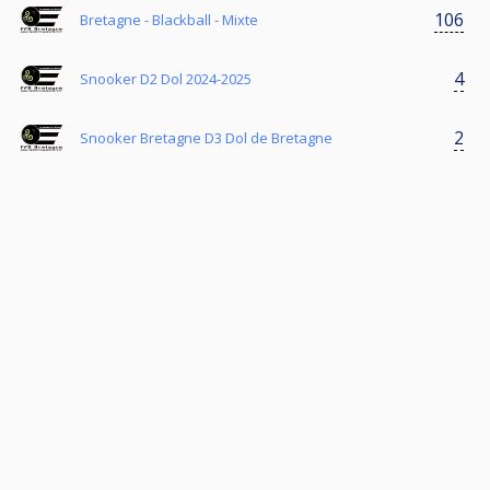
106
Bretagne - Blackball - Mixte
4
Snooker D2 Dol 2024-2025
2
Snooker Bretagne D3 Dol de Bretagne