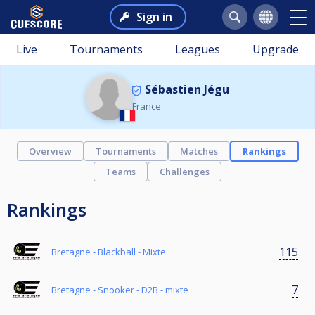
Sign in
Live
Tournaments
Leagues
Upgrade
Sébastien Jégu
France
Overview
Tournaments
Matches
Rankings
Teams
Challenges
Rankings
115
Bretagne - Blackball - Mixte
7
Bretagne - Snooker - D2B - mixte