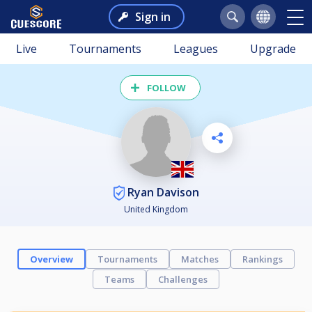
Sign in
Live
Tournaments
Leagues
Upgrade
FOLLOW
Ryan Davison
United Kingdom
Overview
Tournaments
Matches
Rankings
Teams
Challenges