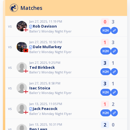
Matches
0
3
Jan 27, 2025, 11:19 PM
Rob Davison
vs
H2H
Baller'z Monday Night Flyer
1
3
Jan 27, 2025, 10:50 PM
Dale Mullarkey
vs
H2H
Baller'z Monday Night Flyer
3
1
Jan 27, 2025, 9:25 PM
Ted Birkbeck
vs
H2H
Baller'z Monday Night Flyer
3
1
Jan 27, 2025, 8:58 PM
Isac Stoica
vs
H2H
Baller'z Monday Night Flyer
1
2
Jan 13, 2025, 11:05 PM
Jack Peacock
vs
H2H
Baller`z Monday Night Flyer
2
0
Jan 13, 2025, 10:31 PM
Ben Laws
vs