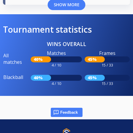
SHOW MORE
Tournament statistics
WINS OVERALL
Matches
Frames
All
40%
45%
matches
4 / 10
15 / 33
Blackball
40%
45%
4 / 10
15 / 33
Feedback