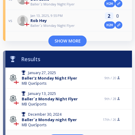
H2H
Baller`z Monday Night Flyer
2
0
Jan 13, 2025, 9:55 PM
Rob Hey
vs
H2H
Baller`z Monday Night Flyer
SHOW MORE
Results
January 27, 2025
Baller'z Monday Night Flyer
9th /
20
MB QueSports
January 13, 2025
Baller`z Monday Night Flyer
9th /
28
MB QueSports
December 30, 2024
Baller`z Monday night flyer
17th /
26
MB QueSports