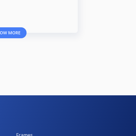
OW MORE
Frames