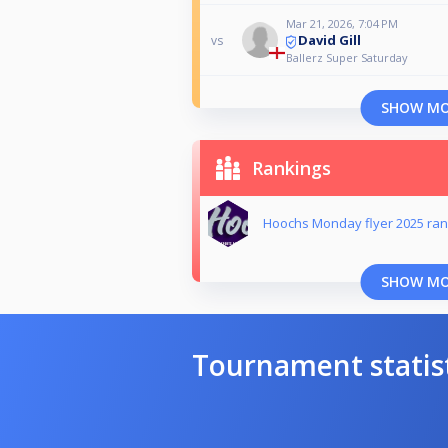
Mar 21, 2026, 7:04 PM
David Gill
vs
Ballerz Super Saturday
SHOW M
Rankings
Hoochs Monday flyer 2025 ran
SHOW M
Tournament statis