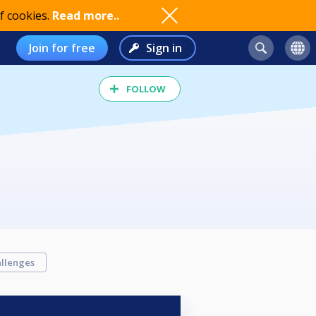
f cookies.
Read more..
Join for free
Sign in
FOLLOW
llenges