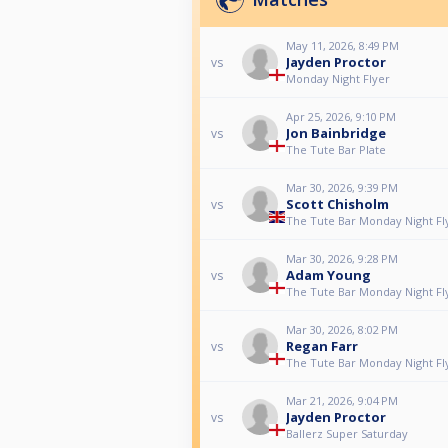
May 11, 2026, 8:49 PM
Jayden Proctor
vs
Monday Night Flyer
Apr 25, 2026, 9:10 PM
Jon Bainbridge
vs
The Tute Bar Plate
Mar 30, 2026, 9:39 PM
Scott Chisholm
vs
The Tute Bar Monday Night Fl
Mar 30, 2026, 9:28 PM
Adam Young
vs
The Tute Bar Monday Night Fl
Mar 30, 2026, 8:02 PM
Regan Farr
vs
The Tute Bar Monday Night Fl
Mar 21, 2026, 9:04 PM
Jayden Proctor
vs
Ballerz Super Saturday