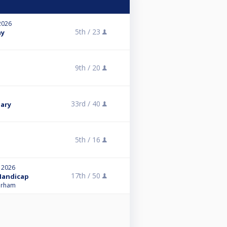
2026
5th /
23
ay
9th /
20
33rd /
40
uary
5th /
16
, 2026
17th /
50
 Handicap
Durham