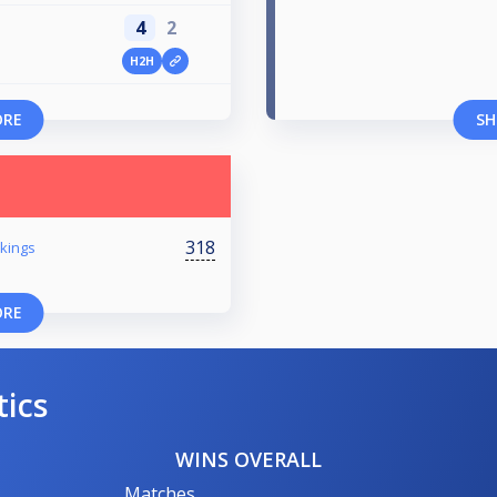
4
2
H2H
ORE
SH
318
kings
ORE
tics
WINS OVERALL
Matches