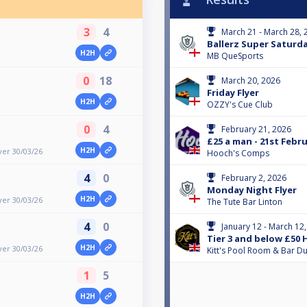
3
4
March 21 - March 28, 
Ballerz Super Saturd
H2H
MB QueSports
0
18
March 20, 2026
Friday Flyer
H2H
OZZY's Cue Club
0
4
February 21, 2026
£25 a man - 21st Febr
H2H
yer 30/03/26
Hooch's Comps
4
0
February 2, 2026
Monday Night Flyer
H2H
yer 30/03/26
The Tute Bar Linton
4
0
January 12 - March 12
Tier 3 and below £50
H2H
yer 30/03/26
Kitt's Pool Room & Bar 
1
5
H2H