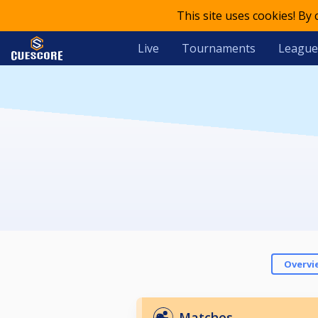
This site uses cookies! By
Live
Tournaments
League
Overvi
Matches