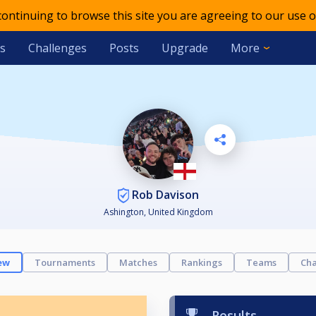
 continuing to browse this site you are agreeing to our use o
s
Challenges
Posts
Upgrade
More
Rob Davison
Ashington, United Kingdom
ew
Tournaments
Matches
Rankings
Teams
Cha
Results