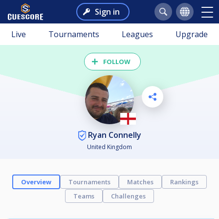
Sign in
Live
Tournaments
Leagues
Upgrade
FOLLOW
Ryan Connelly
United Kingdom
Overview
Tournaments
Matches
Rankings
Teams
Challenges