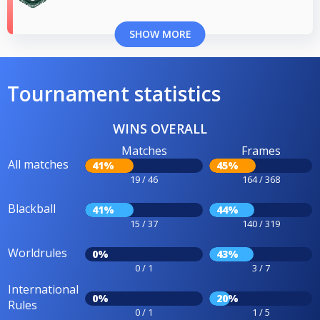
SHOW MORE
Tournament statistics
WINS OVERALL
Matches
Frames
All matches
41%
45%
19 / 46
164 / 368
Blackball
41%
44%
15 / 37
140 / 319
Worldrules
0%
43%
0 / 1
3 / 7
International
0%
20%
Rules
0 / 1
1 / 5