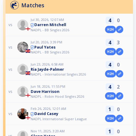
Matches
4
0
Jul 30, 2026, 12:07 AM
Darren Mitchell
vs
H2H
NADPL - BB Singles 2026
4
3
Jul 20, 2026, 3:39 PM
Paul Yates
vs
H2H
NADPL - BB Singles 2026
4
0
Jun 23, 2026, 6:58 AM
Ria Jayde-Palmer
vs
H2H
NADPL - International Singles 2026
4
2
Jun 18, 2026, 11:55 PM
Dave Harrison
vs
H2H
NADPL - Robin Hood Singles 2026
1
0
Feb 26, 2026, 12:01 AM
David Casey
vs
H2H
NADPL International Super League
1
0
Nov 11, 2025, 3:20 AM
Glenn Yates
vs