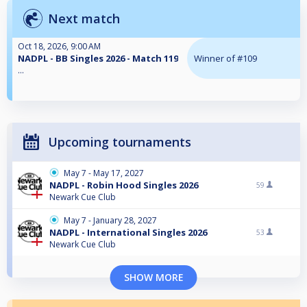
Next match
Oct 18, 2026, 9:00 AM
NADPL - BB Singles 2026 - Match 119
Winner of #109
...
Upcoming tournaments
May 7 - May 17, 2027
NADPL - Robin Hood Singles 2026
59
Newark Cue Club
May 7 - January 28, 2027
NADPL - International Singles 2026
53
Newark Cue Club
SHOW MORE