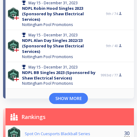
May 15 - December 31, 2023
NDPL Robin Hood Singles 2023
(Sponsored by Shaw Electrical
9th /
74
Services)
Nottingham Pool Promotions
May 15 - December 31, 2023
NDPL Alan Day Singles 2022/23
(Sponsored by Shaw Electrical
9th /
40
Services)
Nottingham Pool Promotions
May 15 - December 31, 2023
NDPL BB Singles 2023 (Sponsored by
9993rd /
77
Shaw Electrical Services)
Nottingham Pool Promotions
SHOW MORE
Rankings
30
Spot On Cuesports Blackball Series