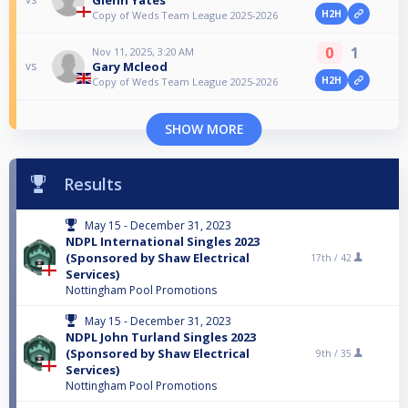
H2H
Copy of Weds Team League 2025-2026
0
1
Nov 11, 2025, 3:20 AM
Gary Mcleod
vs
H2H
Copy of Weds Team League 2025-2026
SHOW MORE
Results
May 15 - December 31, 2023
NDPL International Singles 2023
(Sponsored by Shaw Electrical
17th /
42
Services)
Nottingham Pool Promotions
May 15 - December 31, 2023
NDPL John Turland Singles 2023
(Sponsored by Shaw Electrical
9th /
35
Services)
Nottingham Pool Promotions