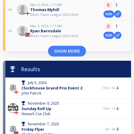
0
1
Mar 6, 2026, 1:17 AM
Thomas Myhill
vs
H2H
Weds Team League 2025-2026
0
1
Mar 6, 2026, 1:17 AM
Ryan Barnsdale
vs
H2H
Weds Team League 2025-2026
SHOW MORE
Results
July 5, 2026
Clockhouse Grand Prix Event 2
17th /
32
John Patrick
November 9, 2025
Sunday Roll Up
11th /
12
Newark Cue Club
November 7, 2025
Friday Flyer
1st /
28