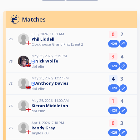
Matches
0
2
Jul 5, 2026, 11:51 AM
Phil Liddell
vs
H2H
Clockhouse Grand Prix Event 2
3
4
May 25, 2026, 2:15 PM
Nick Wolfe
vs
H2H
dbl elim
4
3
May 25, 2026, 12:27 PM
Anthony Davies
vs
H2H
dbl elim
1
4
May 25, 2026, 11:00 AM
Kieran Middleton
vs
H2H
dbl elim
0
3
Apr 1, 2026, 7:18 PM
Randy Gray
vs
H2H
singles KO