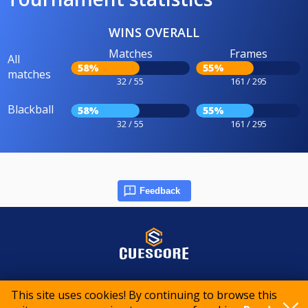
WINS OVERALL
Matches
Frames
All
58%
55%
matches
32 / 55
161 / 295
Blackball
58%
55%
32 / 55
161 / 295
Feedback
© 2015-2026 CueScore International
This site uses cookies! By continuing to browse this