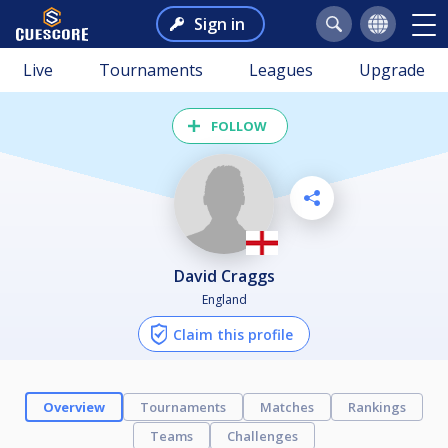
Sign in
Live
Tournaments
Leagues
Upgrade
FOLLOW
David Craggs
England
Claim this profile
Overview
Tournaments
Matches
Rankings
Teams
Challenges