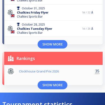
Chalkies Sports Bar
October 31, 2025
Chalkies Friday Flyer
1st /
22
Chalkies Sports Bar
October 28, 2025
Chalkies Tuesday Flyer
1st /
26
Chalkies Sports Bar
SHOW MORE
Rankings
35
Clockhouse Grand Prix 2026
SHOW MORE
Tournament statistics