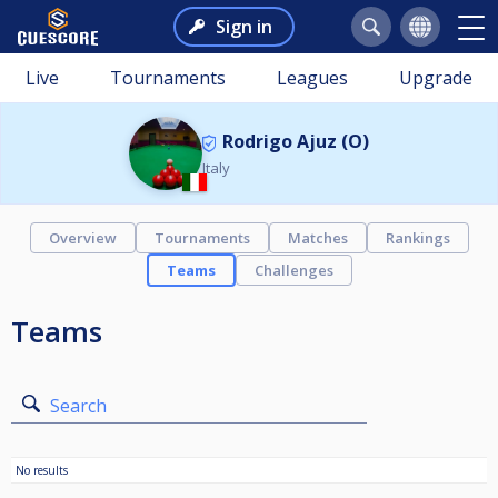
Sign in
Live
Tournaments
Leagues
Upgrade
Rodrigo Ajuz (O)
Italy
Overview
Tournaments
Matches
Rankings
Teams
Challenges
Teams
Search
No results